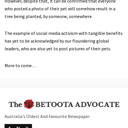
However, despite that, it can be confirmed that everyone
who posted a photo of their pet will somehow result in a
tree being planted, by someone, somewhere.
The example of social media activism with tangible benefits
has yet to be acknowledged by our floundering global
leaders, who are also yet to post pictures of their pets.
More to come…
Australia's Oldest And Favourite Newspaper