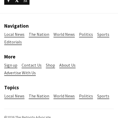
Navigation
Local News
The Nation
World News
Politics
Sports
Editorials
More
Sign up
Contact Us
Shop
About Us
Advertise With Us
Topics
Local News
The Nation
World News
Politics
Sports
©2026
The Betoota Advocate
.