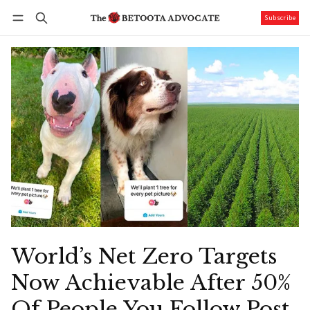
Subscribe
Follow
Log in
Subscribe
World’s Net Zero Targets
Now Achievable After 50%
Of People You Follow Post