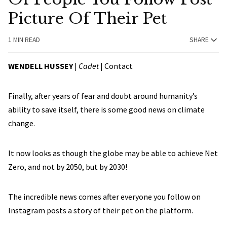
Picture Of Their Pet
1 MIN READ
SHARE
WENDELL HUSSEY
|
Cadet
|
Contact
Finally, after years of fear and doubt around humanity’s
ability to save itself, there is some good news on climate
change.
It now looks as though the globe may be able to achieve Net
Zero, and not by 2050, but by 2030!
The incredible news comes after everyone you follow on
Instagram posts a story of their pet on the platform.