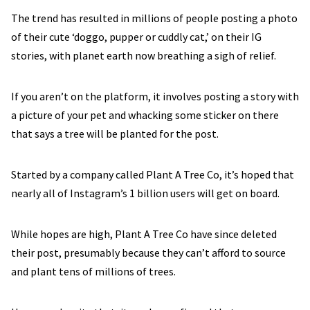
The trend has resulted in millions of people posting a photo
of their cute ‘doggo, pupper or cuddly cat,’ on their IG
stories, with planet earth now breathing a sigh of relief.
If you aren’t on the platform, it involves posting a story with
a picture of your pet and whacking some sticker on there
that says a tree will be planted for the post.
Started by a company called Plant A Tree Co, it’s hoped that
nearly all of Instagram’s 1 billion users will get on board.
While hopes are high, Plant A Tree Co have since deleted
their post, presumably because they can’t afford to source
and plant tens of millions of trees.