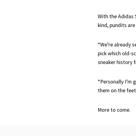
With the Adidas 
kind, pundits are
“We’re already s
pick which old-sc
sneaker history 
“Personally I’m 
them on the feet
More to come.