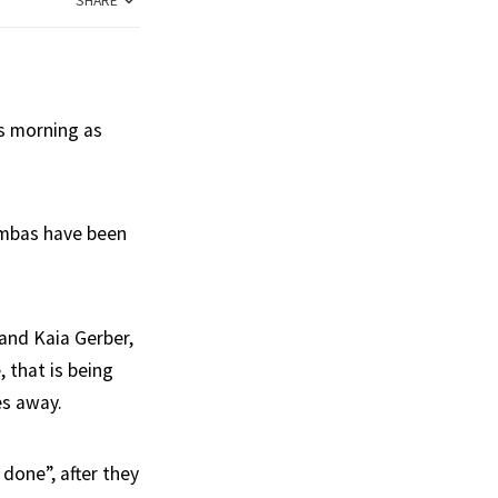
SHARE
s morning as
ambas have been
 and Kaia Gerber,
, that is being
es away.
done”, after they