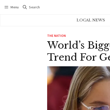
Menu
Search
Log in
Subscribe
LOCAL NEWS
THE NATION
World’s Bigg
Trend For Ge