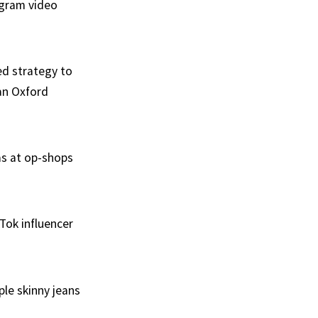
agram video
ed strategy to
 an Oxford
as at op-shops
kTok influencer
le skinny jeans