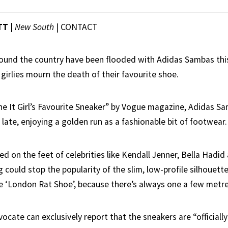
TT |
New South
|
CONTACT
round the country have been flooded with Adidas Sambas thi
 girlies mourn the death of their favourite shoe.
he It Girl’s Favourite Sneaker” by Vogue magazine, Adidas S
 late, enjoying a golden run as a fashionable bit of footwear.
ed on the feet of celebrities like Kendall Jenner, Bella Hadid
ng could stop the popularity of the slim, low-profile silhouette
he ‘London Rat Shoe’, because there’s always one a few metr
ate can exclusively report that the sneakers are “officially 