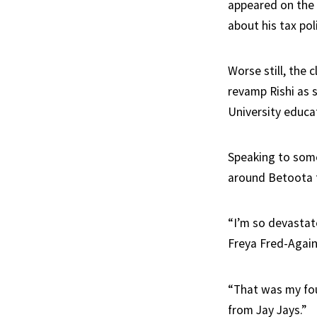
appeared on the 
about his tax poli
Worse still, the
revamp Rishi as 
University educa
Speaking to some 
around Betoota 
“I’m so devastate
Freya Fred-Again
“That was my fou
from Jay Jays.”