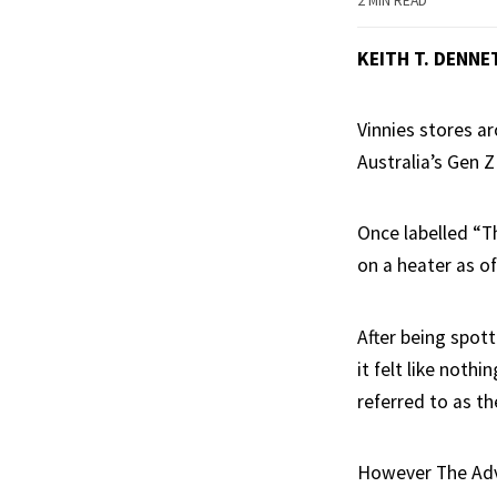
2 MIN READ
KEITH T. DENNE
Vinnies stores a
Australia’s Gen Z
Once labelled “T
on a heater as of
After being spott
it felt like nothi
referred to as t
However The Advoc