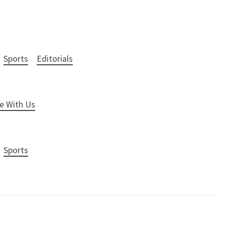
Sports
Editorials
e With Us
Sports