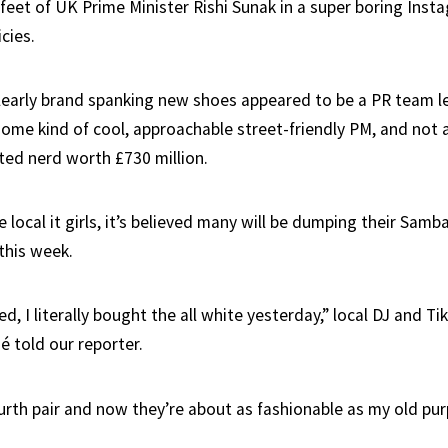
feet of UK Prime Minister Rishi Sunak in a super boring Inst
cies.
 clearly brand spanking new shoes appeared to be a PR team l
some kind of cool, approachable street-friendly PM, and not
ted nerd worth £730 million.
local it girls, it’s believed many will be dumping their Samb
this week.
d, I literally bought the all white yesterday,” local DJ and Ti
é told our reporter.
rth pair and now they’re about as fashionable as my old purp