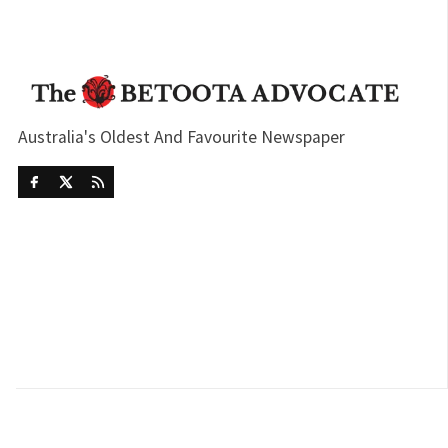
Australia's Oldest And Favourite Newspaper