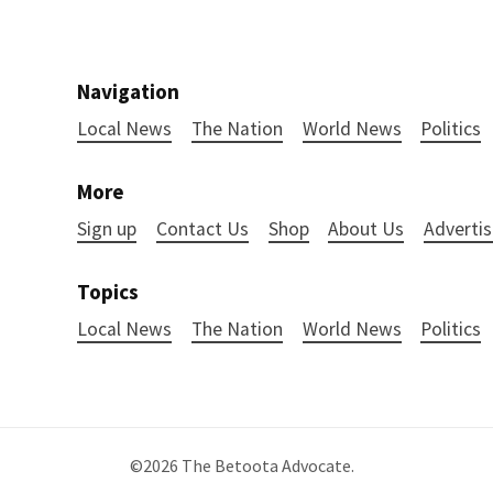
Navigation
Local News
The Nation
World News
Politics
More
Sign up
Contact Us
Shop
About Us
Advertis
Topics
Local News
The Nation
World News
Politics
©2026
The Betoota Advocate
.