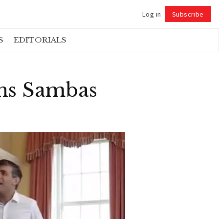
Log in
Subscribe
Follow
S
EDITORIALS
ins Sambas