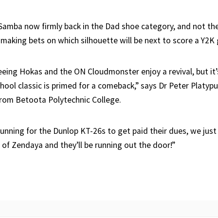
Samba now firmly back in the Dad shoe category, and not the 
 making bets on which silhouette will be next to score a Y2K
eeing Hokas and the ON Cloudmonster enjoy a revival, but it’
hool classic is primed for a comeback,” says Dr Peter Platypu
from Betoota Polytechnic College.
gunning for the Dunlop KT-26s to get paid their dues, we just
 of Zendaya and they’ll be running out the door!”