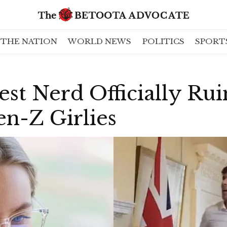
THE NATION
WORLD NEWS
POLITICS
SPORT
est Nerd Officially Ru
n-Z Girlies