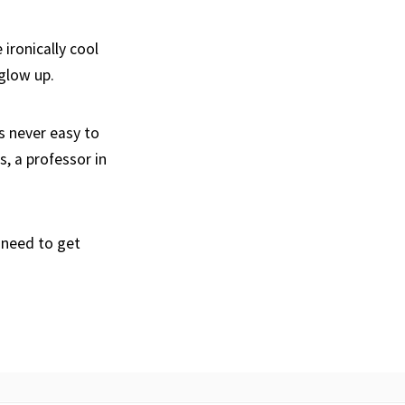
ironically cool
 glow up.
s never easy to
s, a professor in
 need to get