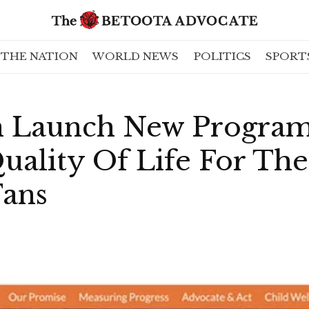
THE NATION
WORLD NEWS
POLITICS
SPORT
n Launch New Progra
ality Of Life For The
Fans