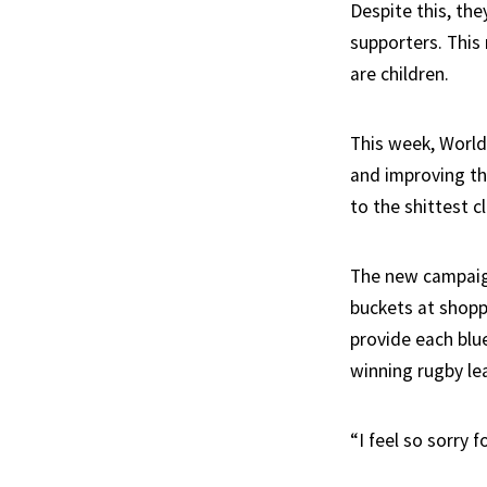
Despite this, th
supporters. This 
are children.
This week, World
and improving the
to the shittest c
The new campaign,
buckets at shopp
provide each blue
winning rugby lea
“I feel so sorry 