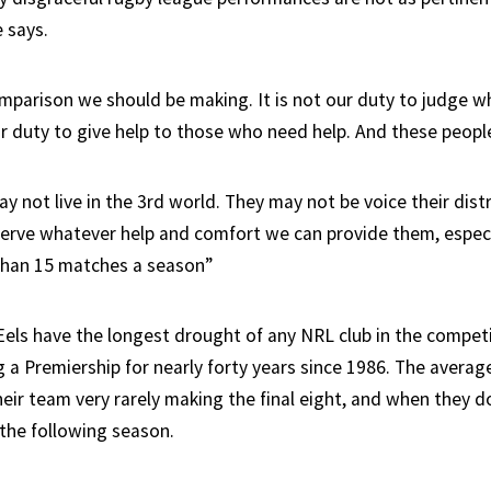
 says.
omparison we should be making. It is not our duty to judge 
our duty to give help to those who need help. And these peopl
 not live in the 3rd world. They may not be voice their dist
erve whatever help and comfort we can provide them, espec
than 15 matches a season”
els have the longest drought of any NRL club in the competi
 a Premiership for nearly forty years since 1986. The averag
eir team very rarely making the final eight, and when they do
 the following season.