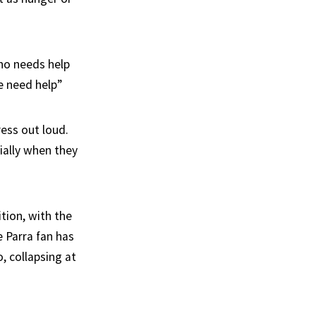
who needs help
e need help”
ress out loud.
ially when they
tion, with the
e Parra fan has
, collapsing at