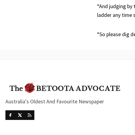
“And judging by 
ladder any time 
“So please dig d
Australia's Oldest And Favourite Newspaper