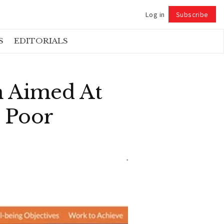
Log in
Subscribe
Follow
S
EDITORIALS
m Aimed At
 Poor