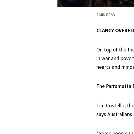
2 MIN READ
CLANCY OVEREL
On top of the th
in war and pover
hearts and minds
The Parramatta E
Tim Costello, th
says Australians 
“Some people say