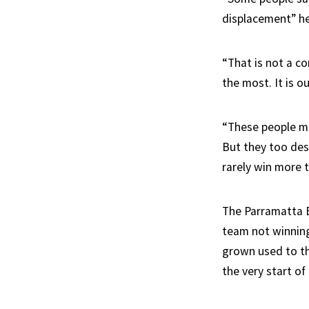
displacement” he
“That is not a c
the most. It is 
“These people may
But they too des
rarely win more 
The Parramatta E
team not winning
grown used to th
the very start of