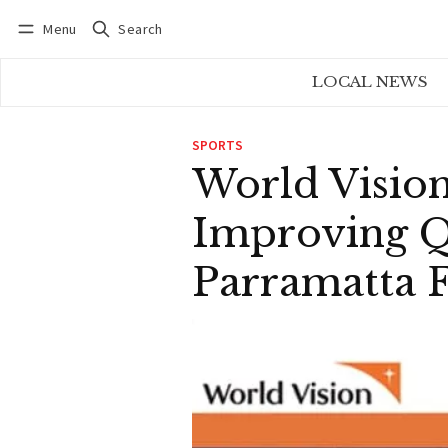
Menu
Search
Log in
Subscribe
LOCAL NEWS
SPORTS
World Visio
Improving Qu
Parramatta 