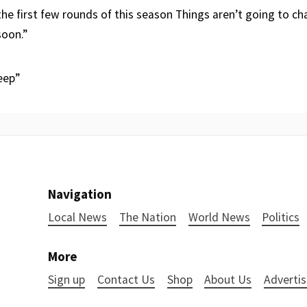
the first few rounds of this season Things aren’t going to c
soon.”
eep”
Navigation
Local News
The Nation
World News
Politics
More
Sign up
Contact Us
Shop
About Us
Advertis