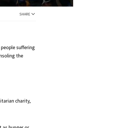
SHARE
 people suffering
nsoling the
arian charity,
t as hunger or