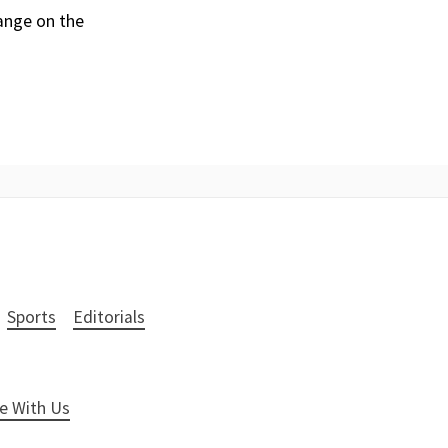
hange on the
Sports
Editorials
e With Us