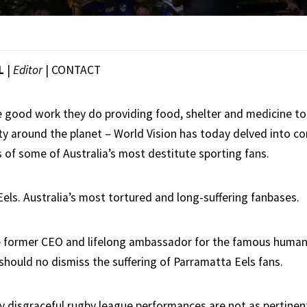
L
|
Editor
|
CONTACT
e good work they do providing food, shelter and medicine to
ty around the planet – World Vision has today delved into co
 of some of Australia’s most destitute sporting fans.
els. Australia’s most tortured and long-suffering fanbases.
e former CEO and lifelong ambassador for the famous humanit
should no dismiss the suffering of Parramatta Eels fans.
 disgraceful rugby league performances are not as pertinen