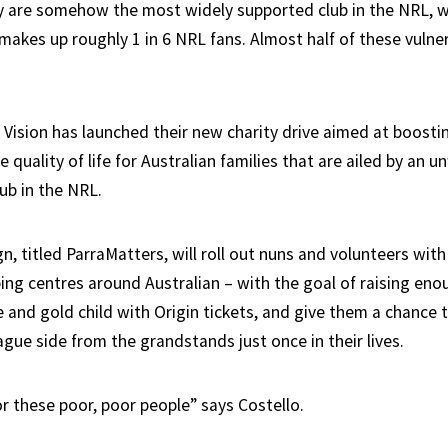
ey are somehow the most widely supported club in the NRL, w
makes up roughly 1 in 6 NRL fans. Almost half of these vulne
 Vision has launched their new charity drive aimed at boosti
 quality of life for Australian families that are ailed by an u
lub in the NRL.
 titled ParraMatters, will roll out nuns and volunteers with
ing centres around Australian – with the goal of raising eno
 and gold child with Origin tickets, and give them a chance 
gue side from the grandstands just once in their lives.
for these poor, poor people” says Costello.