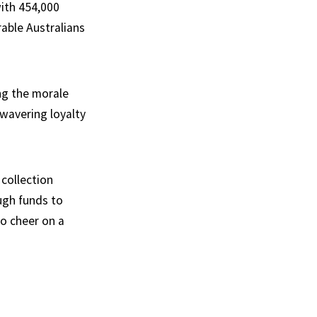
ith 454,000
rable Australians
ng the morale
nwavering loyalty
 collection
ugh funds to
to cheer on a