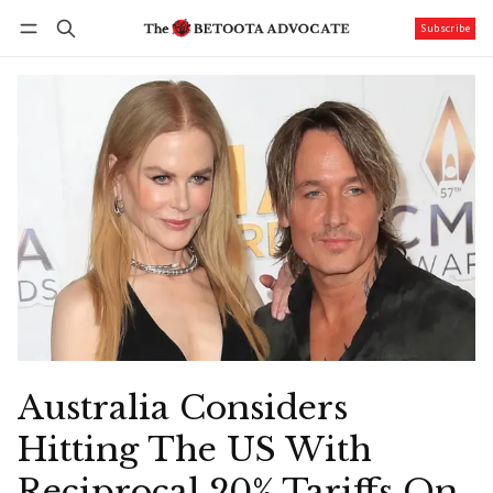
Subscribe
Follow
Log in
Subscribe
Australia Considers
Hitting The US With
Reciprocal 20% Tariffs On