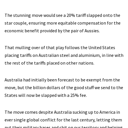
The stunning move would see a 20% tariff slapped onto the
star couple, ensuring more equitable compensation for the
economic benefit provided by the pair of Aussies.
That mulling over of that play follows the United States
placing tariffs on Australian steel and aluminium, in line with
the rest of the tariffs placed on other nations.
Australia had initially been forecast to be exempt from the
move, but the billion dollars of the good stuff we send to the
States will now be slapped with a 25% fee.
The move comes despite Australia sucking up to America in
ever single global conflict for the last century, letting them
put their military bases and shit on our territory and helping