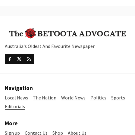
Australia's Oldest And Favourite Newspaper
Navigation
Local News
The Nation
World News
Politics
Sports
Editorials
More
Sign up
Contact Us
Shop
About Us