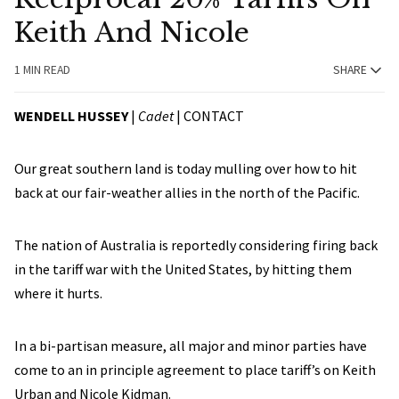
Keith And Nicole
1 MIN READ
SHARE
WENDELL HUSSEY
|
Cadet
|
CONTACT
Our great southern land is today mulling over how to hit
back at our fair-weather allies in the north of the Pacific.
The nation of Australia is reportedly considering firing back
in the tariff war with the United States, by hitting them
where it hurts.
In a bi-partisan measure, all major and minor parties have
come to an in principle agreement to place tariff’s on Keith
Urban and Nicole Kidman.