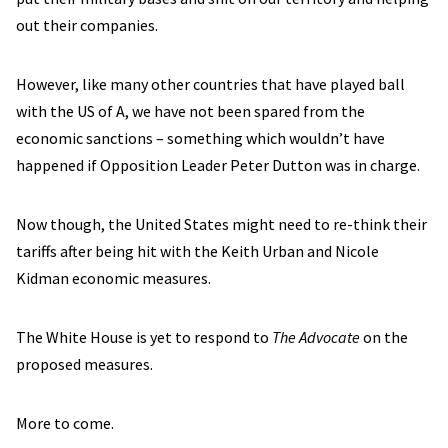
out their companies.
However, like many other countries that have played ball
with the US of A, we have not been spared from the
economic sanctions – something which wouldn’t have
happened if Opposition Leader Peter Dutton was in charge.
Now though, the United States might need to re-think their
tariffs after being hit with the Keith Urban and Nicole
Kidman economic measures.
The White House is yet to respond to
The Advocate
on the
proposed measures.
More to come.