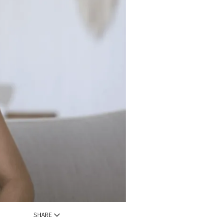
SHARE