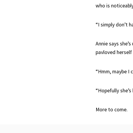
who is noticeably 
“I simply don’t h
Annie says she’s 
pavloved herself
“Hmm, maybe I c
“Hopefully she’s
More to come.