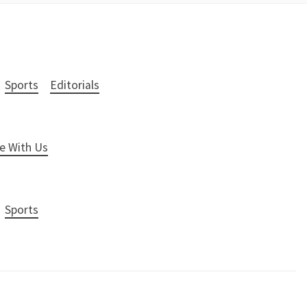
Sports
Editorials
e With Us
Sports