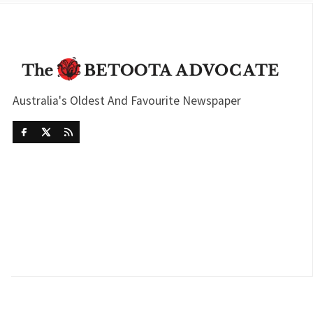
Australia's Oldest And Favourite Newspaper