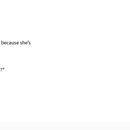
r because she’s
?”