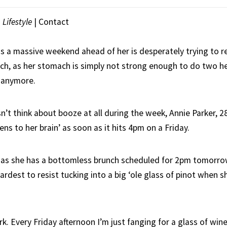
|
Lifestyle
|
Contact
a massive weekend ahead of her is desperately trying to re
tch, as her stomach is simply not strong enough to do two h
w anymore.
’t think about booze at all during the week, Annie Parker, 2
s to her brain’ as soon as it hits 4pm on a Friday.
as she has a bottomless brunch scheduled for 2pm tomorrow
hardest to resist tucking into a big ‘ole glass of pinot when s
ork. Every Friday afternoon I’m just fanging for a glass of wine