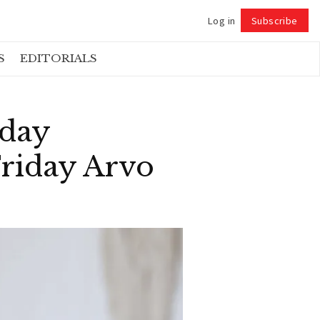
Log in
Subscribe
Follow
S
EDITORIALS
rday
Friday Arvo