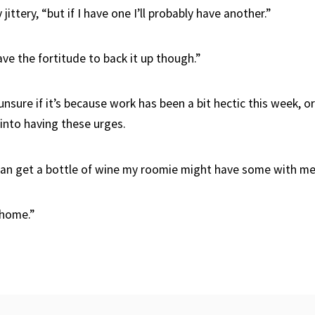
jittery, “but if I have one I’ll probably have another.”
ave the fortitude to back it up though.”
unsure if it’s because work has been a bit hectic this week, o
 into having these urges.
an get a bottle of wine my roomie might have some with me
 home.”