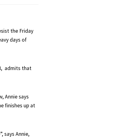
sist the Friday
eavy days of
8, admits that
, Annie says
he finishes up at
”, says Annie,