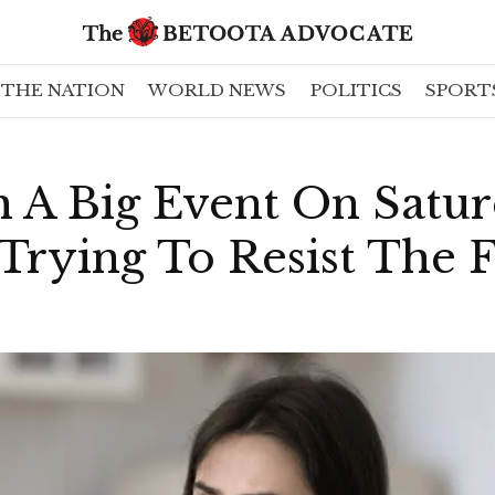
THE NATION
WORLD NEWS
POLITICS
SPORT
A Big Event On Satu
Trying To Resist The 