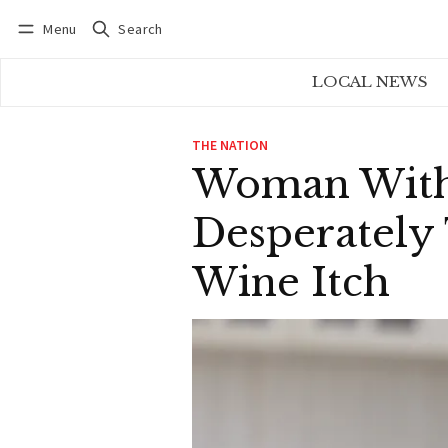
Menu
Search
Log in
Subscribe
LOCAL NEWS
THE NATION
Woman With 
Desperately 
Wine Itch