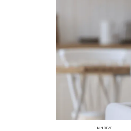
1 MIN READ