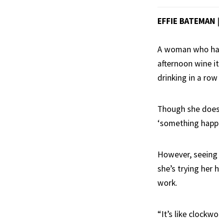
EFFIE BATEMAN
A woman who has 
afternoon wine i
drinking in a ro
Though she doesn
‘something happen
However, seeing 
she’s trying her 
work.
“It’s like clockw