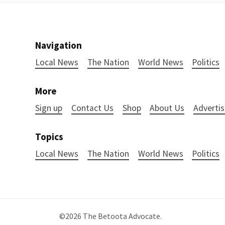
Navigation
Local News
The Nation
World News
Politics
More
Sign up
Contact Us
Shop
About Us
Advertis
Topics
Local News
The Nation
World News
Politics
©2026
The Betoota Advocate
.