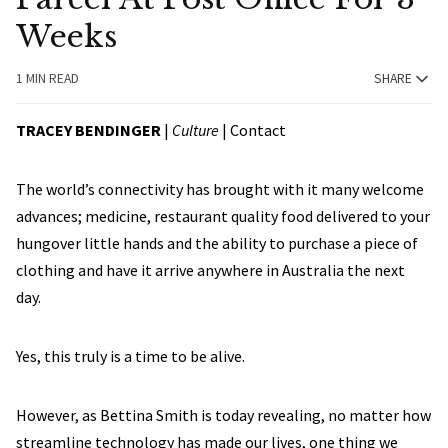
Weeks
1 MIN READ
SHARE
TRACEY BENDINGER
|
Culture
|
Contact
The world’s connectivity has brought with it many welcome
advances; medicine, restaurant quality food delivered to your
hungover little hands and the ability to purchase a piece of
clothing and have it arrive anywhere in Australia the next
day.
Yes, this truly is a time to be alive.
However, as Bettina Smith is today revealing, no matter how
streamline technology has made our lives, one thing we