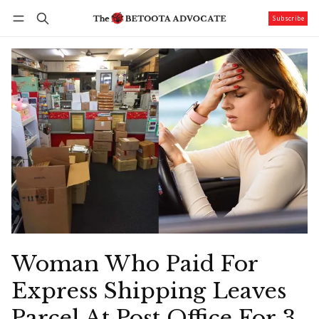
Subscribe
Follow
Log in
Subscribe
Woman Who Paid For
Express Shipping Leaves
Parcel At Post Office For 3