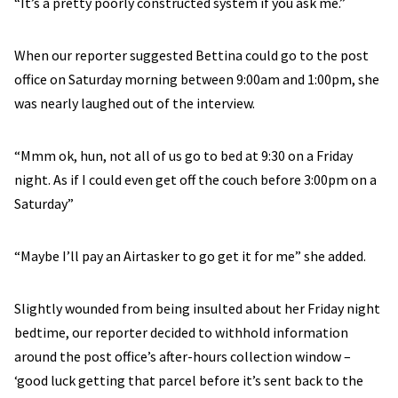
“It’s a pretty poorly constructed system if you ask me.”
When our reporter suggested Bettina could go to the post
office on Saturday morning between 9:00am and 1:00pm, she
was nearly laughed out of the interview.
“Mmm ok, hun, not all of us go to bed at 9:30 on a Friday
night. As if I could even get off the couch before 3:00pm on a
Saturday”
“Maybe I’ll pay an Airtasker to go get it for me” she added.
Slightly wounded from being insulted about her Friday night
bedtime, our reporter decided to withhold information
around the post office’s after-hours collection window –
‘good luck getting that parcel before it’s sent back to the