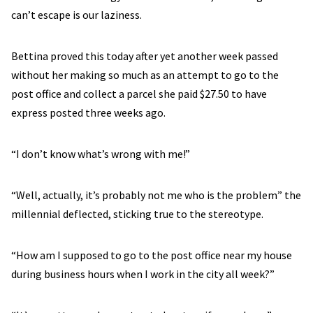
can’t escape is our laziness.
Bettina proved this today after yet another week passed
without her making so much as an attempt to go to the
post office and collect a parcel she paid $27.50 to have
express posted three weeks ago.
“I don’t know what’s wrong with me!”
“Well, actually, it’s probably not me who is the problem” the
millennial deflected, sticking true to the stereotype.
“How am I supposed to go to the post office near my house
during business hours when I work in the city all week?”