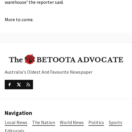
warehouse’ the reporter said.
More to come.
Australia's Oldest And Favourite Newspaper
Navigation
Local News
The Nation
World News
Politics
Sports
Editorials