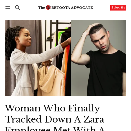
Subscribe
Follow
Log in
Subscribe
Woman Who Finally
Tracked Down A Zara
Employee Met With A