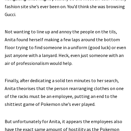
fashion site she’s ever been on. You’d think she was browsing
Gucci.
Not wanting to line up and annoy the people on the tils,
Anita found herself making a few laps around the bottom
floor trying to find someone in a uniform (good luck) or even
just anyone with a lanyard. Heck, even just someone with an
air of professionalism would help.
Finally, after dedicating a solid ten minutes to her search,
Anita theorises that the person rearranging clothes on one
of the racks must be an employee, putting an end to the
shittiest game of Pokemon she’s ever played.
But unfortunately for Anita, it appears the employees also
have the exact same amount of hostility as the Pokemon