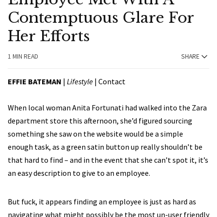
Contemptuous Glare For
Her Efforts
1 MIN READ
SHARE
EFFIE BATEMAN
|
Lifestyle
|
Contact
When local woman Anita Fortunati had walked into the Zara
department store this afternoon, she’d figured sourcing
something she saw on the website would be a simple
enough task, as a green satin button up really shouldn’t be
that hard to find – and in the event that she can’t spot it, it’s
an easy description to give to an employee.
But fuck, it appears finding an employee is just as hard as
navigating what might possibly be the most un-user friendly