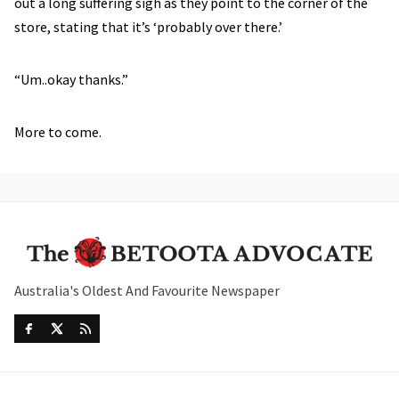
out a long suffering sigh as they point to the corner of the
store, stating that it’s ‘probably over there.’
“Um..okay thanks.”
More to come.
Australia's Oldest And Favourite Newspaper