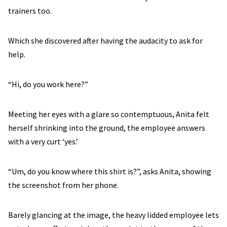
trainers too.
Which she discovered after having the audacity to ask for
help.
“Hi, do you work here?”
Meeting her eyes with a glare so contemptuous, Anita felt
herself shrinking into the ground, the employee answers
with a very curt ‘yes.’
“Um, do you know where this shirt is?”, asks Anita, showing
the screenshot from her phone.
Barely glancing at the image, the heavy lidded employee lets