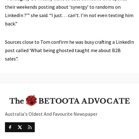
their weekends posting about ‘synergy’ to randoms on
LinkedIn ?’” she said. “I just… can’t. I’m not even texting him
back.”
Sources close to Tom confirm he was busy crafting a LinkedIn
post called ‘What being ghosted taught me about B2B
sales”.
Australia's Oldest And Favourite Newspaper