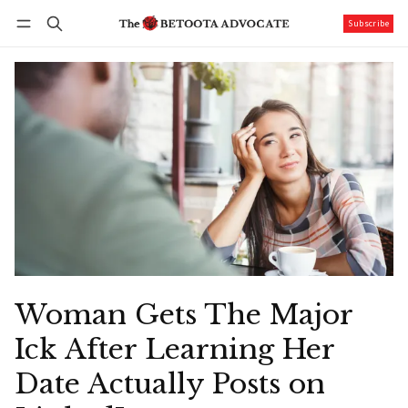
Subscribe
Follow
Log in
Subscribe
Woman Gets The Major
Ick After Learning Her
Date Actually Posts on