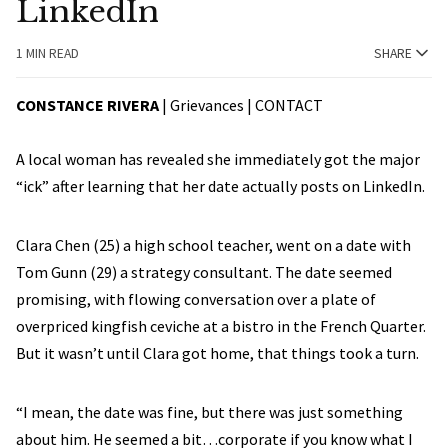
LinkedIn
1 MIN READ
SHARE
CONSTANCE RIVERA
| Grievances |
CONTACT
A local woman has revealed she immediately got the major
“ick” after learning that her date actually posts on LinkedIn.
Clara Chen (25) a high school teacher, went on a date with
Tom Gunn (29) a strategy consultant. The date seemed
promising, with flowing conversation over a plate of
overpriced kingfish ceviche at a bistro in the French Quarter.
But it wasn’t until Clara got home, that things took a turn.
“I mean, the date was fine, but there was just something
about him. He seemed a bit…corporate if you know what I