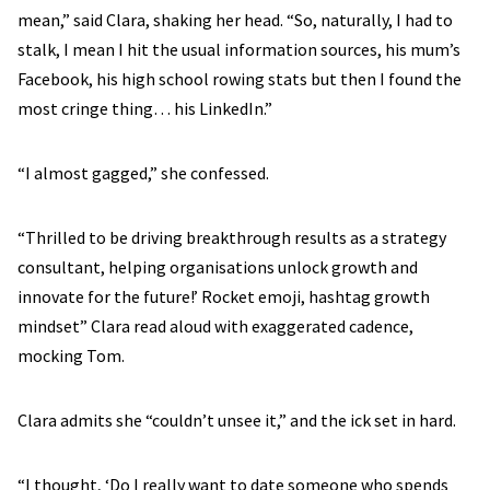
mean,” said Clara, shaking her head. “So, naturally, I had to
stalk, I mean I hit the usual information sources, his mum’s
Facebook, his high school rowing stats but then I found the
most cringe thing… his LinkedIn.”
“I almost gagged,” she confessed.
“Thrilled to be driving breakthrough results as a strategy
consultant, helping organisations unlock growth and
innovate for the future!’ Rocket emoji, hashtag growth
mindset” Clara read aloud with exaggerated cadence,
mocking Tom.
Clara admits she “couldn’t unsee it,” and the ick set in hard.
“I thought, ‘Do I really want to date someone who spends