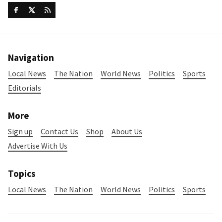
Navigation
Local News
The Nation
World News
Politics
Sports
Editorials
More
Sign up
Contact Us
Shop
About Us
Advertise With Us
Topics
Local News
The Nation
World News
Politics
Sports