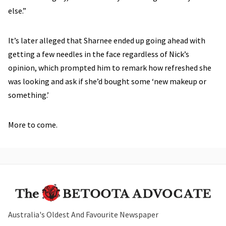
else.”
It’s later alleged that Sharnee ended up going ahead with
getting a few needles in the face regardless of Nick’s
opinion, which prompted him to remark how refreshed she
was looking and ask if she’d bought some ‘new makeup or
something.’
More to come.
Australia's Oldest And Favourite Newspaper