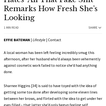
Remarks How Fresh She’s
Looking
1 MIN READ
SHARE
EFFIE BATEMAN
|
Lifestyle
|
Contact
A local woman has been left feeling incredibly smug this
afternoon, after her husband who’d always been vehemently
against cosmetic work failed to notice she’d had anything
done.
Sharnee Higgins [34] is said to have toyed with the idea of
getting some tox done after developing some eleven lines
between her brows, and flirted with the idea to get under her
eyes filled – that latter she’d only begun feeling self