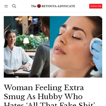
Subscribe
Follow
Log in
Subscribe
Woman Feeling Extra
Smug As Hubby Who
Hates ‘All That Fake Shit’