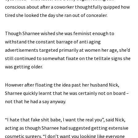
conscious about after a coworker thoughtfully quipped how
tired she looked the day she ran out of concealer.
Though Sharnee wished she was feminist enough to
withstand the constant barrage of anti aging
advertisements targeted primarily at women her age, she’d
still continued to somewhat fixate on the telltale signs she
was getting older.
However after floating the idea past her husband Nick,
Sharnee quickly learnt that he was certainly not on board –
not that he had a say anyway.
“I hate that fake shit babe, I want the real you”, said Nick,
acting as though Sharnee had suggested getting extensive
cosmetic surgery, “I don’t want you looking like everyone