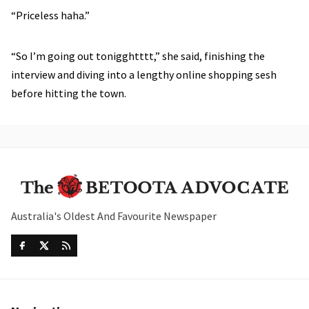
“Priceless haha.”
“So I’m going out tonigghtttt,” she said, finishing the
interview and diving into a lengthy online shopping sesh
before hitting the town.
Australia's Oldest And Favourite Newspaper