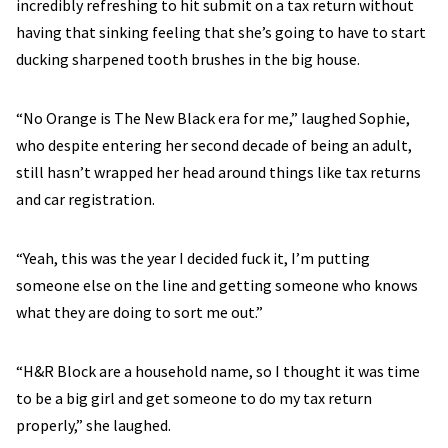
incredibly refreshing to hit submit on a tax return without
having that sinking feeling that she’s going to have to start
ducking sharpened tooth brushes in the big house.
“No Orange is The New Black era for me,” laughed Sophie,
who despite entering her second decade of being an adult,
still hasn’t wrapped her head around things like tax returns
and car registration.
“Yeah, this was the year I decided fuck it, I’m putting
someone else on the line and getting someone who knows
what they are doing to sort me out.”
“H&R Block are a household name, so I thought it was time
to be a big girl and get someone to do my tax return
properly,” she laughed.