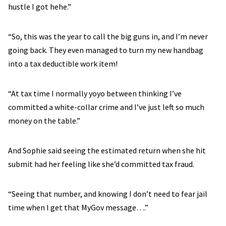
hustle I got hehe.”
“So, this was the year to call the big guns in, and I’m never
going back. They even managed to turn my new handbag
into a tax deductible work item!
“At tax time I normally yoyo between thinking I’ve
committed a white-collar crime and I’ve just left so much
money on the table.”
And Sophie said seeing the estimated return when she hit
submit had her feeling like she’d committed tax fraud.
“Seeing that number, and knowing I don’t need to fear jail
time when I get that MyGov message….”