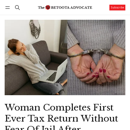
Subscribe
Follow
Log in
Subscribe
Woman Completes First
Ever Tax Return Without
Fear Of Jail After