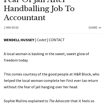
Handballing Job To
Accountant
2 MIN READ
SHARE
WENDELL HUSSEY
|
Cadet
|
CONTACT
A local woman is basking in the sweet, sweet glow of
freedom today.
This comes courtesy of the good people at H&R Block, who
helped the local woman complete her first ever tax return
without the fear of jail hanging over her head.
Sophie Mullins explained to
The Advocate
that it feels so