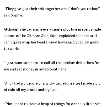
“They give ‘got their shit together vibes’ don’t you reckon”
said Sophie.
Although she can name every single plot line in every single
season of the Gilmore Girls, Soph explained that she still
can’t quite wrap her head around how exactly capital gains
tax works.
“I just want someone to nail all the random deductions for
me and get money in my account haha.”
“And I had a bit more of a tricky tax return after I made a bit
of coin off my stocks and crypto.”
“Plus I need to claim a heap of things for a cheeky little side