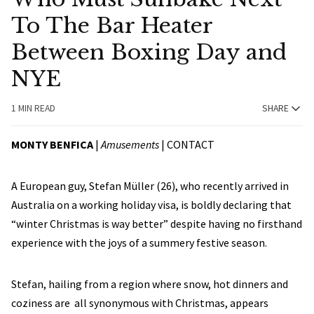
To The Bar Heater
Between Boxing Day and
NYE
1 MIN READ
SHARE
MONTY BENFICA
|
Amusements
|
CONTACT
A European guy, Stefan Müller (26), who recently arrived in
Australia on a working holiday visa, is boldly declaring that
“winter Christmas is way better” despite having no firsthand
experience with the joys of a summery festive season.
Stefan, hailing from a region where snow, hot dinners and
coziness are all synonymous with Christmas, appears