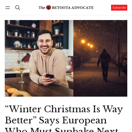
Subscribe
Follow
Log in
Subscribe
“Winter Christmas Is Way
Better” Says European
Who Must Sunbake Next