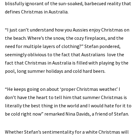
blissfully ignorant of the sun-soaked, barbecued reality that
defines Christmas in Australia.
“I just can’t understand how you Aussies enjoy Christmas on
the beach. Where’s the snow, the cozy fireplaces, and the
need for multiple layers of clothing?” Stefan pondered,
seemingly oblivious to the fact that Australians love the
fact that Christmas in Australia is filled with playing by the
pool, long summer holidays and cold hard beers.
“He keeps going on about ‘proper Christmas weather.’ I
don’t have the heart to tell him that summer Christmas is
literally the best thing in the world and I would hate for it to
be cold right now” remarked Nina Davids, a friend of Stefan.
Whether Stefan’s sentimentality for a white Christmas will