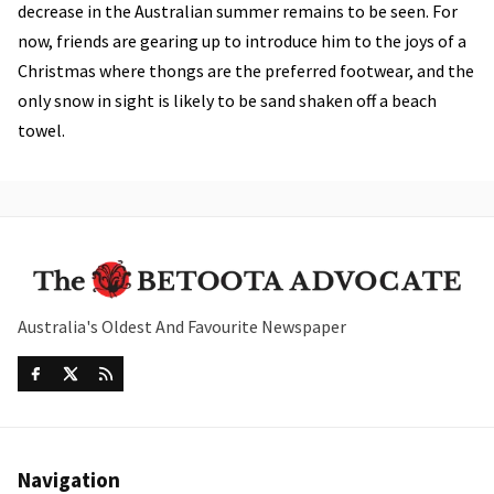
decrease in the Australian summer remains to be seen. For
now, friends are gearing up to introduce him to the joys of a
Christmas where thongs are the preferred footwear, and the
only snow in sight is likely to be sand shaken off a beach
towel.
Australia's Oldest And Favourite Newspaper
Navigation