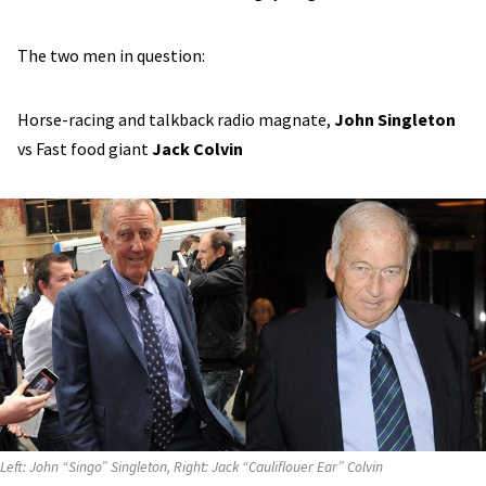
The two men in question:
Horse-racing and talkback radio magnate,
John Singleton
vs Fast food giant
Jack Colvin
Left: John “Singo” Singleton, Right: Jack “Cauliflouer Ear” Colvin