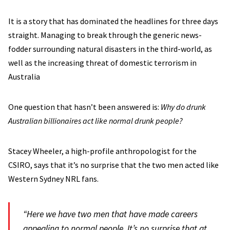
It is a story that has dominated the headlines for three days
straight. Managing to break through the generic news-
fodder surrounding natural disasters in the third-world, as
well as the increasing threat of domestic terrorism in
Australia
One question that hasn’t been answered is:
Why do drunk
Australian billionaires act like normal drunk people?
Stacey Wheeler, a high-profile anthropologist for the
CSIRO, says that it’s no surprise that the two men acted like
Western Sydney NRL fans.
“Here we have two men that have made careers
appealing to normal people. It’s no surprise that at