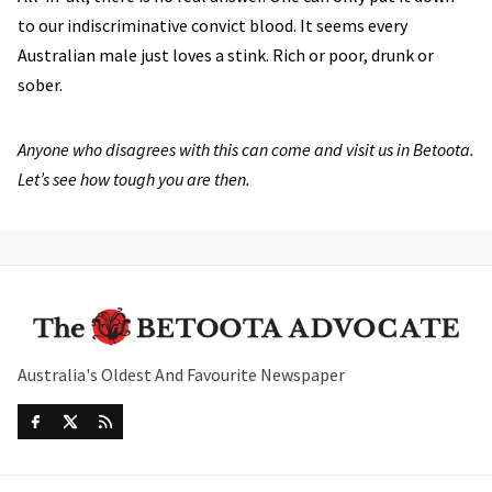
to our indiscriminative convict blood. It seems every
Australian male just loves a stink. Rich or poor, drunk or
sober.
Anyone who disagrees with this can come and visit us in Betoota.
Let’s see how tough you are then.
Australia's Oldest And Favourite Newspaper