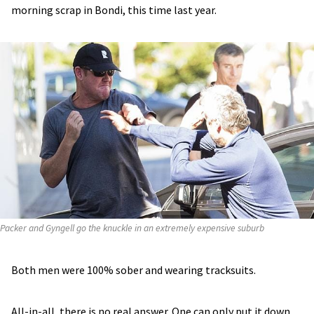
morning scrap in Bondi, this time last year.
Packer and Gyngell go the knuckle in an extremely expensive suburb
Both men were 100% sober and wearing tracksuits.
All-in-all, there is no real answer. One can only put it down