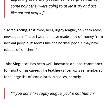
some point they were going to at least try and act
like normal people,”
“Horse-racing, fast food, beer, rugby league, talkback radio,
newspapers. These two men have made a lot of money from
normal people, it seems like the normal people may have
rubbed off on them”
John Singleton has been well-known as a suedo-commoner
for most of his career. The leathery silverfox is remembered
for a large list of iconic larrikin quotes, namely:
“If you don’t like rugby league, you’re not human”