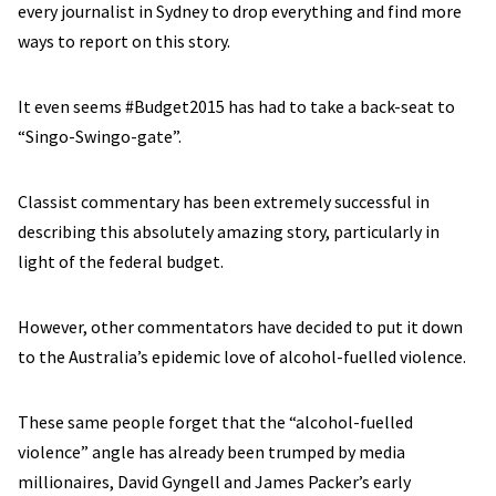
every journalist in Sydney to drop everything and find more
ways to report on this story.
It even seems #Budget2015 has had to take a back-seat to
“Singo-Swingo-gate”.
Classist commentary has been extremely successful in
describing this absolutely amazing story, particularly in
light of the federal budget.
However, other commentators have decided to put it down
to the Australia’s epidemic love of alcohol-fuelled violence.
These same people forget that the “alcohol-fuelled
violence” angle has already been trumped by media
millionaires, David Gyngell and James Packer’s early