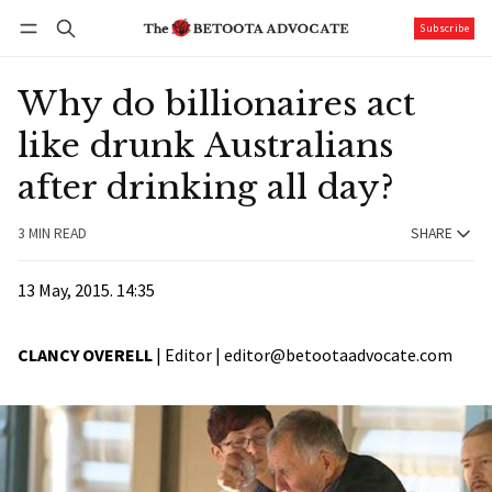
Subscribe
Follow
Log in
Subscribe
Why do billionaires act
like drunk Australians
after drinking all day?
3 MIN READ
SHARE
13 May, 2015. 14:35
CLANCY OVERELL
| Editor |
editor@betootaadvocate.com