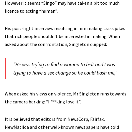
However it seems “Singo” may have taken a bit too much
licence to acting “human”.
His post-fight interview resulting in him making crass jokes
that rich people shouldn’t be interested in making. When
asked about the confrontation, Singleton quipped:
“He was trying to find a woman to belt and I was
trying to have a sex change so he could bash me,”
When asked his views on violence, Mr Singleton runs towards
the camera barking: “I f**king love it”.
It is believed that editors from NewsCorp, Fairfax,
NewMatilda and other well-known newspapers have told