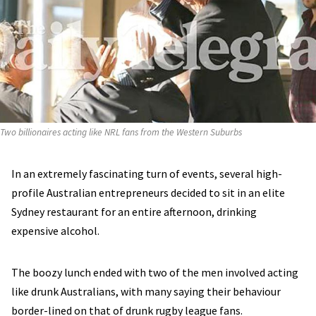
Two billionaires acting like NRL fans from the Western Suburbs
In an extremely fascinating turn of events, several high-
profile Australian entrepreneurs decided to sit in an elite
Sydney restaurant for an entire afternoon, drinking
expensive alcohol.
The boozy lunch ended with two of the men involved acting
like drunk Australians, with many saying their behaviour
border-lined on that of drunk rugby league fans.