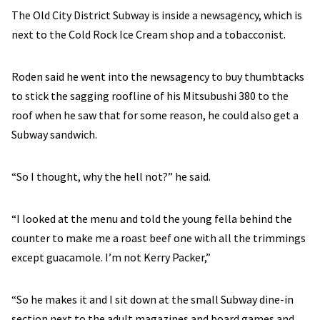
The Old City District Subway is inside a newsagency, which is
next to the Cold Rock Ice Cream shop and a tobacconist.
Roden said he went into the newsagency to buy thumbtacks
to stick the sagging roofline of his Mitsubushi 380 to the
roof when he saw that for some reason, he could also get a
Subway sandwich.
“So I thought, why the hell not?” he said.
“I looked at the menu and told the young fella behind the
counter to make me a roast beef one with all the trimmings
except guacamole. I’m not Kerry Packer,”
“So he makes it and I sit down at the small Subway dine-in
section next to the adult magazines and board games and