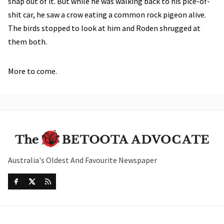
snap out of it. But while he was walking back to his pice-of-
shit car, he saw a crow eating a common rock pigeon alive.
The birds stopped to look at him and Roden shrugged at
them both.
More to come.
Australia's Oldest And Favourite Newspaper