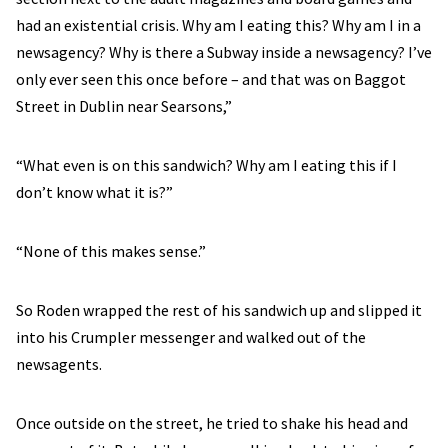
had an existential crisis. Why am I eating this? Why am I in a
newsagency? Why is there a Subway inside a newsagency? I’ve
only ever seen this once before – and that was on Baggot
Street in Dublin near Searsons,”
“What even is on this sandwich? Why am I eating this if I
don’t know what it is?”
“None of this makes sense.”
So Roden wrapped the rest of his sandwich up and slipped it
into his Crumpler messenger and walked out of the
newsagents.
Once outside on the street, he tried to shake his head and