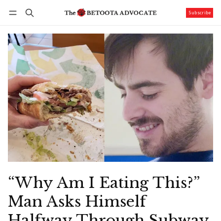
Subscribe
Follow
Log in
Subscribe
“Why Am I Eating This?”
Man Asks Himself
Halfway Through Subway