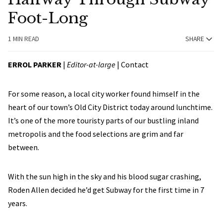
Foot-Long
1 MIN READ
SHARE
ERROL PARKER
|
Editor-at-large
|
Contact
For some reason, a local city worker found himself in the
heart of our town’s Old City District today around lunchtime.
It’s one of the more touristy parts of our bustling inland
metropolis and the food selections are grim and far
between.
With the sun high in the sky and his blood sugar crashing,
Roden Allen decided he’d get Subway for the first time in 7
years.