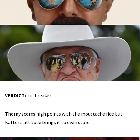
VERDICT:
Tie breaker
Thorny scores high points with the moustache ride but
Katter’s attitude brings it to even score.