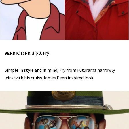
VERDICT:
Phillip J. Fry
Simple in style and in mind, Fry from Futurama narrowly
wins with his cruisy James Deen inspired look!