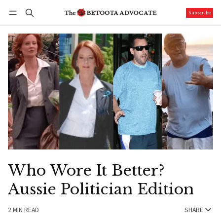
Subscribe
Follow
Log in
Subscribe
Who Wore It Better?
Aussie Politician Edition
2 MIN READ
SHARE