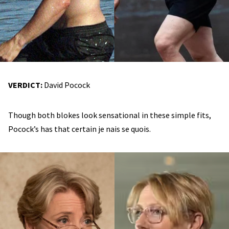
VERDICT:
David Pocock
Though both blokes look sensational in these simple fits,
Pocock’s has that certain je nais se quois.