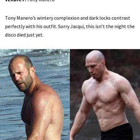
Tony Manero’s wintery complexion and dark locks contrast
perfectly with his outfit. Sorry Jacqui, this isn’t the night the
disco died just yet.