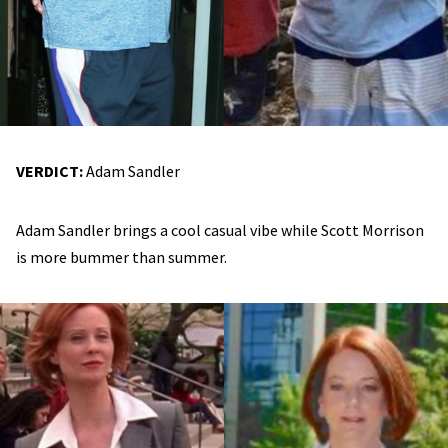
VERDICT:
Adam Sandler
Adam Sandler brings a cool casual vibe while Scott Morrison
is more bummer than summer.