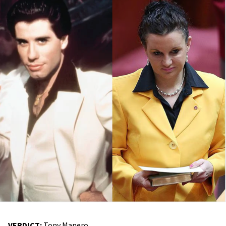
VERDICT:
Tony Manero