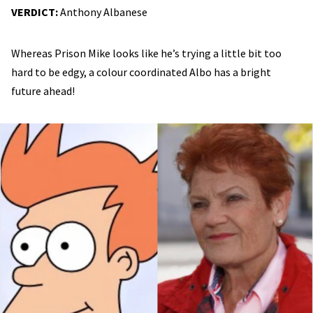
VERDICT:
Anthony Albanese
Whereas Prison Mike looks like he’s trying a little bit too
hard to be edgy, a colour coordinated Albo has a bright
future ahead!