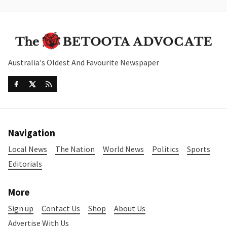
Australia's Oldest And Favourite Newspaper
Navigation
Local News
The Nation
World News
Politics
Sports
Editorials
More
Sign up
Contact Us
Shop
About Us
Advertise With Us