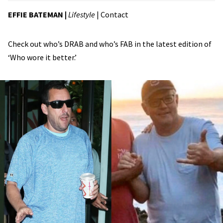
EFFIE BATEMAN
|
Lifestyle
|
Contact
Check out who’s DRAB and who’s FAB in the latest edition of
‘Who wore it better.’