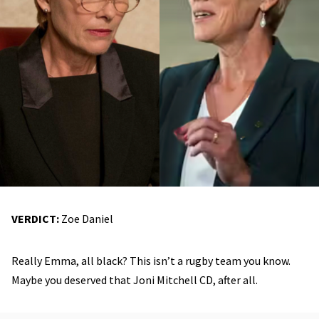
VERDICT:
Zoe Daniel
Really Emma, all black? This isn’t a rugby team you know.
Maybe you deserved that Joni Mitchell CD, after all.