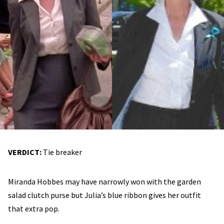
VERDICT:
Tie breaker
Miranda Hobbes may have narrowly won with the garden
salad clutch purse but Julia’s blue ribbon gives her outfit
that extra pop.