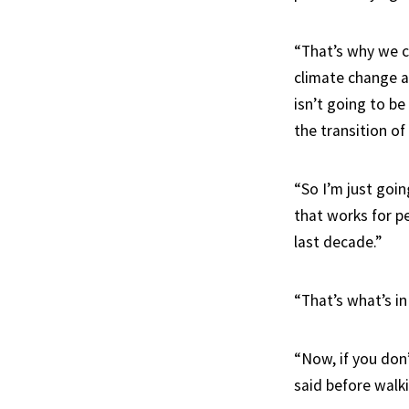
“That’s why we ca
climate change an
isn’t going to be
the transition o
“So I’m just goi
that works for p
last decade.”
“That’s what’s in
“Now, if you don
said before walki