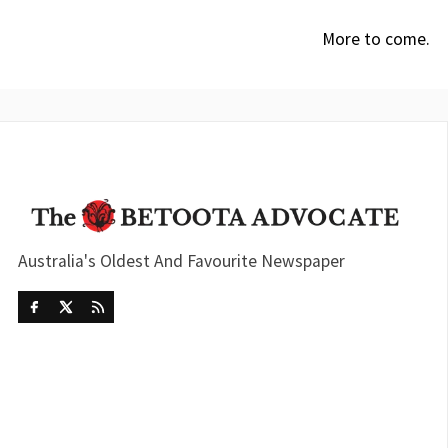
More to come.
Australia's Oldest And Favourite Newspaper