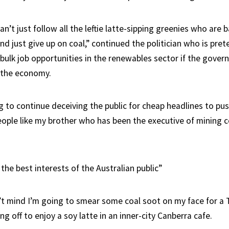
n’t just follow all the leftie latte-sipping greenies who are
d just give up on coal,” continued the politician who is pret
 bulk job opportunities in the renewables sector if the gover
f the economy.
ng to continue deceiving the public for cheap headlines to p
eople like my brother who has been the executive of mining 
 the best interests of the Australian public”
’t mind I’m going to smear some coal soot on my face for a T
ng off to enjoy a soy latte in an inner-city Canberra cafe.