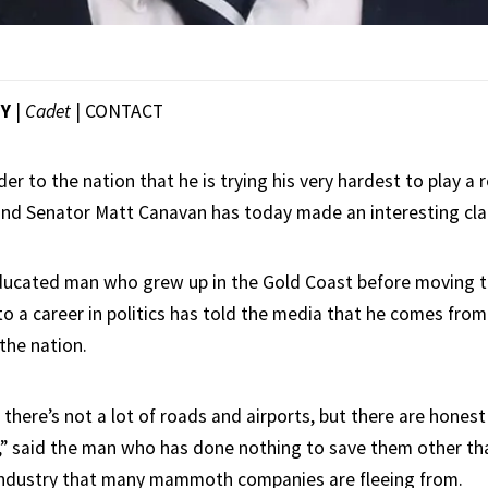
EY
|
Cadet
|
CONTACT
er to the nation that he is trying his very hardest to play a 
and Senator Matt Canavan has today made an interesting cla
ducated man who grew up in the Gold Coast before moving t
 to a career in politics has told the media that he comes from
 the nation.
 there’s not a lot of roads and airports, but there are hone
,” said the man who has done nothing to save them other th
industry that many mammoth companies are fleeing from.