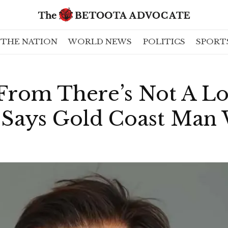
THE NATION
WORLD NEWS
POLITICS
SPORT
From There’s Not A Lo
” Says Gold Coast Ma