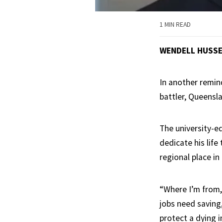
1 MIN READ
WENDELL HUSS
In another remind
battler, Queensl
The university-e
dedicate his life
regional place in
“Where I’m from,
jobs need saving
protect a dying 