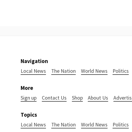
Navigation
Local News
The Nation
World News
Politics
More
Sign up
Contact Us
Shop
About Us
Advertis
Topics
Local News
The Nation
World News
Politics