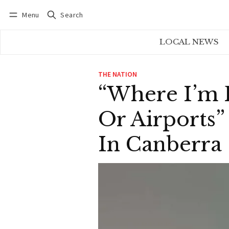
Menu
Search
Log in
Subscribe
LOCAL NEWS
THE NATION
“Where I’m 
Or Airports
In Canberra