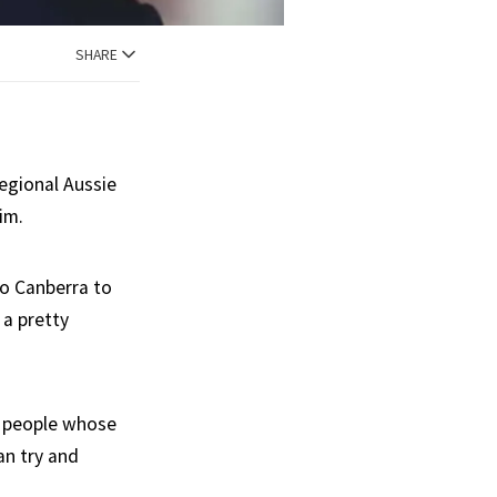
SHARE
regional Aussie
im.
o Canberra to
 a pretty
st people whose
an try and