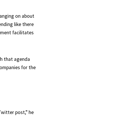
 banging on about
ending like there
nment facilitates
ush that agenda
companies for the
witter post,” he