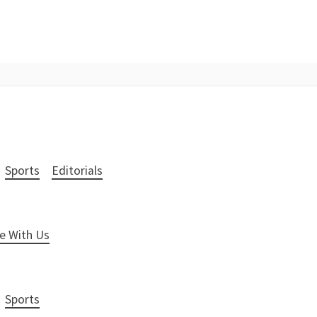
Sports
Editorials
e With Us
Sports