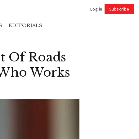
Log in
Subscribe
Follow
S
EDITORIALS
t Of Roads
n Who Works