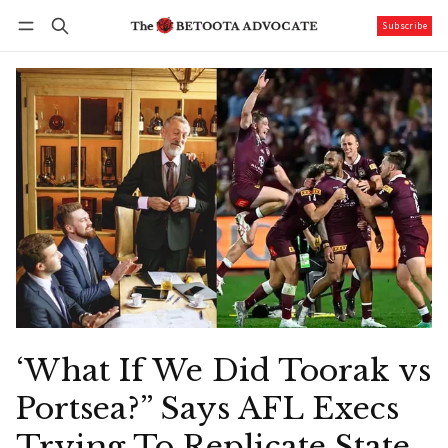
Subscribe
Follow
Log in
Subscribe
‘What If We Did Toorak vs
Portsea?” Says AFL Execs
Trying To Replicate State