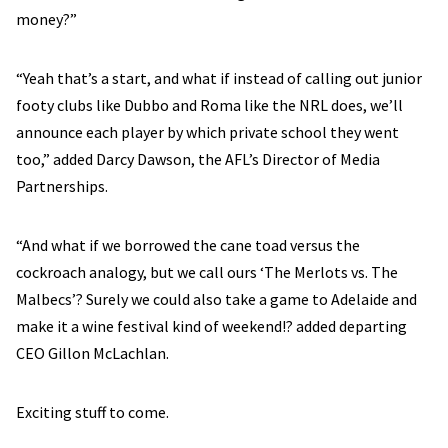
money?”
“Yeah that’s a start, and what if instead of calling out junior
footy clubs like Dubbo and Roma like the NRL does, we’ll
announce each player by which private school they went
too,” added Darcy Dawson, the AFL’s Director of Media
Partnerships.
“And what if we borrowed the cane toad versus the
cockroach analogy, but we call ours ‘The Merlots vs. The
Malbecs’? Surely we could also take a game to Adelaide and
make it a wine festival kind of weekend!? added departing
CEO Gillon McLachlan.
Exciting stuff to come.