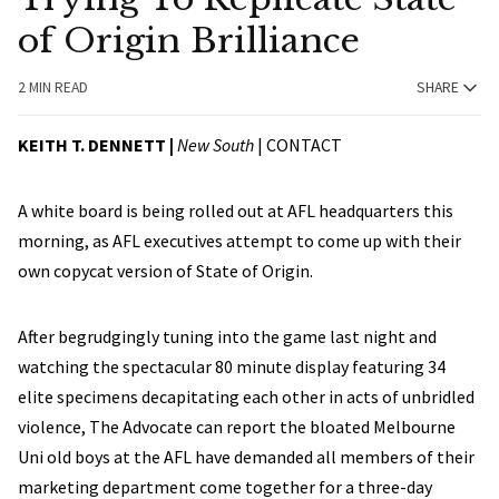
of Origin Brilliance
2 MIN READ
SHARE
KEITH T. DENNETT |
New South
|
CONTACT
A white board is being rolled out at AFL headquarters this
morning, as AFL executives attempt to come up with their
own copycat version of State of Origin.
After begrudgingly tuning into the game last night and
watching the spectacular 80 minute display featuring 34
elite specimens decapitating each other in acts of unbridled
violence, The Advocate can report the bloated Melbourne
Uni old boys at the AFL have demanded all members of their
marketing department come together for a three-day