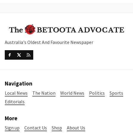
Australia's Oldest And Favourite Newspaper
Navigation
Local News
The Nation
World News
Politics
Sports
Editorials
More
Sign up
Contact Us
Shop
About Us