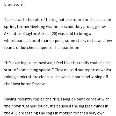
brainstorm.
Tasked with the role of fitting out the room for the ideation
sprint, former Geelong Grammar schoolboy prodigy, now
AFL intern Clayton Atkins (20) was told to bring a
whiteboard, a box of marker pens, some sticky notes and few
reams of butchers paper to the boardroom
“It’s exciting to be involved, I feel like this really could be the
start of something special,” Clayton told our reporter whilst
taking a microfibre cloth to the white board and wiping off
the Hawthorne Review.
Having recently copied the NRL’s Magic Round concept with
their own ‘Gather Round’, it’s believed the biggest minds in
the AFL are setting the cogs in motion for their very own