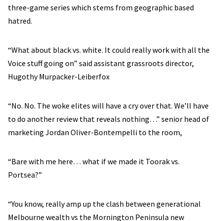
three-game series which stems from geographic based
hatred.
“What about black vs. white. It could really work with all the
Voice stuff going on” said assistant grassroots director,
Hugothy Murpacker-Leiberfox
“No. No. The woke elites will have a cry over that. We’ll have
to do another review that reveals nothing…” senior head of
marketing Jordan Oliver-Bontempelli to the room,
“Bare with me here… what if we made it Toorak vs.
Portsea?”
“You know, really amp up the clash between generational
Melbourne wealth vs the Mornington Peninsula new