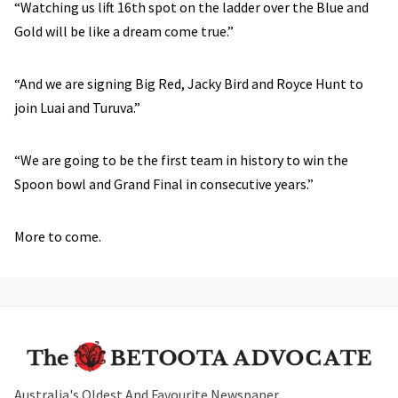
“Watching us lift 16th spot on the ladder over the Blue and
Gold will be like a dream come true.”
“And we are signing Big Red, Jacky Bird and Royce Hunt to
join Luai and Turuva.”
“We are going to be the first team in history to win the
Spoon bowl and Grand Final in consecutive years.”
More to come.
Australia's Oldest And Favourite Newspaper