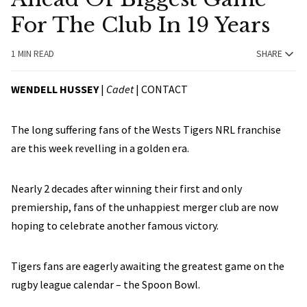
For The Club In 19 Years
1 MIN READ
SHARE
WENDELL HUSSEY
|
Cadet
|
CONTACT
The long suffering fans of the Wests Tigers NRL franchise
are this week revelling in a golden era.
Nearly 2 decades after winning their first and only
premiership, fans of the unhappiest merger club are now
hoping to celebrate another famous victory.
Tigers fans are eagerly awaiting the greatest game on the
rugby league calendar – the Spoon Bowl.