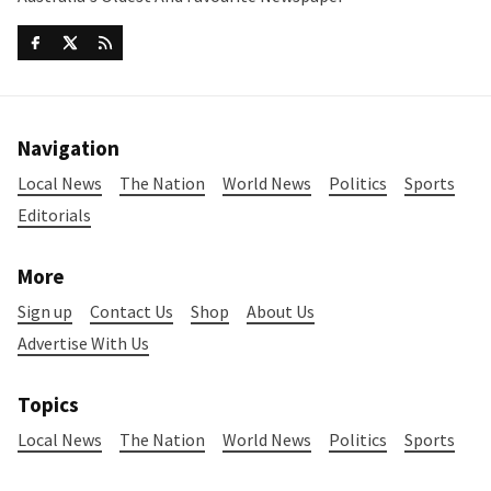
Navigation
Local News
The Nation
World News
Politics
Sports
Editorials
More
Sign up
Contact Us
Shop
About Us
Advertise With Us
Topics
Local News
The Nation
World News
Politics
Sports