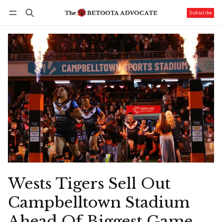
Subscribe
Follow
Log in
Subscribe
Wests Tigers Sell Out
Campbelltown Stadium
Ahead Of Biggest Game