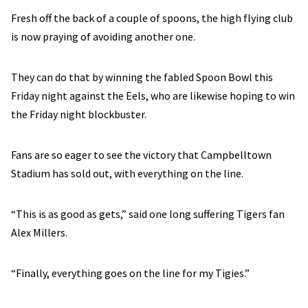
Fresh off the back of a couple of spoons, the high flying club
is now praying of avoiding another one.
They can do that by winning the fabled Spoon Bowl this
Friday night against the Eels, who are likewise hoping to win
the Friday night blockbuster.
Fans are so eager to see the victory that Campbelltown
Stadium has sold out, with everything on the line.
“This is as good as gets,” said one long suffering Tigers fan
Alex Millers.
“Finally, everything goes on the line for my Tigies.”