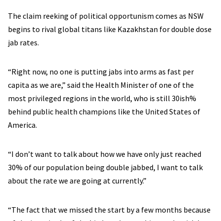
The claim reeking of political opportunism comes as NSW
begins to rival global titans like Kazakhstan for double dose
jab rates.
“Right now, no one is putting jabs into arms as fast per
capita as we are,” said the Health Minister of one of the
most privileged regions in the world, who is still 30ish%
behind public health champions like the United States of
America.
“I don’t want to talk about how we have only just reached
30% of our population being double jabbed, I want to talk
about the rate we are going at currently.”
“The fact that we missed the start by a few months because