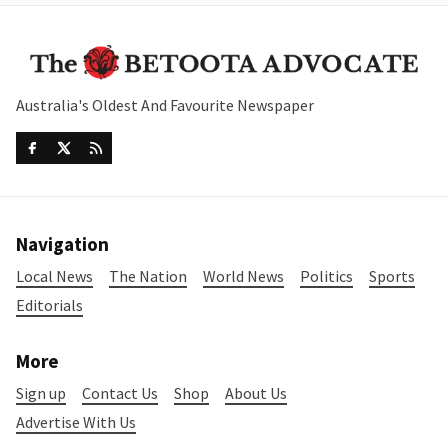
Australia's Oldest And Favourite Newspaper
Navigation
Local News
The Nation
World News
Politics
Sports
Editorials
More
Sign up
Contact Us
Shop
About Us
Advertise With Us