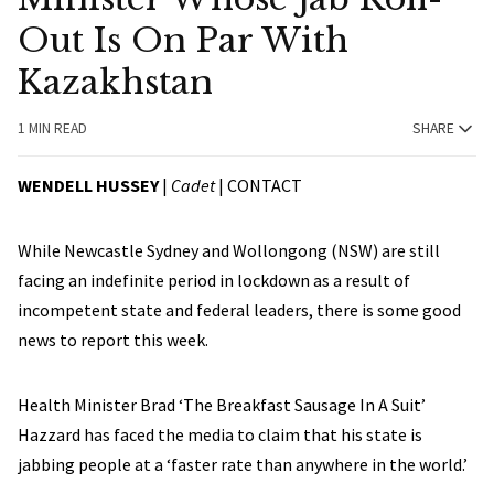
Out Is On Par With
Kazakhstan
1 MIN READ
SHARE
WENDELL HUSSEY
|
Cadet
|
CONTACT
While Newcastle Sydney and Wollongong (NSW) are still
facing an indefinite period in lockdown as a result of
incompetent state and federal leaders, there is some good
news to report this week.
Health Minister Brad ‘The Breakfast Sausage In A Suit’
Hazzard has faced the media to claim that his state is
jabbing people at a ‘faster rate than anywhere in the world.’