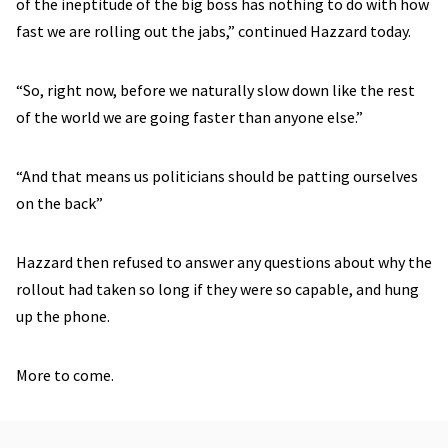
of the ineptitude of the big boss has nothing to do with how
fast we are rolling out the jabs,” continued Hazzard today.
“So, right now, before we naturally slow down like the rest
of the world we are going faster than anyone else.”
“And that means us politicians should be patting ourselves
on the back”
Hazzard then refused to answer any questions about why the
rollout had taken so long if they were so capable, and hung
up the phone.
More to come.