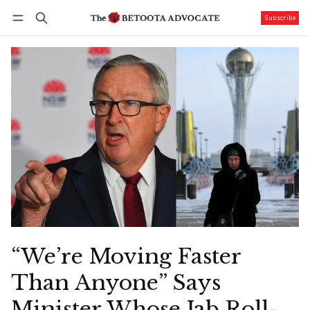
Subscribe
Follow
Log in
Subscribe
“We’re Moving Faster
Than Anyone” Says
Minister Whose Jab Roll-