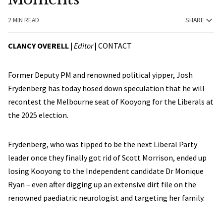
2 MIN READ
SHARE
CLANCY OVERELL |
Editor
|
CONTACT
Former Deputy PM and renowned political yipper, Josh
Frydenberg has today hosed down speculation that he will
recontest the Melbourne seat of Kooyong for the Liberals at
the 2025 election.
Frydenberg, who was tipped to be the next Liberal Party
leader once they finally got rid of Scott Morrison, ended up
losing Kooyong to the Independent candidate Dr Monique
Ryan – even after digging up an extensive dirt file on the
renowned paediatric neurologist and targeting her family.