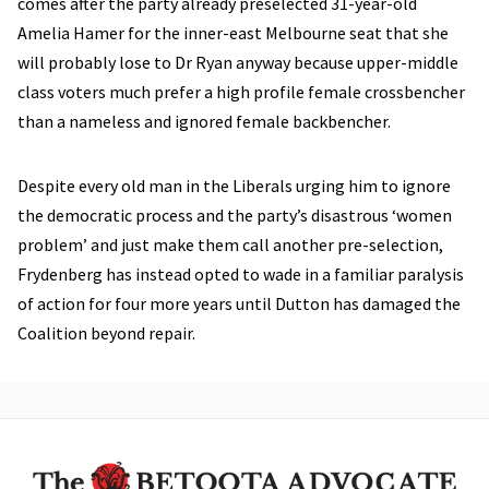
comes after the party already preselected 31-year-old
Amelia Hamer for the inner-east Melbourne seat that she
will probably lose to Dr Ryan anyway because upper-middle
class voters much prefer a high profile female crossbencher
than a nameless and ignored female backbencher.
Despite every old man in the Liberals urging him to ignore
the democratic process and the party’s disastrous ‘women
problem’ and just make them call another pre-selection,
Frydenberg has instead opted to wade in a familiar paralysis
of action for four more years until Dutton has damaged the
Coalition beyond repair.