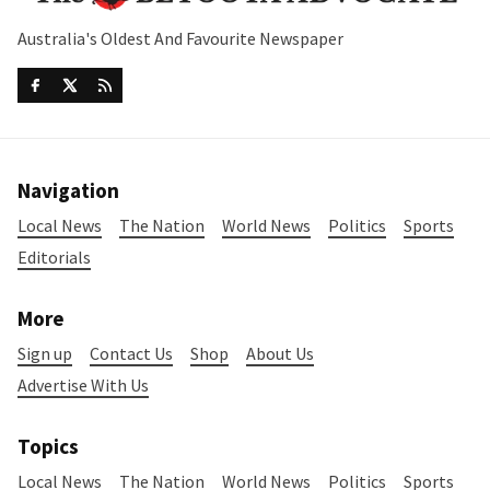
Australia's Oldest And Favourite Newspaper
Navigation
Local News
The Nation
World News
Politics
Sports
Editorials
More
Sign up
Contact Us
Shop
About Us
Advertise With Us
Topics
Local News
The Nation
World News
Politics
Sports