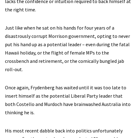
lacks the confidence or intuition required to back himself at
the right time.
Just like when he sat on his hands for four years of a
disastrously corrupt Morrison government, opting to never
put his hand up as a potential leader – even during the fatal
Hawaii holiday, or the flight of female MPs to the
crossbench and retirement, or the comically bungled jab
roll-out.
Once again, Frydenberg has waited until it was too late to
insert himself as the potential Liberal Party leader that
both Costello and Murdoch have brainwashed Australia into
thinking he is.
His most recent dabble back into politics unfortunately