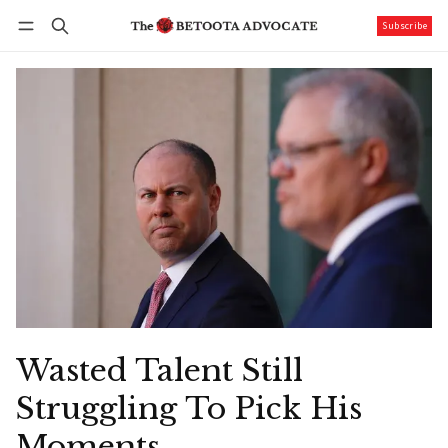
Subscribe
Follow
Log in
Subscribe
Wasted Talent Still
Struggling To Pick His
Moments