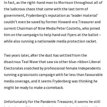
In fact, as the right-hand man to Morrison throughout all of
the ludicrous chaos that came with the last term of
government, Frydenberg’s reputation as ‘leader material’
couldn’t even be saved by former Howard-era Treasurer and
current Chairman of Nine Media Peter Costello, who joined
him on the campaign to help hand out flyers at the ballot –
while also running a nationwide media protection racket.
Two years later, after the dust has settled from the
disastrous Teal Wave that saw six other blue-ribbon Liberal
Electorates snatched by professional female Independents
running a grassroots campaign with far less than favourable
media coverage, and it seems Frydenberg was thinking he
might be ready to make a comeback.
Unfortunately for the Pandemic Treasurer, it seems he still