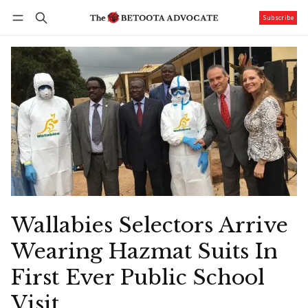
Subscribe
Follow
Log in
Subscribe
Wallabies Selectors Arrive
Wearing Hazmat Suits In
First Ever Public School
Visit