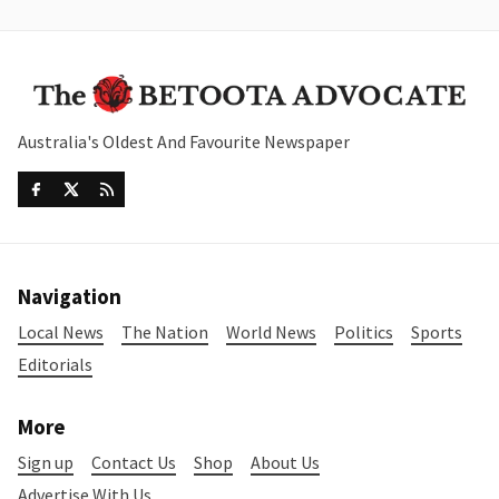
Australia's Oldest And Favourite Newspaper
Navigation
Local News
The Nation
World News
Politics
Sports
Editorials
More
Sign up
Contact Us
Shop
About Us
Advertise With Us