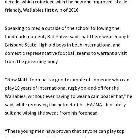
decade, which coincided with the new and improved, statie-
friendly, Wallabies first win of 2016.
Speaking to media outside of the school following the
landmark moment, Bill Pulver said that there were enough
Brisbane State High old boys in both international and
domestic representative football teams to warrant a visit
from the governing body.
“Now Matt Toomua is a good example of someone who can
play 10 years of international rugby on-and-off for the
Wallabies, without ever having to wear a cain boater hat,” he
said, while removing the helmet of his HAZMAT biosafety
suit and wiping the sweat from his forehead.
“These young men have proven that anyone can play top