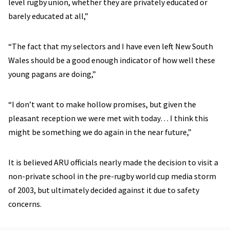
level rugby union, whether they are privately educated or
barely educated at all,”
“The fact that my selectors and I have even left New South
Wales should be a good enough indicator of how well these
young pagans are doing,”
“I don’t want to make hollow promises, but given the
pleasant reception we were met with today… I think this
might be something we do again in the near future,”
It is believed ARU officials nearly made the decision to visit a
non-private school in the pre-rugby world cup media storm
of 2003, but ultimately decided against it due to safety
concerns.