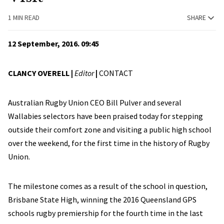
1 MIN READ
SHARE
12 September, 2016. 09:45
CLANCY OVERELL |
Editor
|
CONTACT
Australian Rugby Union CEO Bill Pulver and several
Wallabies selectors have been praised today for stepping
outside their comfort zone and visiting a public high school
over the weekend, for the first time in the history of Rugby
Union.
The milestone comes as a result of the school in question,
Brisbane State High, winning the 2016 Queensland GPS
schools rugby premiership for the fourth time in the last