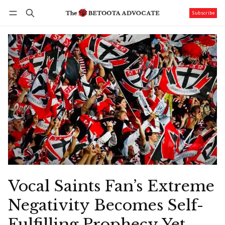
Subscribe
Follow
Log in
Subscribe
Vocal Saints Fan’s Extreme
Negativity Becomes Self-
Fulfilling Prophecy Yet