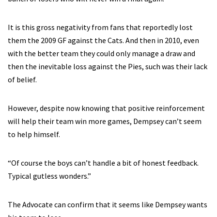
It is this gross negativity from fans that reportedly lost
them the 2009 GF against the Cats. And then in 2010, even
with the better team they could only manage a draw and
then the inevitable loss against the Pies, such was their lack
of belief.
However, despite now knowing that positive reinforcement
will help their team win more games, Dempsey can’t seem
to help himself.
“Of course the boys can’t handle a bit of honest feedback.
Typical gutless wonders.”
The Advocate can confirm that it seems like Dempsey wants