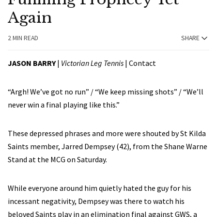
Again
2 MIN READ
SHARE
JASON BARRY
|
Victorian Leg Tennis
|
Contact
“Argh! We’ve got no run” / “We keep missing shots” / “We’ll
never win a final playing like this.”
These depressed phrases and more were shouted by St Kilda
Saints member, Jarred Dempsey (42), from the Shane Warne
Stand at the MCG on Saturday.
While everyone around him quietly hated the guy for his
incessant negativity, Dempsey was there to watch his
beloved Saints play in an elimination final against GWS, a