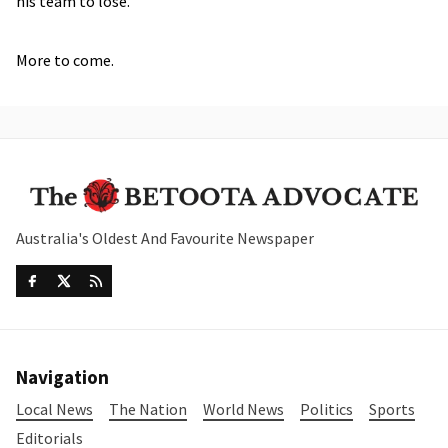
his team to lose.
More to come.
Australia's Oldest And Favourite Newspaper
Navigation
Local News
The Nation
World News
Politics
Sports
Editorials