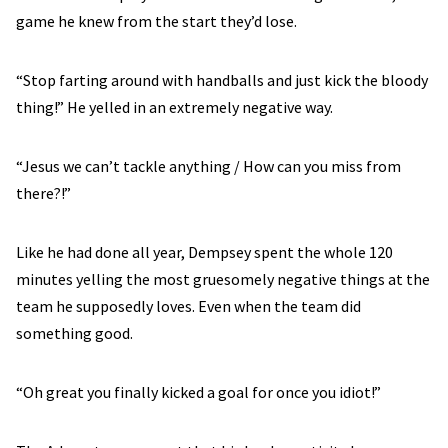
game he knew from the start they’d lose.
“Stop farting around with handballs and just kick the bloody
thing!” He yelled in an extremely negative way.
“Jesus we can’t tackle anything / How can you miss from
there?!”
Like he had done all year, Dempsey spent the whole 120
minutes yelling the most gruesomely negative things at the
team he supposedly loves. Even when the team did
something good.
“Oh great you finally kicked a goal for once you idiot!”