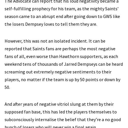
The Advocate can report that his loud negativity became a
self-fulfilling prophecy for his team, as the mighty Saints’
season came to an abrupt end after going down to GWS like
the losers Dempsey loves to tell them they are.
However, this was not an isolated incident. It can be
reported that Saints fans are perhaps the most negative
fans of all, even worse than Hawthorn supporters, as each
weekend tens of thousands of Jarred Dempseys can be heard
screaming out extremely negative sentiments to their
players, no matter if the team is up by 50 points or down by
50.
And after years of negative vitriol slung at them by their
supposed fan base, this has led the players themselves to
subconsciously internalise the belief that they’re a no good
bunch of losers who will never win a final again.