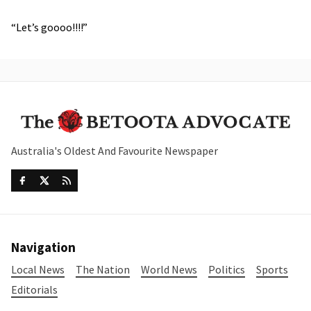
“Let’s goooo!!!!”
Australia's Oldest And Favourite Newspaper
Navigation
Local News
The Nation
World News
Politics
Sports
Editorials