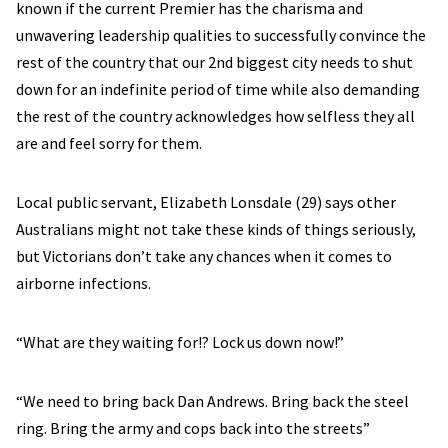
known if the current Premier has the charisma and
unwavering leadership qualities to successfully convince the
rest of the country that our 2nd biggest city needs to shut
down for an indefinite period of time while also demanding
the rest of the country acknowledges how selfless they all
are and feel sorry for them.
Local public servant, Elizabeth Lonsdale (29) says other
Australians might not take these kinds of things seriously,
but Victorians don’t take any chances when it comes to
airborne infections.
“What are they waiting for!? Lock us down now!”
“We need to bring back Dan Andrews. Bring back the steel
ring. Bring the army and cops back into the streets”