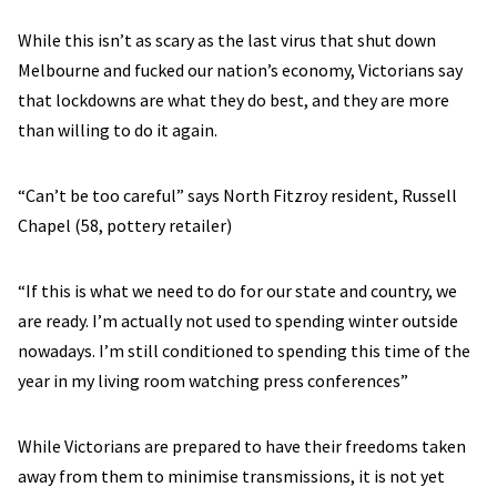
While this isn’t as scary as the last virus that shut down
Melbourne and fucked our nation’s economy, Victorians say
that lockdowns are what they do best, and they are more
than willing to do it again.
“Can’t be too careful” says North Fitzroy resident, Russell
Chapel (58, pottery retailer)
“If this is what we need to do for our state and country, we
are ready. I’m actually not used to spending winter outside
nowadays. I’m still conditioned to spending this time of the
year in my living room watching press conferences”
While Victorians are prepared to have their freedoms taken
away from them to minimise transmissions, it is not yet