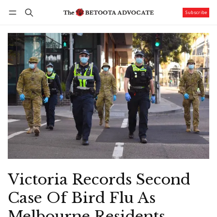
Subscribe
Follow
Log in
Subscribe
Victoria Records Second
Case Of Bird Flu As
Melbourne Residents