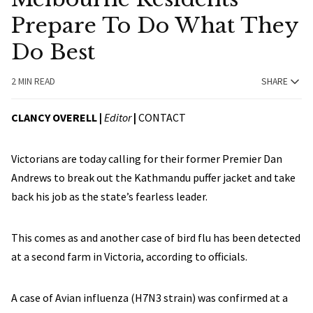
Prepare To Do What They
Do Best
2 MIN READ
SHARE
CLANCY OVERELL |
Editor
|
CONTACT
Victorians are today calling for their former Premier Dan
Andrews to break out the Kathmandu puffer jacket and take
back his job as the state’s fearless leader.
This comes as and another case of bird flu has been detected
at a second farm in Victoria, according to officials.
A case of Avian influenza (H7N3 strain) was confirmed at a