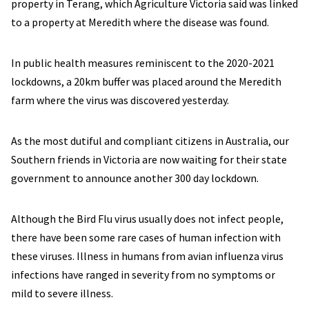
property in Terang, which Agriculture Victoria said was linked
to a property at Meredith where the disease was found.
In public health measures reminiscent to the 2020-2021
lockdowns, a 20km buffer was placed around the Meredith
farm where the virus was discovered yesterday.
As the most dutiful and compliant citizens in Australia, our
Southern friends in Victoria are now waiting for their state
government to announce another 300 day lockdown.
Although the Bird Flu virus usually does not infect people,
there have been some rare cases of human infection with
these viruses. Illness in humans from avian influenza virus
infections have ranged in severity from no symptoms or
mild to severe illness.