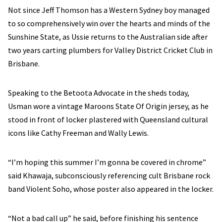
Not since Jeff Thomson has a Western Sydney boy managed
to so comprehensively win over the hearts and minds of the
Sunshine State, as Ussie returns to the Australian side after
two years carting plumbers for Valley District Cricket Club in
Brisbane.
Speaking to the Betoota Advocate in the sheds today,
Usman wore a vintage Maroons State Of Origin jersey, as he
stood in front of locker plastered with Queensland cultural
icons like Cathy Freeman and Wally Lewis.
“I’m hoping this summer I’m gonna be covered in chrome”
said Khawaja, subconsciously referencing cult Brisbane rock
band Violent Soho, whose poster also appeared in the locker.
“Not a bad call up” he said, before finishing his sentence