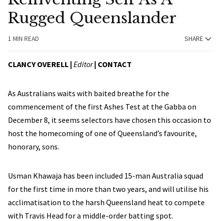
Rugged Queenslander
1 MIN READ
SHARE
CLANCY OVERELL |
Editor
|
CONTACT
As Australians waits with baited breathe for the
commencement of the first Ashes Test at the Gabba on
December 8, it seems selectors have chosen this occasion to
host the homecoming of one of Queensland’s favourite,
honorary, sons.
Usman Khawaja has been included 15-man Australia squad
for the first time in more than two years, and will utilise his
acclimatisation to the harsh Queensland heat to compete
with Travis Head for a middle-order batting spot.