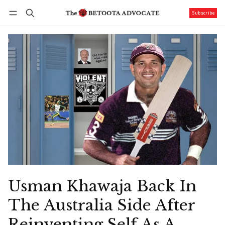
Subscribe
Follow
Log in
Subscribe
Usman Khawaja Back In
The Australia Side After
Reinventing Self As A