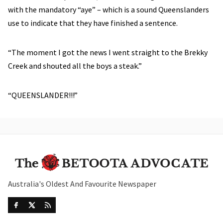
with the mandatory “aye” – which is a sound Queenslanders
use to indicate that they have finished a sentence.
“The moment I got the news I went straight to the Brekky
Creek and shouted all the boys a steak.”
“QUEENSLANDER!!!”
Australia's Oldest And Favourite Newspaper