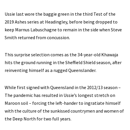
Ussie last wore the baggie green in the third Test of the
2019 Ashes series at Headingley, before being dropped to
keep Marnus Labuschagne to remain in the side when Steve
Smith returned from concussion.
This surprise selection comes as the 34-year-old Khawaja
hits the ground running in the Sheffield Shield season, after
reinventing himself as a rugged Queenslander.
While first signed with Queensland in the 2012/13 season –
The pandemic has resulted in Ussie’s longest stretch on
Maroon soil – forcing the left-hander to ingratiate himself
with the culture of the sunkissed countrymen and women of
the Deep North for two full years.