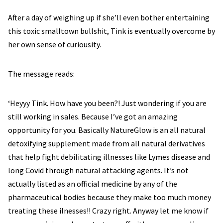
After a day of weighing up if she’ll even bother entertaining
this toxic smalltown bullshit, Tink is eventually overcome by
her own sense of curiousity.
The message reads:
‘Heyyy Tink. How have you been?! Just wondering if you are
still working in sales. Because I’ve got an amazing
opportunity for you. Basically NatureGlow is an all natural
detoxifying supplement made from all natural derivatives
that help fight debilitating illnesses like Lymes disease and
long Covid through natural attacking agents. It’s not
actually listed as an official medicine by any of the
pharmaceutical bodies because they make too much money
treating these ilnesses!! Crazy right. Anyway let me know if