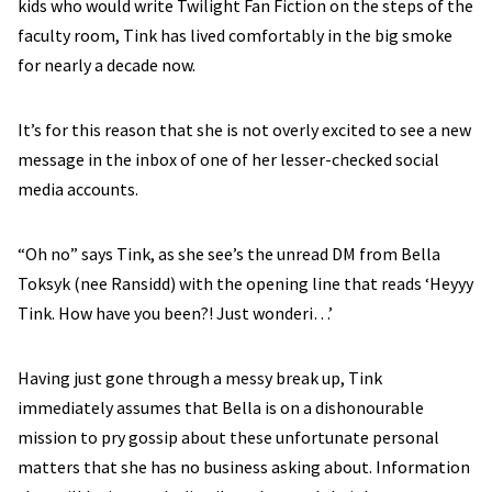
kids who would write Twilight Fan Fiction on the steps of the
faculty room, Tink has lived comfortably in the big smoke
for nearly a decade now.
It’s for this reason that she is not overly excited to see a new
message in the inbox of one of her lesser-checked social
media accounts.
“Oh no” says Tink, as she see’s the unread DM from Bella
Toksyk (nee Ransidd) with the opening line that reads ‘Heyyy
Tink. How have you been?! Just wonderi…’
Having just gone through a messy break up, Tink
immediately assumes that Bella is on a dishonourable
mission to pry gossip about these unfortunate personal
matters that she has no business asking about. Information