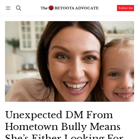
Subscribe
Follow
Log in
Subscribe
Unexpected DM From
Hometown Bully Means
She’s Either Looking For