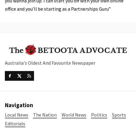
you wanna join up. I can start you off with your own online
office and you’ll be starting as a Partnerships Guru”
Australia's Oldest And Favourite Newspaper
Navigation
Local News
The Nation
World News
Politics
Sports
Editorials