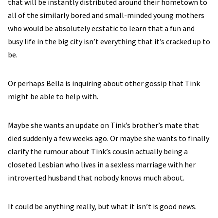
that will be instantly distributed around their hometown to
all of the similarly bored and small-minded young mothers
who would be absolutely ecstatic to learn that a fun and
busy life in the big city isn’t everything that it’s cracked up to
be.
Or perhaps Bella is inquiring about other gossip that Tink
might be able to help with.
Maybe she wants an update on Tink’s brother’s mate that
died suddenly a few weeks ago. Or maybe she wants to finally
clarify the rumour about Tink’s cousin actually being a
closeted Lesbian who lives in a sexless marriage with her
introverted husband that nobody knows much about.
It could be anything really, but what it isn’t is good news.