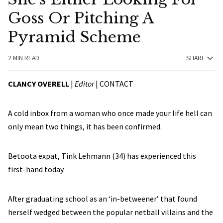
Goss Or Pitching A
Pyramid Scheme
2 MIN READ
SHARE
CLANCY OVERELL
|
Editor
|
CONTACT
A cold inbox from a woman who once made your life hell can
only mean two things, it has been confirmed.
Betoota expat, Tink Lehmann (34) has experienced this
first-hand today.
After graduating school as an ‘in-betweener’ that found
herself wedged between the popular netball villains and the