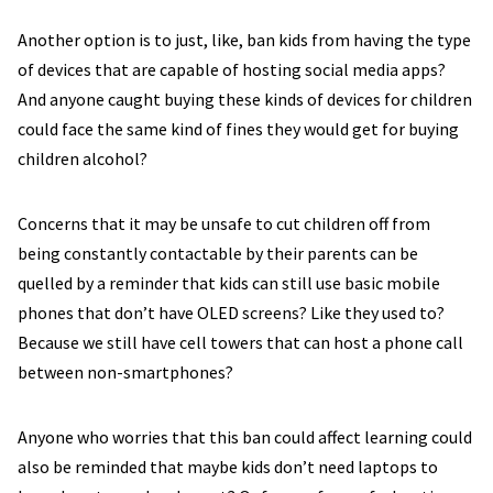
Another option is to just, like, ban kids from having the type
of devices that are capable of hosting social media apps?
And anyone caught buying these kinds of devices for children
could face the same kind of fines they would get for buying
children alcohol?
Concerns that it may be unsafe to cut children off from
being constantly contactable by their parents can be
quelled by a reminder that kids can still use basic mobile
phones that don’t have OLED screens? Like they used to?
Because we still have cell towers that can host a phone call
between non-smartphones?
Anyone who worries that this ban could affect learning could
also be reminded that maybe kids don’t need laptops to