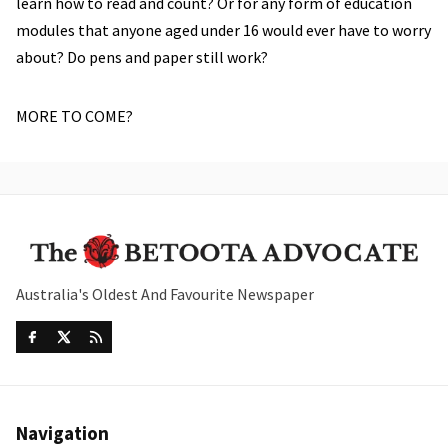
learn how to read and count? Or for any form of education
modules that anyone aged under 16 would ever have to worry
about? Do pens and paper still work?
MORE TO COME?
Australia's Oldest And Favourite Newspaper
Navigation