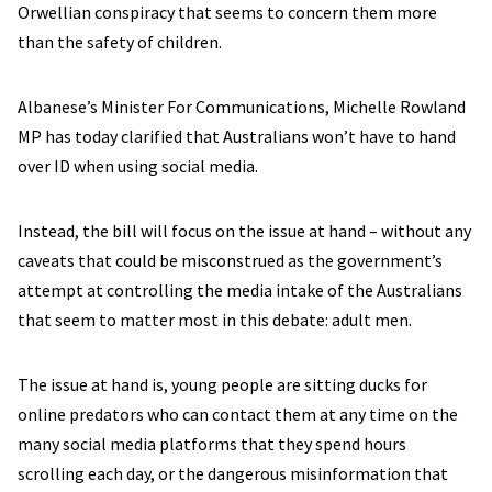
Orwellian conspiracy that seems to concern them more
than the safety of children.
Albanese’s Minister For Communications, Michelle Rowland
MP has today clarified that Australians won’t have to hand
over ID when using social media.
Instead, the bill will focus on the issue at hand – without any
caveats that could be misconstrued as the government’s
attempt at controlling the media intake of the Australians
that seem to matter most in this debate: adult men.
The issue at hand is, young people are sitting ducks for
online predators who can contact them at any time on the
many social media platforms that they spend hours
scrolling each day, or the dangerous misinformation that