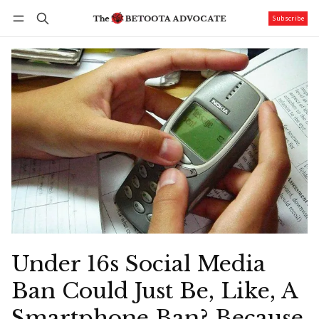
Subscribe
Follow
Log in
Subscribe
Under 16s Social Media
Ban Could Just Be, Like, A
Smartphone Ban? Because