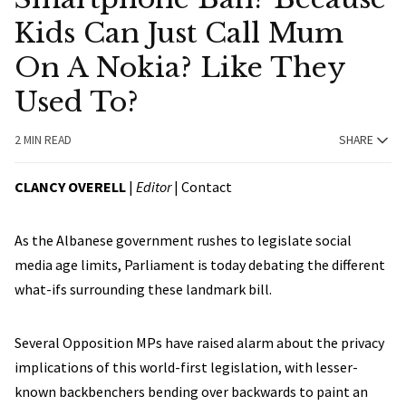
Kids Can Just Call Mum
On A Nokia? Like They
Used To?
2 MIN READ
SHARE
CLANCY OVERELL
|
Editor
|
Contact
As the Albanese government rushes to legislate social
media age limits, Parliament is today debating the different
what-ifs surrounding these landmark bill.
Several Opposition MPs have raised alarm about the privacy
implications of this world-first legislation, with lesser-
known backbenchers bending over backwards to paint an