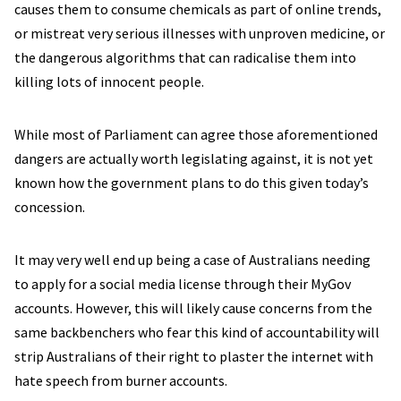
causes them to consume chemicals as part of online trends,
or mistreat very serious illnesses with unproven medicine, or
the dangerous algorithms that can radicalise them into
killing lots of innocent people.
While most of Parliament can agree those aforementioned
dangers are actually worth legislating against, it is not yet
known how the government plans to do this given today’s
concession.
It may very well end up being a case of Australians needing
to apply for a social media license through their MyGov
accounts. However, this will likely cause concerns from the
same backbenchers who fear this kind of accountability will
strip Australians of their right to plaster the internet with
hate speech from burner accounts.