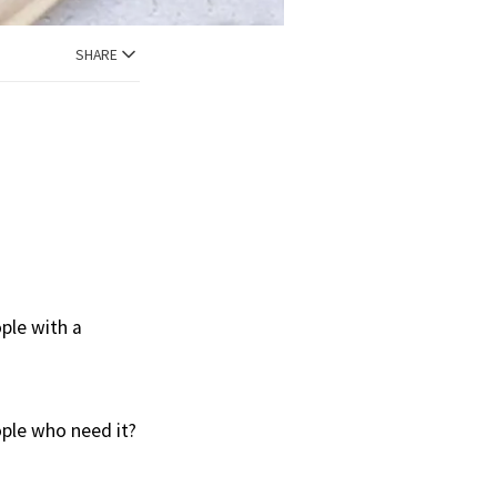
SHARE
ple with a
ople who need it?