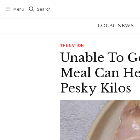
Menu
Search
Log in
Subscribe
LOCAL NEWS
THE NATION
Unable To G
Meal Can He
Pesky Kilos