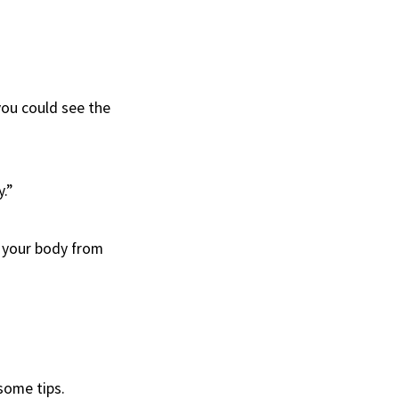
 you could see the
.”
n your body from
some tips.