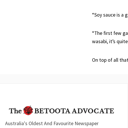
“Soy sauce is a g
“The first few ga
wasabi, it’s quit
On top of all tha
Australia's Oldest And Favourite Newspaper