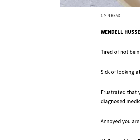
1 MIN READ
WENDELL HUSS
Tired of not bein
Sick of looking a
Frustrated that 
diagnosed medic
Annoyed you aren