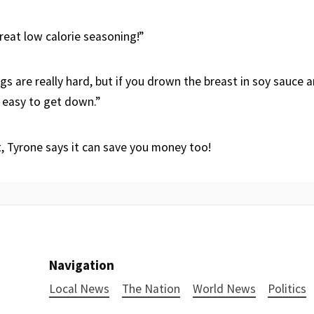
reat low calorie seasoning!”
gs are really hard, but if you drown the breast in soy sauce an
e easy to get down.”
t, Tyrone says it can save you money too!
Navigation
Local News
The Nation
World News
Politics