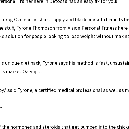
Personal Trainer here in Betoota has an easy fix for you!
s drug Ozempic in short supply and black market chemists be
e stuff, Tyrone Thompson from Vision Personal Fitness here
ple solution for people looking to lose weight without maki
s unique diet hack, Tyrone says his method is fast, unsustai
ack market Ozempic.
,” said Tyrone, a certified medical professional as well as me
!”
of the hormones and steroids that get pumped into the chicke