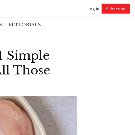
Log in
Subscribe
Follow
S
EDITORIALS
1 Simple
ll Those