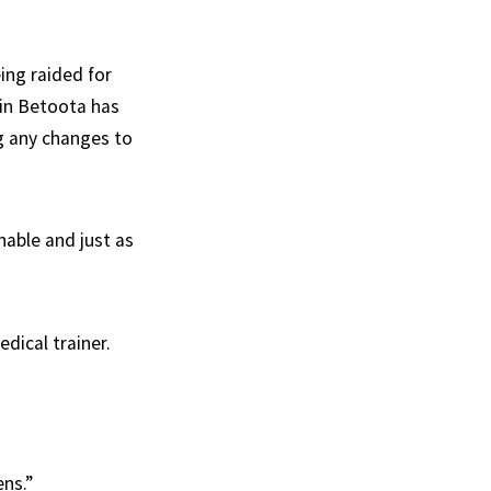
ing raided for
 in Betoota has
ng any changes to
nable and just as
dical trainer.
ns.”