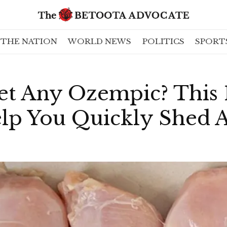
THE NATION
WORLD NEWS
POLITICS
SPORT
et Any Ozempic? This 
lp You Quickly Shed A