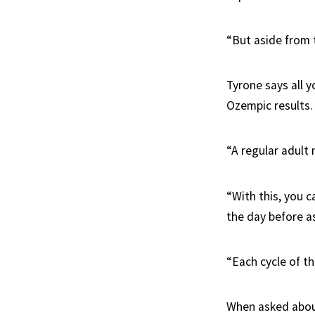
“But aside from t
Tyrone says all y
Ozempic results.
“A regular adult
“With this, you c
the day before as
“Each cycle of th
When asked abou