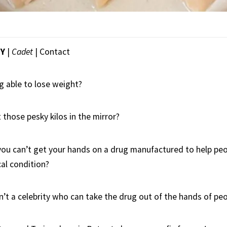
EY
|
Cadet
|
Contact
g able to lose weight?
t those pesky kilos in the mirror?
you can’t get your hands on a drug manufactured to help peo
al condition?
’t a celebrity who can take the drug out of the hands of pe