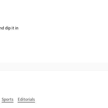
d dip it in
Sports
Editorials