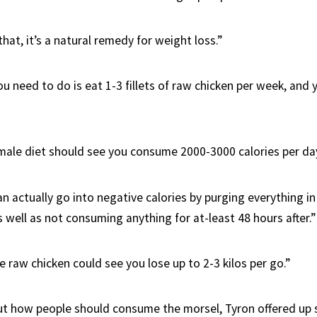
hat, it’s a natural remedy for weight loss.”
ou need to do is eat 1-3 fillets of raw chicken per week, and
 male diet should see you consume 2000-3000 calories per day
an actually go into negative calories by purging everything i
 well as not consuming anything for at-least 48 hours after.”
e raw chicken could see you lose up to 2-3 kilos per go.”
t how people should consume the morsel, Tyron offered up 