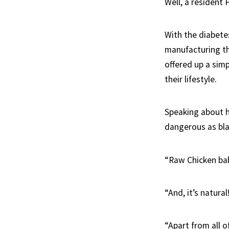
Well, a resident 
With the diabete
manufacturing th
offered up a sim
their lifestyle.
Speaking about hi
dangerous as bl
“Raw Chicken baby
“And, it’s natural
“Apart from all 