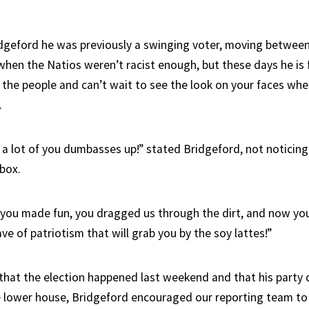
dgeford he was previously a swinging voter, moving betwee
hen the Natios weren’t racist enough, but these days he is 
 the people and can’t wait to see the look on your faces when
.
 a lot of you dumbasses up!” stated Bridgeford, not noticing 
lbox.
you made fun, you dragged us through the dirt, and now yo
ve of patriotism that will grab you by the soy lattes!”
that the election happened last weekend and that his party d
he lower house, Bridgeford encouraged our reporting team to