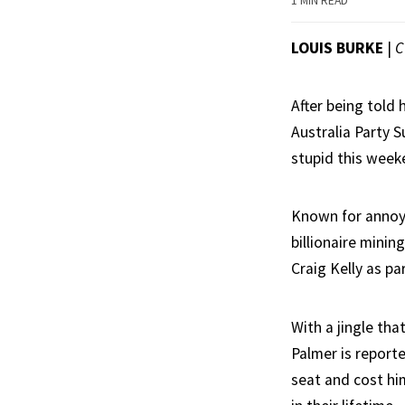
1 MIN READ
LOUIS BURKE
|
C
After being told h
Australia Party S
stupid this weeke
Known for annoyin
billionaire mini
Craig Kelly as pa
With a jingle th
Palmer is reporte
seat and cost hi