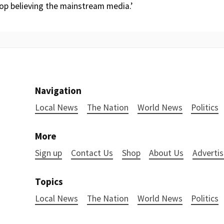
top believing the mainstream media.’
Navigation
Local News
The Nation
World News
Politics
More
Sign up
Contact Us
Shop
About Us
Advertis
Topics
Local News
The Nation
World News
Politics