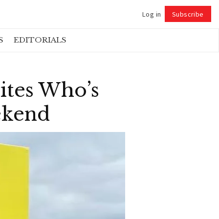
Log in
Subscribe
Follow
S
EDITORIALS
ites Who’s
ekend