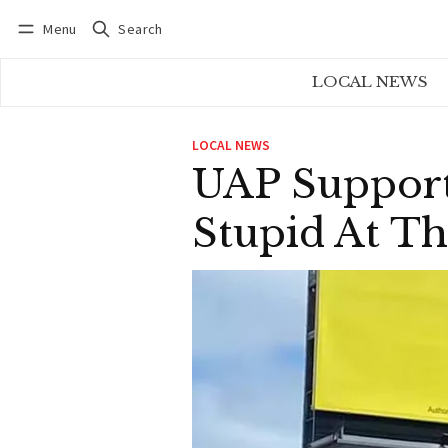
Menu
Search
Log in
Subscribe
LOCAL NEWS
LOCAL NEWS
UAP Support
Stupid At Th