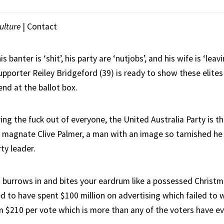
ulture
|
Contact
is banter is ‘shit’, his party are ‘nutjobs’, and his wife is ‘leav
upporter Reiley Bridgeford (39) is ready to show these elites 
nd at the ballot box.
g the fuck out of everyone, the United Australia Party is th
ng magnate Clive Palmer, a man with an image so tarnished he
rty leader.
at burrows in and bites your eardrum like a possessed Christm
d to have spent $100 million on advertising which failed to w
m $210 per vote which is more than any of the voters have ev