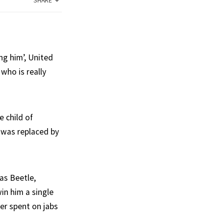
SHARE
ing him’, United
who is really
e child of
 was replaced by
as Beetle,
in him a single
er spent on jabs