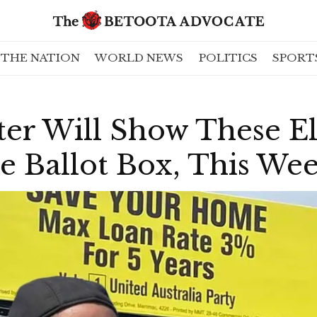
THE NATION
WORLD NEWS
POLITICS
SPORT
er Will Show These El
e Ballot Box, This We