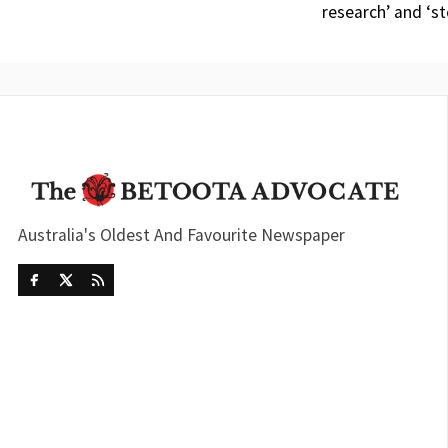
research’ and ‘s
Australia's Oldest And Favourite Newspaper