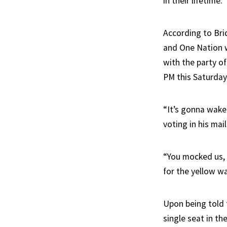
in their lifetime.
According to Bri
and One Nation w
with the party of
PM this Saturday
“It’s gonna wake
voting in his mai
“You mocked us, 
for the yellow wa
Upon being told 
single seat in t