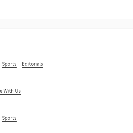
Sports
Editorials
e With Us
Sports