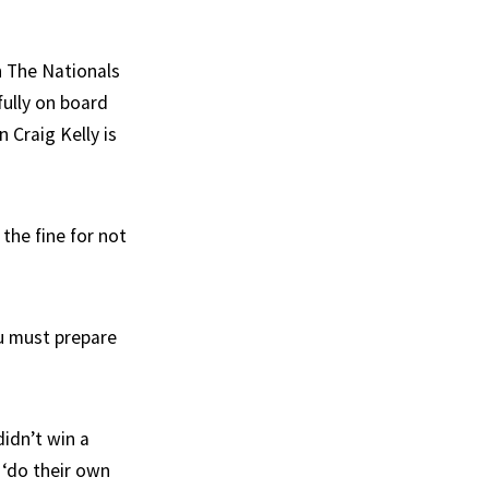
n The Nationals
fully on board
 Craig Kelly is
the fine for not
u must prepare
idn’t win a
 ‘do their own