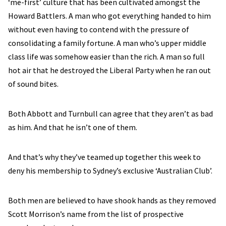
‘me-first’ culture that has been cultivated amongst the
Howard Battlers. A man who got everything handed to him
without even having to contend with the pressure of
consolidating a family fortune. A man who’s upper middle
class life was somehow easier than the rich. A man so full
hot air that he destroyed the Liberal Party when he ran out
of sound bites.
Both Abbott and Turnbull can agree that they aren’t as bad
as him. And that he isn’t one of them.
And that’s why they’ve teamed up together this week to
deny his membership to Sydney’s exclusive ‘Australian Club’.
Both men are believed to have shook hands as they removed
Scott Morrison’s name from the list of prospective