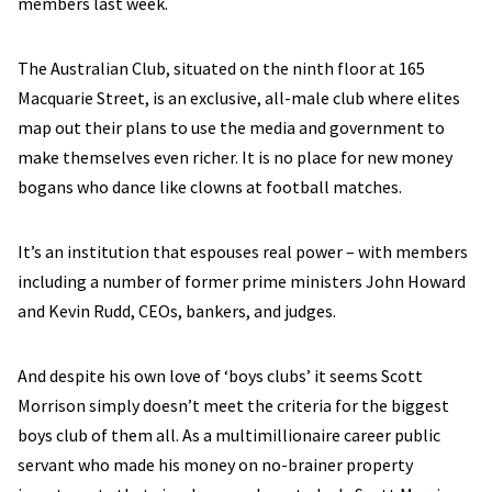
members last week.
The Australian Club, situated on the ninth floor at 165
Macquarie Street, is an exclusive, all-male club where elites
map out their plans to use the media and government to
make themselves even richer. It is no place for new money
bogans who dance like clowns at football matches.
It’s an institution that espouses real power – with members
including a number of former prime ministers John Howard
and Kevin Rudd, CEOs, bankers, and judges.
And despite his own love of ‘boys clubs’ it seems Scott
Morrison simply doesn’t meet the criteria for the biggest
boys club of them all. As a multimillionaire career public
servant who made his money on no-brainer property