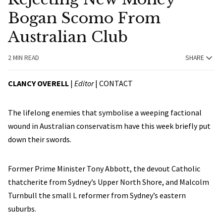
Bogan Scomo From
Australian Club
2 MIN READ
SHARE
CLANCY OVERELL
|
Editor
|
CONTACT
The lifelong enemies that symbolise a weeping factional
wound in Australian conservatism have this week briefly put
down their swords.
Former Prime Minister Tony Abbott, the devout Catholic
thatcherite from Sydney’s Upper North Shore, and Malcolm
Turnbull the small L reformer from Sydney’s eastern
suburbs.