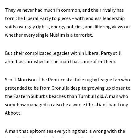
They’ve never had much in common, and their rivalry has
torn the Liberal Party to pieces – with endless leadership
spills over gay rights, energy policies, and differing views on
whether every single Muslim is a terrorist.
But their complicated legacies within Liberal Party still
aren’t as tarnished at the man that came after them.
Scott Morrison. The Pentecostal fake rugby league fan who
pretended to be from Cronulla despite growing up closer to
the Eastern Suburbs beaches than Turnbull did. A man who
somehow managed to also be a worse Christian than Tony
Abbott.
A man that epitomises everything that is wrong with the