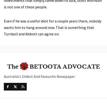
investments that simply came down to luck, Scott Morrison
is not one of these people.
Even if he was a useful idiot for a couple years there, nobody
wants him to hang around now. That is something that
Turnbull and Abbott can agree on.
Australia's Oldest And Favourite Newspaper