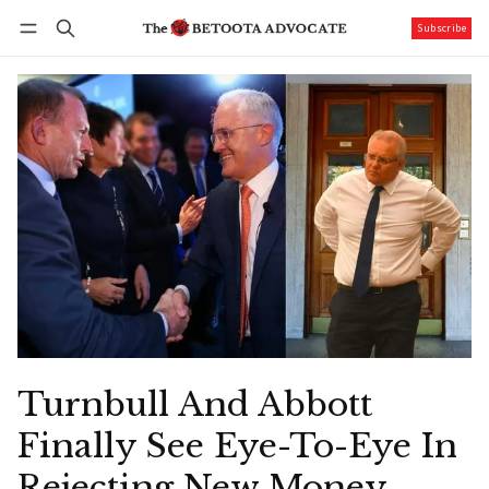
Subscribe
Follow
Log in
Subscribe
Turnbull And Abbott
Finally See Eye-To-Eye In
Rejecting New Money