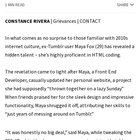
1 MIN READ
SHARE
CONSTANCE RIVERA
| Grievances |
CONTACT
In what comes as no surprise to those familiar with 2010s
internet culture, ex-Tumblr user Maya Fox (29) has revealed a
hidden talent – she’s highly proficient in HTML coding.
The revelation came to light after Maya, a Front End
Developer, casually updated her personal website, a project
she had supposedly “thrown together on a lazy Sunday.”
When friends praised her for the sleek design and impressive
functionality, Maya shrugged it off, attributing her skills to
“just years of messing around on Tumblr.”
“It was honestly no big deal,” said Maya, while tweaking the