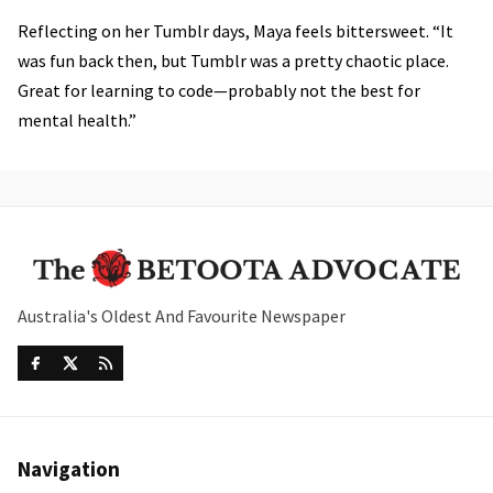
Reflecting on her Tumblr days, Maya feels bittersweet. “It
was fun back then, but Tumblr was a pretty chaotic place.
Great for learning to code—probably not the best for
mental health.”
Australia's Oldest And Favourite Newspaper
Navigation