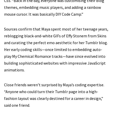
CSS. “Back in the day, everyone was customising their blog
themes, embedding music players, and adding a rainbow
mouse cursor. It was basically DIY Code Camp.”
Sources confirm that Maya spent most of her teenage years,
reblogging black-and-white GIFs of Effy Stonem from Skins
and curating the perfect emo aesthetic for her Tumblr blog.
Her early coding skills—once limited to embedding auto-
play My Chemical Romance tracks—have since evolved into
building sophisticated websites with impressive JavaScript
animations.
Close friends weren’t surprised by Maya’s coding expertise.
“Anyone who could turn their Tumblr page into a high-
fashion layout was clearly destined for a career in design,”
said one friend.