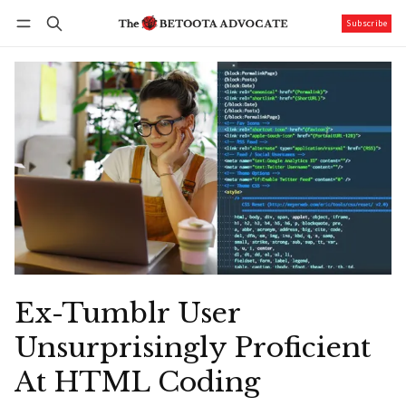
Subscribe
Follow
Log in
Subscribe
Ex-Tumblr User
Unsurprisingly Proficient
At HTML Coding