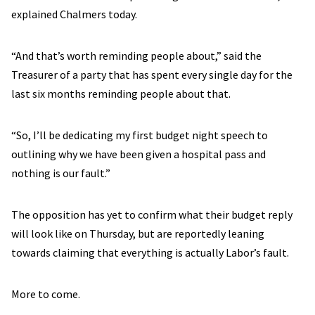
explained Chalmers today.
“And that’s worth reminding people about,” said the
Treasurer of a party that has spent every single day for the
last six months reminding people about that.
“So, I’ll be dedicating my first budget night speech to
outlining why we have been given a hospital pass and
nothing is our fault.”
The opposition has yet to confirm what their budget reply
will look like on Thursday, but are reportedly leaning
towards claiming that everything is actually Labor’s fault.
More to come.