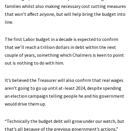
families whilst also making necessary cost cutting measures
that won’t affect anyone, but will help bring the budget into
line.
The first Labor budget in a decade is expected to confirm
that we’ll reach a trillion dollars in debt within the next
couple of years, something which Chalmers is keen to point
out is nothing to do with him.
It’s believed the Treasurer will also confirm that real wages
aren’t going to go up until at-least 2024, despite spending
an election campaign telling people he and his government
would drive them up.
“Technically the budget debt will grow under our watch, but
that’s all because of the previous government’s actions,”