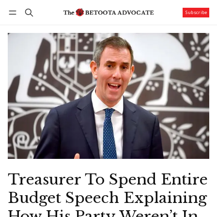
Subscribe
Follow
Log in
Subscribe
Treasurer To Spend Entire
Budget Speech Explaining
How His Party Weren’t In