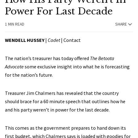
Power For Last Decade
1 MIN READ
SHARE
WENDELL HUSSEY
|
Cadet
|
Contact
The nation’s treasurer has today offered
The Betoota
Advocate
some exclusive insight into what he is forecasting
for the nation’s future.
Treasurer Jim Chalmers has revealed that the country
should brace for a 60 minute speech that outlines how he
and his party weren’t in power for the last decade.
This comes as the government prepares to hand down its
first budget, which Chalmers says is loaded with goodies for