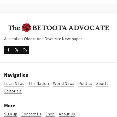
Australia's Oldest And Favourite Newspaper
Navigation
Local News
The Nation
World News
Politics
Sports
Editorials
More
Sign up
Contact Us
Shop
About Us