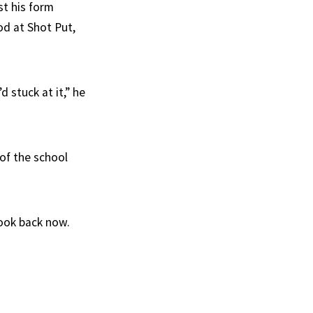
t his form
d at Shot Put,
d stuck at it,” he
of the school
ook back now.