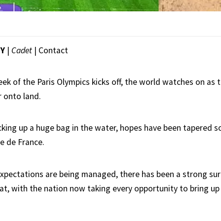
EY
|
Cadet
|
Contact
ek of the Paris Olympics kicks off, the world watches on as 
 onto land.
icking up a huge bag in the water, hopes have been tapered
e de France.
xpectations are being managed, there has been a strong sur
at, with the nation now taking every opportunity to bring up 