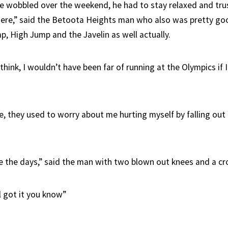
 wobbled over the weekend, he had to stay relaxed and trus
ere,” said the Betoota Heights man who also was pretty goo
p, High Jump and the Javelin as well actually.
hink, I wouldn’t have been far of running at the Olympics if I’
, they used to worry about me hurting myself by falling out 
 the days,” said the man with two blown out knees and a cr
ll got it you know”