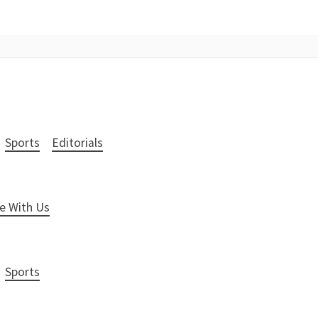
Sports
Editorials
e With Us
Sports