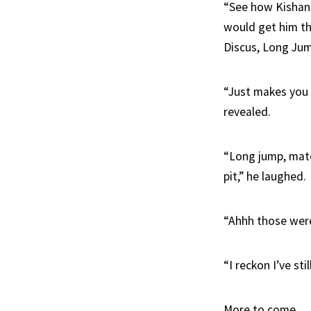
“See how Kishane
would get him th
Discus, Long Jum
“Just makes you t
revealed.
“Long jump, mate
pit,” he laughed.
“Ahhh those were
“I reckon I’ve sti
More to come.