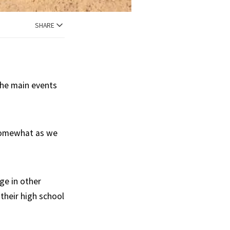
SHARE
the main events
 somewhat as we
ge in other
their high school