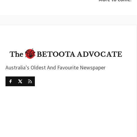
Australia's Oldest And Favourite Newspaper