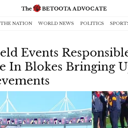
THE NATION
WORLD NEWS
POLITICS
SPORT
eld Events Responsibl
e In Blokes Bringing 
evements