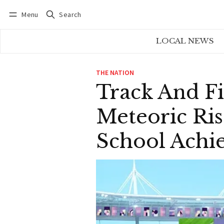
Menu
Search
Log in
Subscribe
LOCAL NEWS
THE NATION
Track And Fi
Meteoric Ris
School Achi