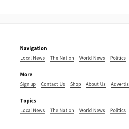
Navigation
Local News
The Nation
World News
Politics
More
Sign up
Contact Us
Shop
About Us
Advertis
Topics
Local News
The Nation
World News
Politics