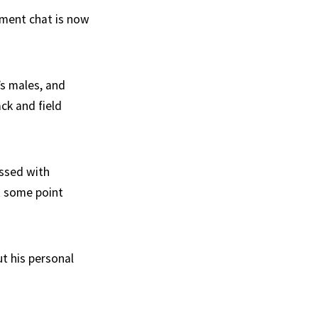
ement chat is now
’s males, and
ck and field
essed with
t some point
t his personal