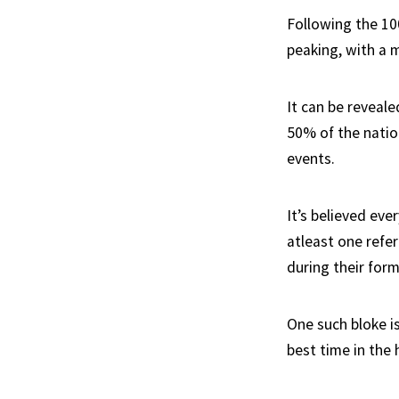
Following the 10
peaking, with a m
It can be reveale
50% of the natio
events.
It’s believed eve
atleast one refe
during their form
One such bloke i
best time in the