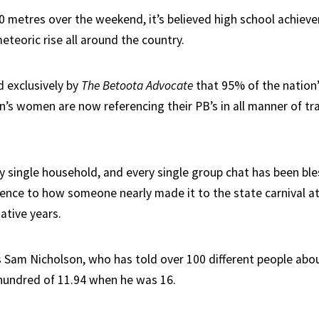
0 metres over the weekend, it’s believed high school achiev
eteoric rise all around the country.
d exclusively by
The Betoota Advocate
that 95% of the nation
n’s women are now referencing their PB’s in all manner of tra
ry single household, and every single group chat has been bl
rence to how someone nearly made it to the state carnival a
ative years.
s Sam Nicholson, who has told over 100 different people abou
 hundred of 11.94 when he was 16.