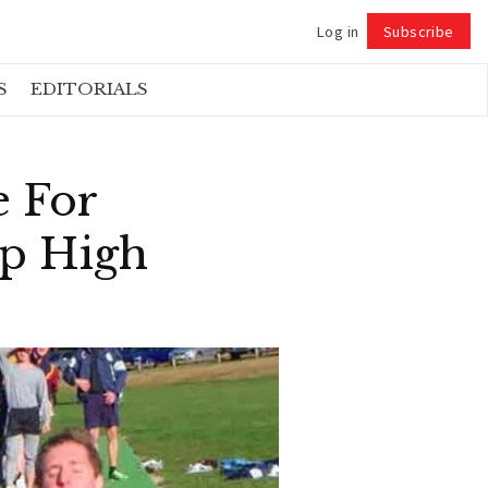
Log in
Subscribe
Follow
S
EDITORIALS
e For
Up High