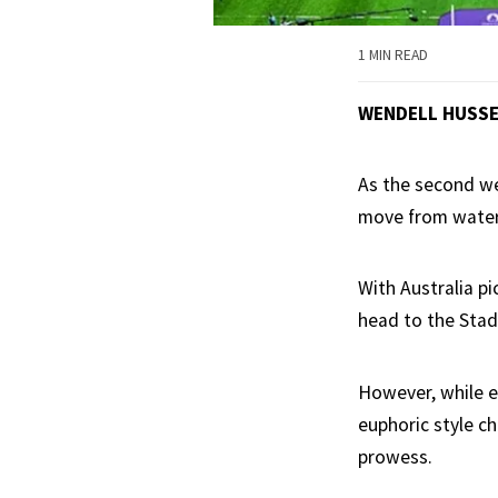
1 MIN READ
WENDELL HUSS
As the second we
move from water
With Australia p
head to the Stad
However, while e
euphoric style ch
prowess.