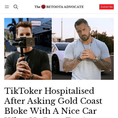
Subscribe
Follow
Log in
Subscribe
TikToker Hospitalised
After Asking Gold Coast
Bloke With A Nice Car