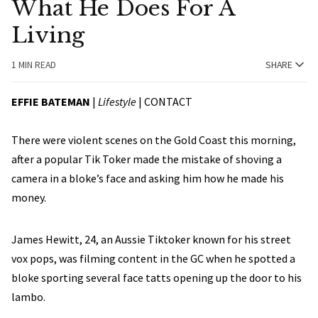
What He Does For A
Living
1 MIN READ
SHARE
EFFIE BATEMAN
|
Lifestyle
|
CONTACT
There were violent scenes on the Gold Coast this morning,
after a popular Tik Toker made the mistake of shoving a
camera in a bloke’s face and asking him how he made his
money.
James Hewitt, 24, an Aussie Tiktoker known for his street
vox pops, was filming content in the GC when he spotted a
bloke sporting several face tatts opening up the door to his
lambo.