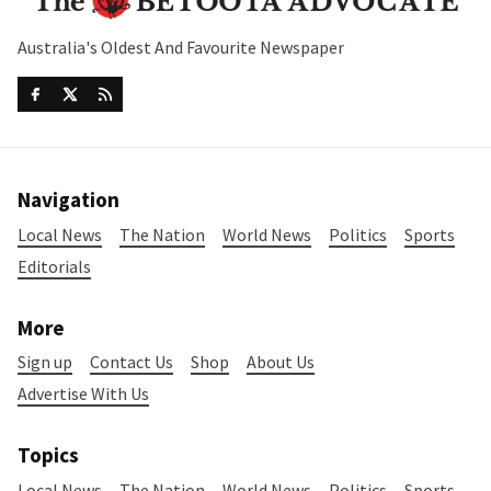
Australia's Oldest And Favourite Newspaper
Navigation
Local News
The Nation
World News
Politics
Sports
Editorials
More
Sign up
Contact Us
Shop
About Us
Advertise With Us
Topics
Local News
The Nation
World News
Politics
Sports