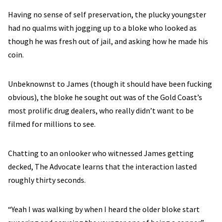
Having no sense of self preservation, the plucky youngster
had no qualms with jogging up to a bloke who looked as
though he was fresh out of jail, and asking how he made his
coin.
Unbeknownst to James (though it should have been fucking
obvious), the bloke he sought out was of the Gold Coast’s
most prolific drug dealers, who really didn’t want to be
filmed for millions to see.
Chatting to an onlooker who witnessed James getting
decked, The Advocate learns that the interaction lasted
roughly thirty seconds.
“Yeah I was walking by when I heard the older bloke start