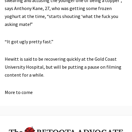
swearing and accusing the younger one of being a copper”,
says Anthony Kane, 27, who was getting some frozen
yoghurt at the time, “starts shouting ‘what the fuck you
asking mate!”
“It got ugly pretty fast.”
Hewitt is said to be recovering quickly at the Gold Coast
University Hospital, but will be putting a pause on filming
content for a while.
More to come