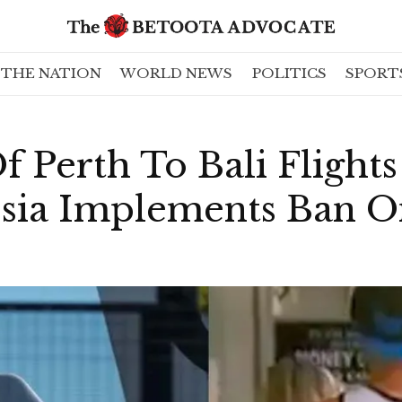
THE NATION
WORLD NEWS
POLITICS
SPORT
 Perth To Bali Flights
esia Implements Ban O