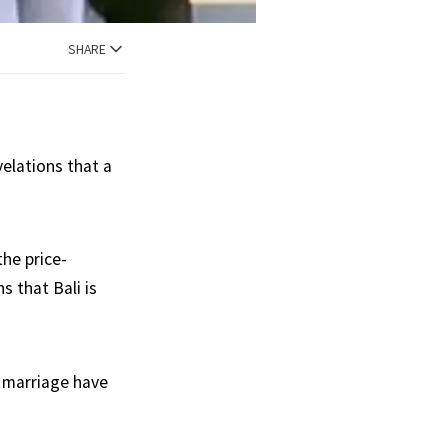
SHARE
velations that a
the price-
s that Bali is
e marriage have