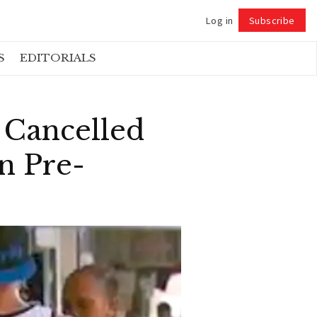
Log in
Subscribe
Follow
S
EDITORIALS
 Cancelled
n Pre-