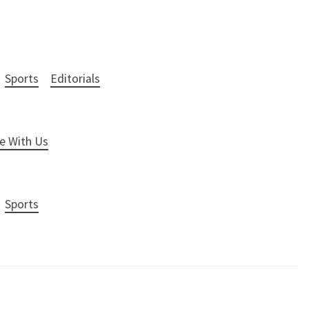
Sports
Editorials
e With Us
Sports