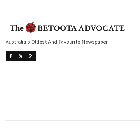
Australia's Oldest And Favourite Newspaper