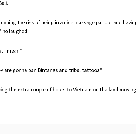
ali.
running the risk of being in a nice massage parlour and havi
” he laughed.
t I mean.”
ey are gonna ban Bintangs and tribal tattoos.”
ping the extra couple of hours to Vietnam or Thailand moving