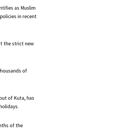
ntifies as Muslim
olicies in recent
t the strict new
 thousands of
t out of Kuta, has
holidays.
nths of the