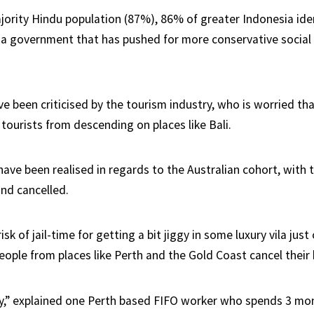
ajority Hindu population (87%), 86% of greater Indonesia ide
 a government that has pushed for more conservative social p
e been criticised by the tourism industry, who is worried tha
tourists from descending on places like Bali.
have been realised in regards to the Australian cohort, with
and cancelled.
risk of jail-time for getting a bit jiggy in some luxury vila jus
eople from places like Perth and the Gold Coast cancel their 
isky,” explained one Perth based FIFO worker who spends 3 mo