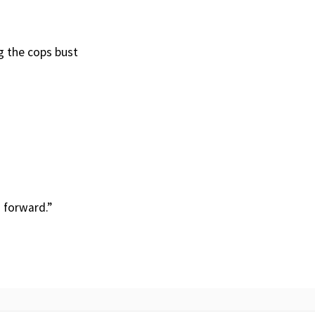
ng the cops bust
 forward.”