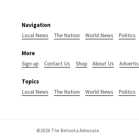
Navigation
Local News
The Nation
World News
Politics
More
Sign up
Contact Us
Shop
About Us
Advertis
Topics
Local News
The Nation
World News
Politics
©2026
The Betoota Advocate
.