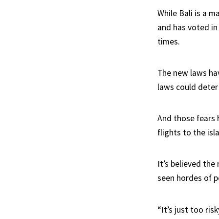
While Bali is a m
and has voted in
times.
The new laws hav
laws could deter 
And those fears 
flights to the isl
It’s believed the 
seen hordes of p
“It’s just too r