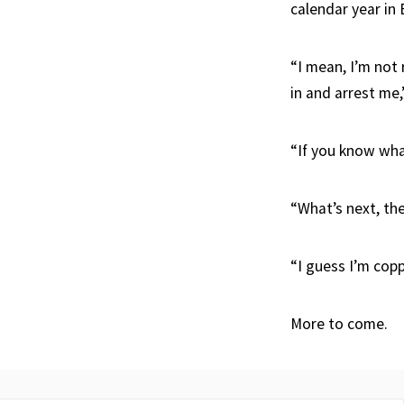
calendar year in B
“I mean, I’m not 
in and arrest me,
“If you know wha
“What’s next, th
“I guess I’m cop
More to come.