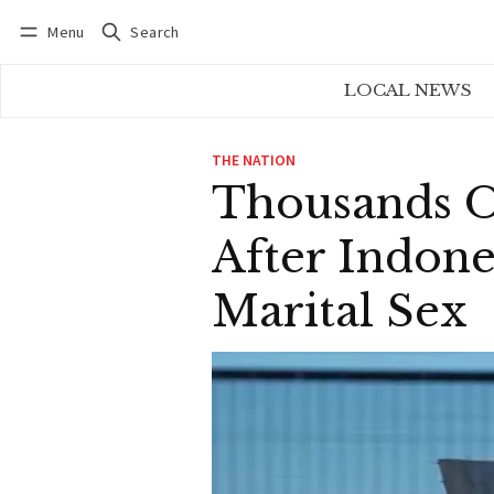
Menu
Search
Log in
Subscribe
LOCAL NEWS
THE NATION
Thousands Of
After Indon
Marital Sex