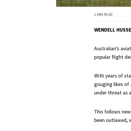
1 MIN READ
WENDELL HUSS
Australian’s avia
popular flight de
With years of staf
gouging likes of 
under threat as 
This follows new
been outlawed, wi