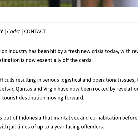
EY
|
Cadet
|
CONTACT
tion industry has been hit by a fresh new crisis today, with re
stination is now essentially off the cards.
f culls resulting in serious logistical and operational issues, 
Jetsar, Qantas and Virgin have now been rocked by revelation
a tourist destination moving forward.
s out of Indonesia that marital sex and co-habitation befor
th jail times of up to a year facing offenders.