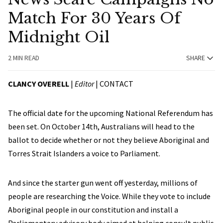
Match For 30 Years Of
Midnight Oil
2 MIN READ
SHARE
CLANCY OVERELL
|
Editor
|
CONTACT
The official date for the upcoming National Referendum has
been set. On October 14th, Australians will head to the
ballot to decide whether or not they believe Aboriginal and
Torres Strait Islanders a voice to Parliament.
And since the starter gun went off yesterday, millions of
people are researching the Voice. While they vote to include
Aboriginal people in our constitution and install a