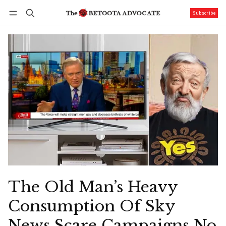
Subscribe
Follow
Log in
Subscribe
The Old Man’s Heavy
Consumption Of Sky
News Scare Campaigns No