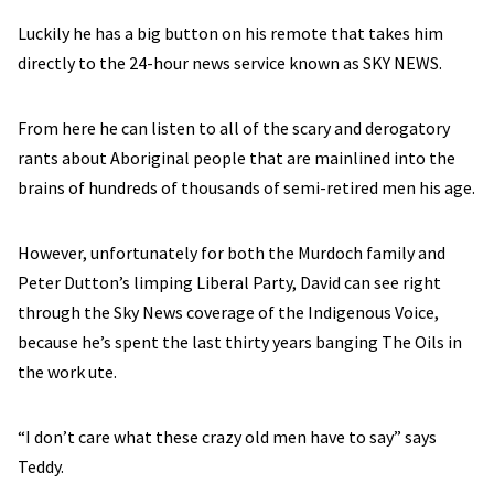
Luckily he has a big button on his remote that takes him
directly to the 24-hour news service known as SKY NEWS.
From here he can listen to all of the scary and derogatory
rants about Aboriginal people that are mainlined into the
brains of hundreds of thousands of semi-retired men his age.
However, unfortunately for both the Murdoch family and
Peter Dutton’s limping Liberal Party, David can see right
through the Sky News coverage of the Indigenous Voice,
because he’s spent the last thirty years banging The Oils in
the work ute.
“I don’t care what these crazy old men have to say” says
Teddy.