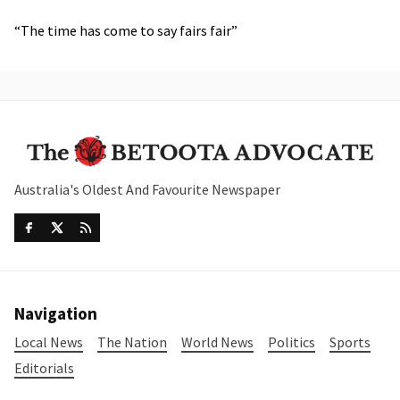
“The time has come to say fairs fair”
Australia's Oldest And Favourite Newspaper
Navigation
Local News
The Nation
World News
Politics
Sports
Editorials