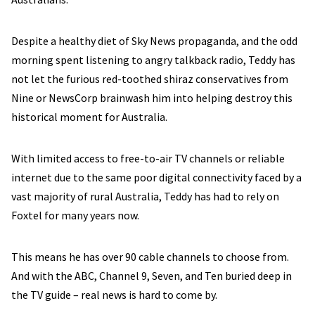
Despite a healthy diet of Sky News propaganda, and the odd
morning spent listening to angry talkback radio, Teddy has
not let the furious red-toothed shiraz conservatives from
Nine or NewsCorp brainwash him into helping destroy this
historical moment for Australia.
With limited access to free-to-air TV channels or reliable
internet due to the same poor digital connectivity faced by a
vast majority of rural Australia, Teddy has had to rely on
Foxtel for many years now.
This means he has over 90 cable channels to choose from.
And with the ABC, Channel 9, Seven, and Ten buried deep in
the TV guide – real news is hard to come by.