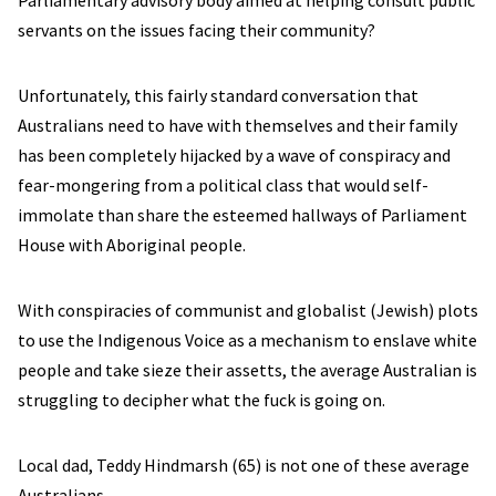
Parliamentary advisory body aimed at helping consult public
servants on the issues facing their community?
Unfortunately, this fairly standard conversation that
Australians need to have with themselves and their family
has been completely hijacked by a wave of conspiracy and
fear-mongering from a political class that would self-
immolate than share the esteemed hallways of Parliament
House with Aboriginal people.
With conspiracies of communist and globalist (Jewish) plots
to use the Indigenous Voice as a mechanism to enslave white
people and take sieze their assetts, the average Australian is
struggling to decipher what the fuck is going on.
Local dad, Teddy Hindmarsh (65) is not one of these average
Australians.