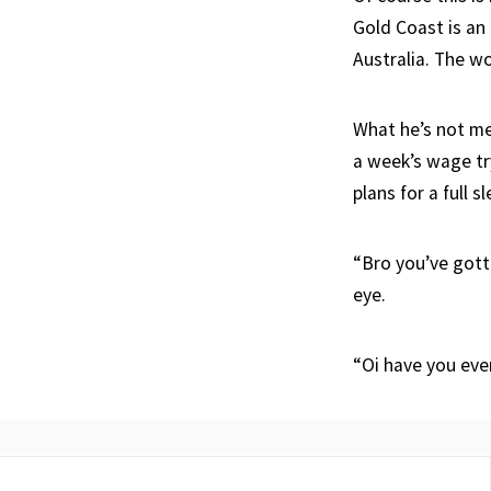
Gold Coast is an
Australia. The wo
What he’s not me
a week’s wage try
plans for a full s
“Bro you’ve gotta
eye.
“Oi have you ev