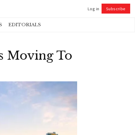
Log in
Subscribe
Follow
S
EDITORIALS
s Moving To