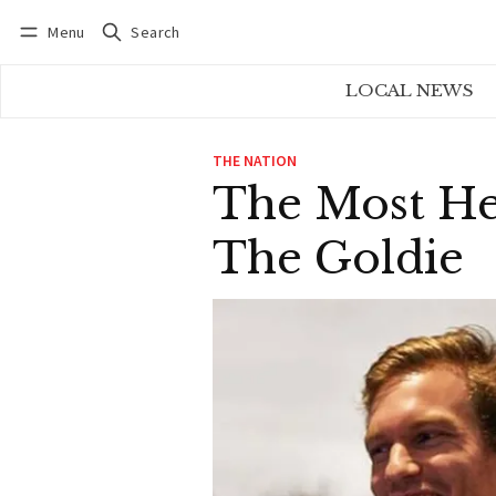
Menu
Search
Log in
Subscribe
LOCAL NEWS
THE NATION
The Most He
The Goldie