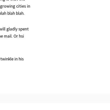
growing cities in
lah blah blah.
ill gladly spent
e mail. Or hsi
twinkle in his