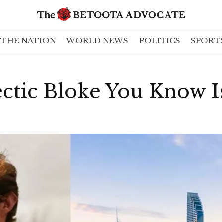
THE NATION
WORLD NEWS
POLITICS
SPORT
ctic Bloke You Know I