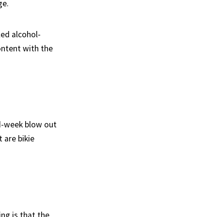
ge.
ed alcohol-
content with the
id-week blow out
 are bikie
ing is that the