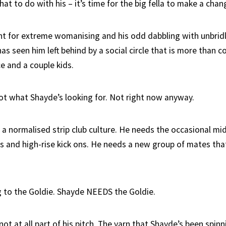
t to do with his – it’s time for the big fella to make a chan
t for extreme womanising and his odd dabbling with unbridl
has seen him left behind by a social circle that is more than 
e and a couple kids.
ot what Shayde’s looking for. Not right now anyway.
 a normalised strip club culture. He needs the occasional m
ts and high-rise kick ons. He needs a new group of mates that
 to the Goldie. Shayde NEEDS the Goldie.
 not at all part of his pitch. The yarn that Shayde’s been spinn