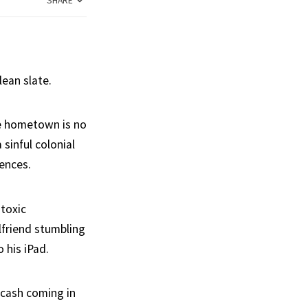
SHARE
lean slate.
ole hometown is no
 sinful colonial
ences.
 toxic
lfriend stumbling
 his iPad.
 cash coming in