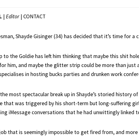
L
|
Editor
|
CONTACT
esman, Shayde Gisinger (34) has decided that it’s time for a c
p to the Goldie has left him thinking that maybe this shit h
for him, and maybe the glitter strip could be more than just a
specialises in hosting bucks parties and drunken work confer
the most spectacular break up in Shayde’s storied history of
e that was triggered by his short-term but long-suffering gir
ting iMessage conversations that he had unwittingly linked to
 job that is seemingly impossible to get fired from, and more