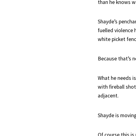
than he knows wha
Shayde’s penchan
fuelled violence 
white picket fenc
Because that’s n
What he needs is
with fireball sho
adjacent.
Shayde is moving
Of course this is