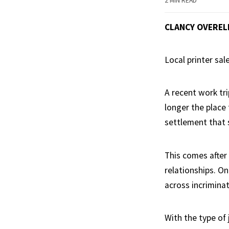
2 MIN READ
CLANCY OVEREL
Local printer sal
A recent work tri
longer the place 
settlement that 
This comes after 
relationships. On
across incrimina
With the type of