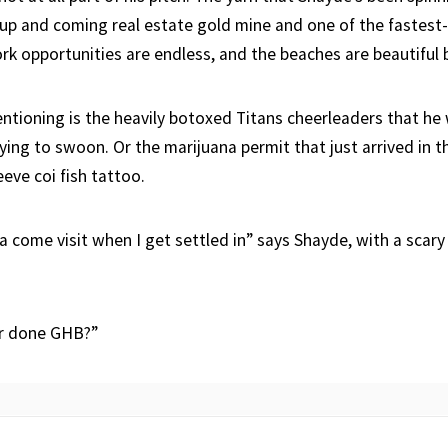
 up and coming real estate gold mine and one of the fastest-
rk opportunities are endless, and the beaches are beautiful b
ntioning is the heavily botoxed Titans cheerleaders that he w
ing to swoon. Or the marijuana permit that just arrived in th
leeve coi fish tattoo.
 come visit when I get settled in” says Shayde, with a scary 
er done GHB?”