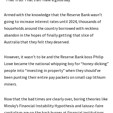
Armed with the knowledge that the Reserve Bank wasn’t
going to increase interest rates until 2024, thousands of
households around the country borrowed with reckless
abandon in the hopes of finally getting that slice of
Australia that they felt they deserved.
However, it wasn’t to be and the Reserve Bank boss Philip
Lowe became the national whipping boy for “honey-dicking”
people into “investing in property” when they should’ve
been punting their entire pay packets on small cap lithium
miners.
Now that the bad times are clearly over, boring theories like
Minsky’s Financial Instability Hypothesis and laissez-faire
capitalism are on the back burner at financial institutions