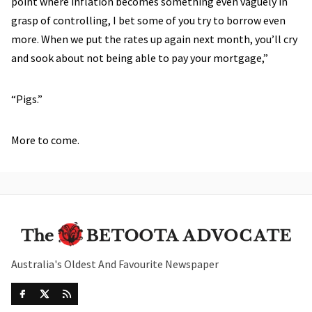
point where inflation becomes something even vaguely in
grasp of controlling, I bet some of you try to borrow even
more. When we put the rates up again next month, you’ll cry
and sook about not being able to pay your mortgage,”
“Pigs.”
More to come.
Australia's Oldest And Favourite Newspaper