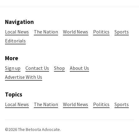
Navigation
Local News
The Nation
World News
Politics
Sports
Editorials
More
Sign up
Contact Us
Shop
About Us
Advertise With Us
Topics
Local News
The Nation
World News
Politics
Sports
©2026
The Betoota Advocate
.