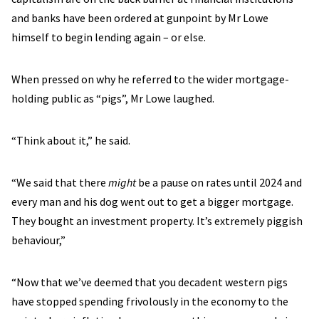
and banks have been ordered at gunpoint by Mr Lowe
himself to begin lending again – or else.
When pressed on why he referred to the wider mortgage-
holding public as “pigs”, Mr Lowe laughed.
“Think about it,” he said.
“We said that there
might
be a pause on rates until 2024 and
every man and his dog went out to get a bigger mortgage.
They bought an investment property. It’s extremely piggish
behaviour,”
“Now that we’ve deemed that you decadent western pigs
have stopped spending frivolously in the economy to the