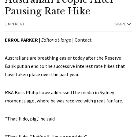
Pausing Rate Hike
1 MIN READ
SHARE
ERROL PARKER
|
Editor-at-large
|
Contact
Australians are breathing easier today after the Reserve
Bank put an end to the successive interest rate hikes that
have taken place over the past year.
RBA Boss Philip Lowe addressed the media in Sydney
moments ago, where he was received with great fanfare.
“That’ll do, pig,” he said.
“That’ll do. That’s all. Have a good day.”