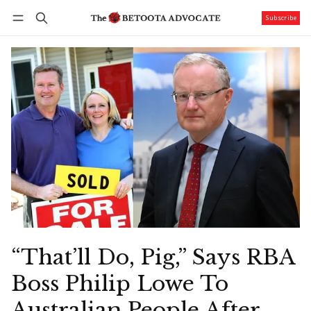
Subscribe
Follow
Log in
Subscribe
“That’ll Do, Pig,” Says RBA
Boss Philip Lowe To
Australian People After