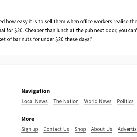
ed how easy it is to sell them when office workers realise th
ai for $20. Cheaper than lunch at the pub next door, you can
et of bar nuts for under $20 these days.”
Navigation
Local News
The Nation
World News
Politics
More
Sign up
Contact Us
Shop
About Us
Advertis