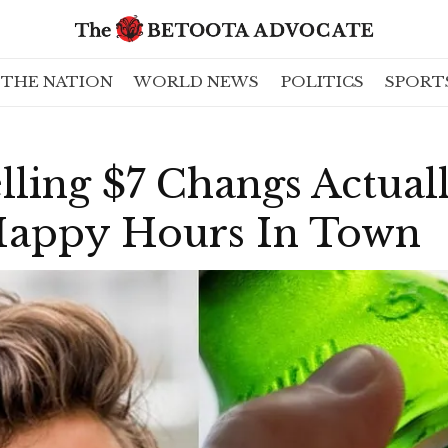
THE NATION
WORLD NEWS
POLITICS
SPORT
elling $7 Changs Actua
Happy Hours In Town