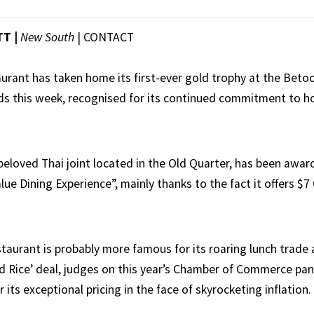
TT |
New South
|
CONTACT
taurant has taken home its first-ever gold trophy at the Bet
 this week, recognised for its continued commitment to ho
beloved Thai joint located in the Old Quarter, has been awa
lue Dining Experience”, mainly thanks to the fact it offers $7 
staurant is probably more famous for its roaring lunch trade 
dd Rice’ deal, judges on this year’s Chamber of Commerce pan
 its exceptional pricing in the face of skyrocketing inflation.