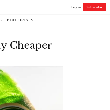
Log in
Subscribe
Follow
S
EDITORIALS
lly Cheaper