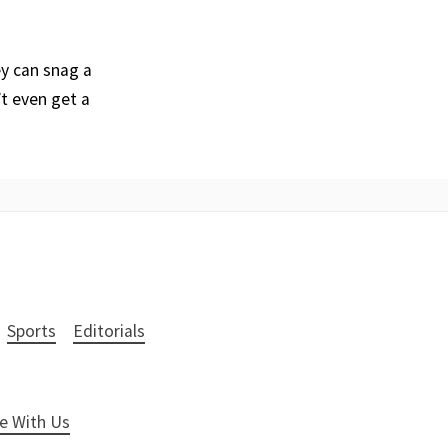
ey can snag a
’t even get a
Sports
Editorials
e With Us