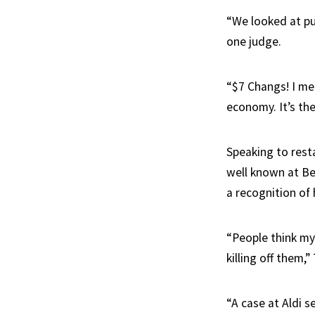
“We looked at pu
one judge.
“$7 Changs! I mea
economy. It’s th
Speaking to res
well known at Be
a recognition of 
“People think my
killing off them,
“A case at Aldi s