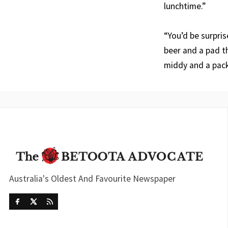
lunchtime.”
“You’d be surpris
beer and a pad th
middy and a pack
Australia's Oldest And Favourite Newspaper