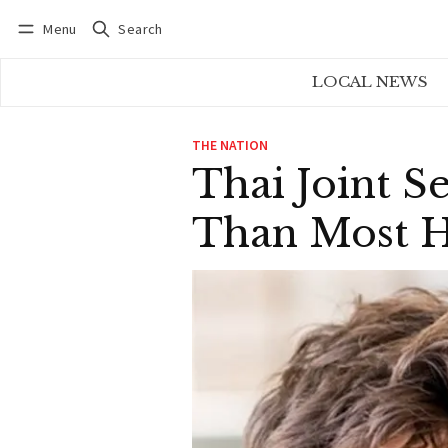
Menu
Search
Log in
Subscribe
LOCAL NEWS
THE NATION
Thai Joint S
Than Most 