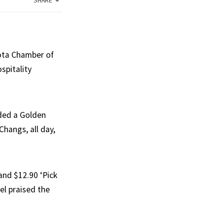
SHARE
oota Chamber of
spitality
rded a Golden
Changs, all day,
and $12.90 ‘Pick
el praised the