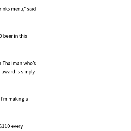
inks menu,” said
 beer in this
n Thai man who’s
 award is simply
 I’m making a
 $110 every