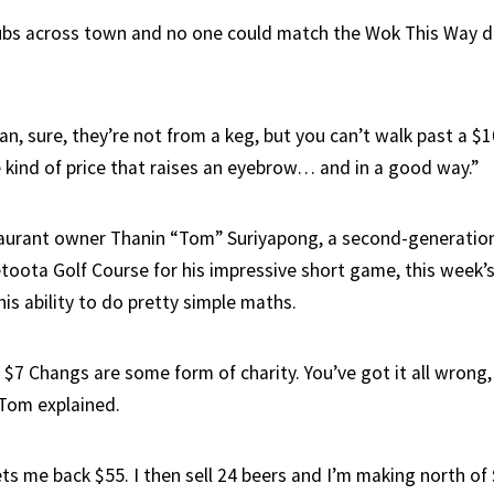
bs across town and no one could match the Wok This Way dr
n, sure, they’re not from a keg, but you can’t walk past a $10
e kind of price that raises an eyebrow… and in a good way.”
taurant owner Thanin “Tom” Suriyapong, a second-generatio
toota Golf Course for his impressive short game, this week’s
his ability to do pretty simple maths.
 $7 Changs are some form of charity. You’ve got it all wrong,
” Tom explained.
ets me back $55. I then sell 24 beers and I’m making north of