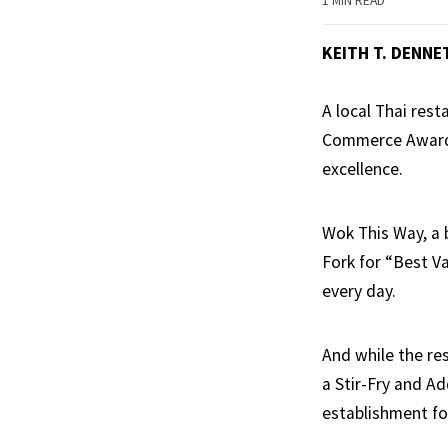
1 MIN READ
KEITH T. DENNE
A local Thai res
Commerce Awards
excellence.
Wok This Way, a 
Fork for “Best Va
every day.
And while the re
a Stir-Fry and A
establishment for