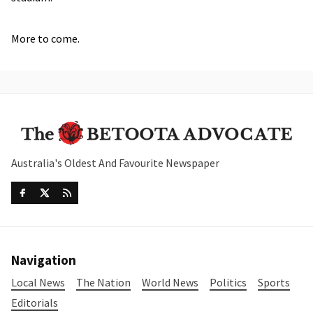
More to come.
Australia's Oldest And Favourite Newspaper
Navigation
Local News
The Nation
World News
Politics
Sports
Editorials