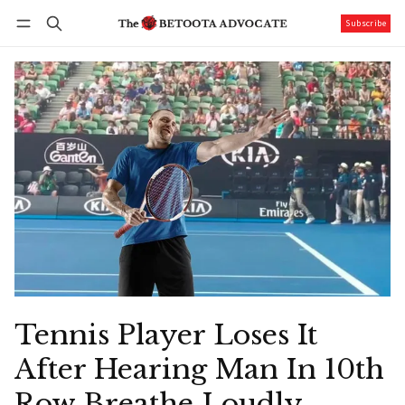
Subscribe
Follow
Log in
Subscribe
Tennis Player Loses It
After Hearing Man In 10th
Row Breathe Loudly