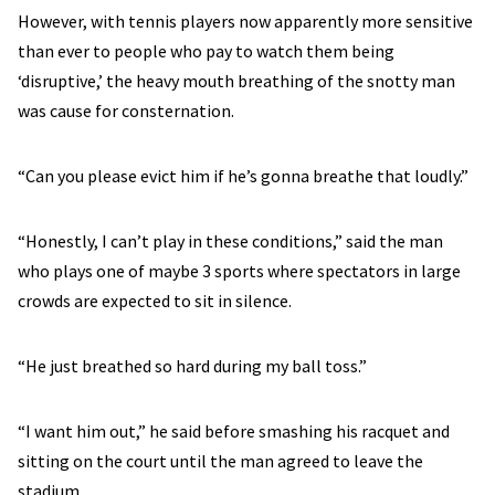
However, with tennis players now apparently more sensitive
than ever to people who pay to watch them being
‘disruptive,’ the heavy mouth breathing of the snotty man
was cause for consternation.
“Can you please evict him if he’s gonna breathe that loudly.”
“Honestly, I can’t play in these conditions,” said the man
who plays one of maybe 3 sports where spectators in large
crowds are expected to sit in silence.
“He just breathed so hard during my ball toss.”
“I want him out,” he said before smashing his racquet and
sitting on the court until the man agreed to leave the
stadium.