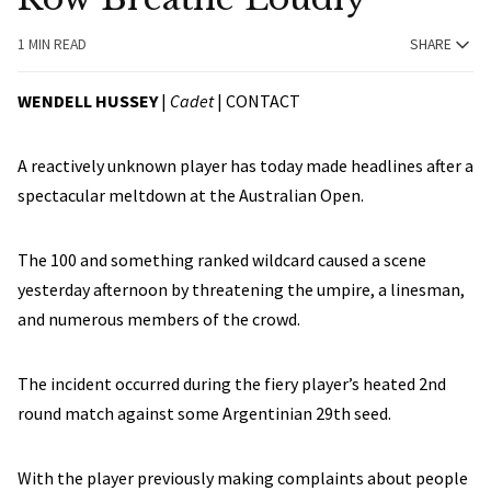
1 MIN READ
SHARE
WENDELL HUSSEY
|
Cadet
|
CONTACT
A reactively unknown player has today made headlines after a
spectacular meltdown at the Australian Open.
The 100 and something ranked wildcard caused a scene
yesterday afternoon by threatening the umpire, a linesman,
and numerous members of the crowd.
The incident occurred during the fiery player’s heated 2nd
round match against some Argentinian 29th seed.
With the player previously making complaints about people