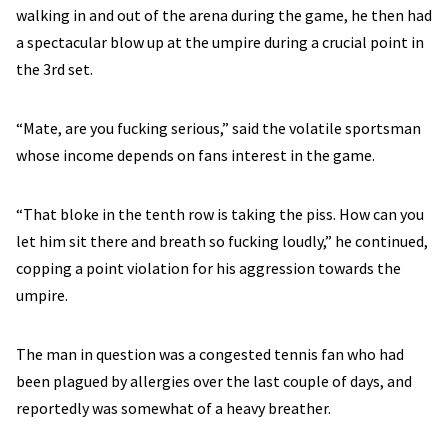
walking in and out of the arena during the game, he then had
a spectacular blow up at the umpire during a crucial point in
the 3rd set.
“Mate, are you fucking serious,” said the volatile sportsman
whose income depends on fans interest in the game.
“That bloke in the tenth row is taking the piss. How can you
let him sit there and breath so fucking loudly,” he continued,
copping a point violation for his aggression towards the
umpire.
The man in question was a congested tennis fan who had
been plagued by allergies over the last couple of days, and
reportedly was somewhat of a heavy breather.