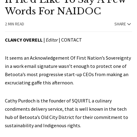
Words For NAIDOC
2 MIN READ
SHARE
CLANCY OVERELL
|
Editor
|
CONTACT
It seems an Acknowledgement Of First Nation’s Sovereignty
in a work email signature wasn’t enough to protect one of
Betoota’s most progressive start-up CEOs from making an
excruciating gaffe this afternoon.
Cathy Purdoch is the founder of SQUIRTL a culinary
condiments delivery service, that is well known in the tech
hub of Betoota’s Old City District for their commitment to
sustainability and Indigenous rights.