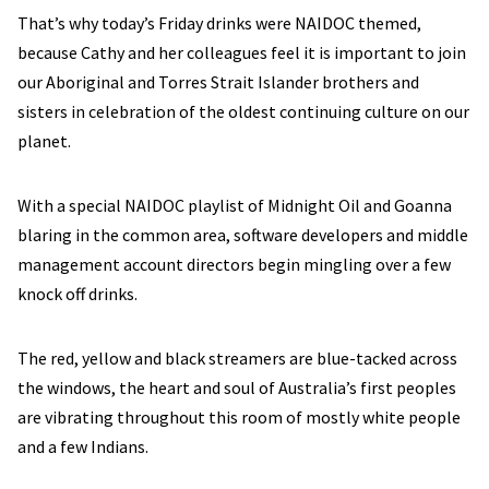
That’s why today’s Friday drinks were NAIDOC themed,
because Cathy and her colleagues feel it is important to join
our Aboriginal and Torres Strait Islander brothers and
sisters in celebration of the oldest continuing culture on our
planet.
With a special NAIDOC playlist of Midnight Oil and Goanna
blaring in the common area, software developers and middle
management account directors begin mingling over a few
knock off drinks.
The red, yellow and black streamers are blue-tacked across
the windows, the heart and soul of Australia’s first peoples
are vibrating throughout this room of mostly white people
and a few Indians.