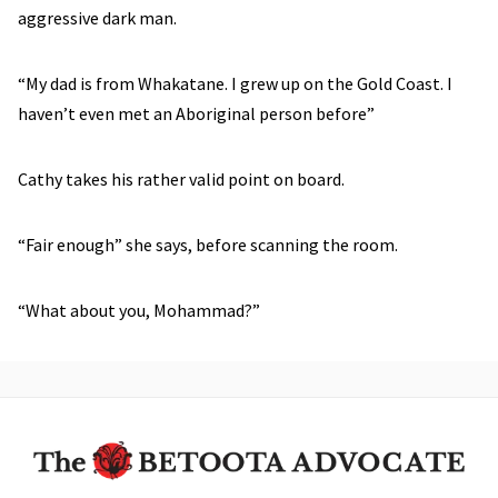
aggressive dark man.
“My dad is from Whakatane. I grew up on the Gold Coast. I
haven’t even met an Aboriginal person before”
Cathy takes his rather valid point on board.
“Fair enough” she says, before scanning the room.
“What about you, Mohammad?”