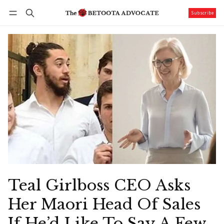
Subscribe
Follow
Log in
Subscribe
Teal Girlboss CEO Asks
Her Maori Head Of Sales
If He’d Like To Say A Few