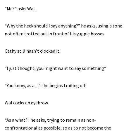
“Me?” asks Wal.
“Why the heck should I say anything?” he asks, using a tone
not often trotted out in front of his yuppie bosses.
Cathy still hasn’t clocked it.
“I just thought, you might want to say something”
“You know, as a…” she begins trailing off.
Wal cocks an eyebrow.
“As a what?” he asks, trying to remain as non-
confrontational as possible, so as to not become the