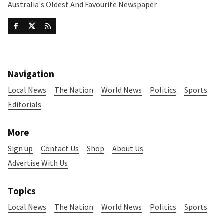
Australia's Oldest And Favourite Newspaper
Navigation
Local News
The Nation
World News
Politics
Sports
Editorials
More
Sign up
Contact Us
Shop
About Us
Advertise With Us
Topics
Local News
The Nation
World News
Politics
Sports