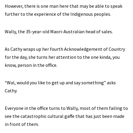
However, there is one man here that may be able to speak
further to the experience of the Indigenous peoples.
Wally, the 35-year-old Maori-Australian head of sales.
As Cathy wraps up her fourth Acknowledgement of Country
for the day, she turns her attention to the one kinda, you
know, person in the office.
“Wal, would you like to get up and say something” asks
Cathy.
Everyone in the office turns to Wally, most of them failing to
see the catastrophic cultural gaffe that has just been made
in front of them.