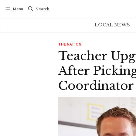
Menu
Search
Log in
Subscribe
LOCAL NEWS
THE NATION
Teacher Upg
After Picki
Coordinator