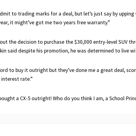
dmit to trading marks for a deal, but let’s just say by upping
year, it might’ve got me two years free warranty.”
ut the decision to purchase the $30,000 entry-level SUV th
nkin said despite his promotion, he was determined to live wi
ford to buy it outright but they’ve done me a great deal, sco
 interest rate.”
bought a CX-5 outright! Who do you think I am, a School Princ