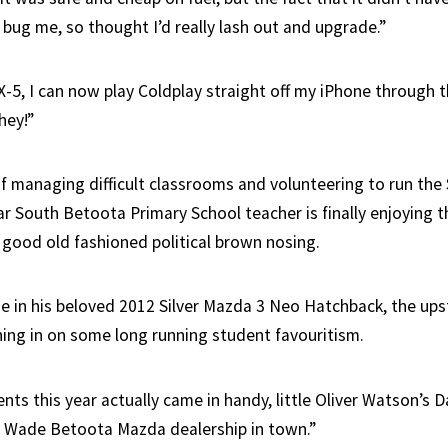
o bug me, so thought I’d really lash out and upgrade.”
X-5, I can now play Coldplay straight off my iPhone through 
hey!”
f managing difficult classrooms and volunteering to run the S
 South Betoota Primary School teacher is finally enjoying the
good old fashioned political brown nosing.
e in his beloved 2012 Silver Mazda 3 Neo Hatchback, the ups
ing in on some long running student favouritism.
ts this year actually came in handy, little Oliver Watson’s 
 Wade Betoota Mazda dealership in town.”