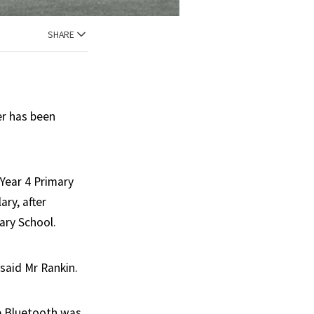
SHARE
er has been
Year 4 Primary
ry, after
ary School.
 said Mr Rankin.
ve Bluetooth was