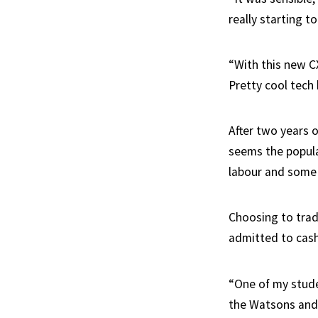
really starting t
“With this new C
Pretty cool tech 
After two years o
seems the popular
labour and some 
Choosing to trad
admitted to cash
“One of my studen
the Watsons and