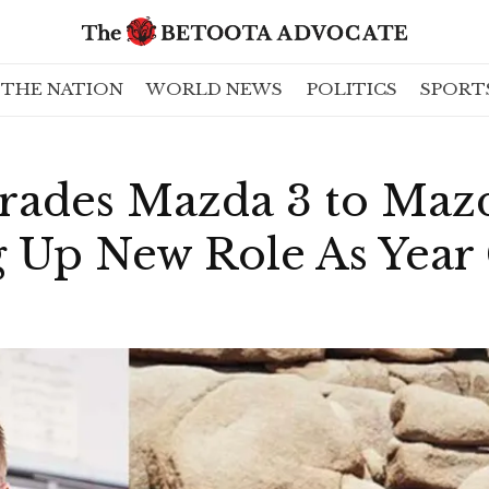
THE NATION
WORLD NEWS
POLITICS
SPORT
rades Mazda 3 to Maz
ng Up New Role As Yea