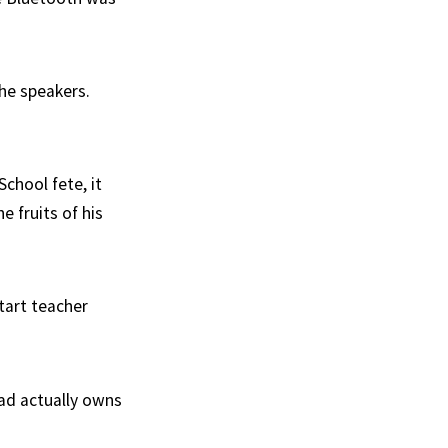
the speakers.
chool fete, it
 fruits of his
tart teacher
Dad actually owns