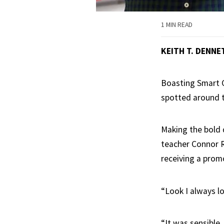
1 MIN READ
KEITH T. DENNE
Boasting Smart C
spotted around t
Making the bold 
teacher Connor Ra
receiving a prom
“Look I always lo
“It was sensible,