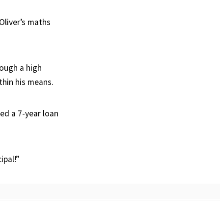
 Oliver’s maths
rough a high
thin his means.
red a 7-year loan
ipal!”