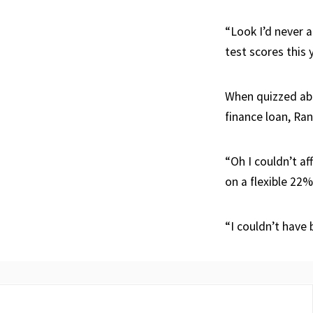
“Look I’d never a
test scores this 
When quizzed abo
finance loan, Ra
“Oh I couldn’t af
on a flexible 22%
“I couldn’t have 