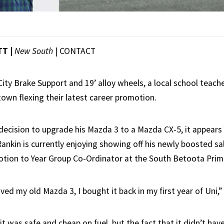
TT |
New South
|
CONTACT
ity Brake Support and 19’ alloy wheels, a local school teach
own flexing their latest career promotion.
decision to upgrade his Mazda 3 to a Mazda CX-5, it appears 
nkin is currently enjoying showing off his newly boosted sala
otion to Year Group Co-Ordinator at the South Betoota Prim
ved my old Mazda 3, I bought it back in my first year of Uni,”
 it was safe and cheap on fuel, but the fact that it didn’t ha