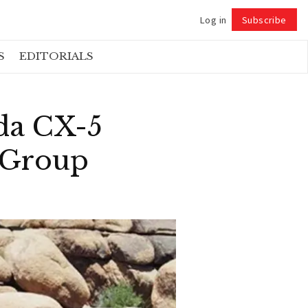
Log in
Subscribe
Follow
S
EDITORIALS
da CX-5
r Group