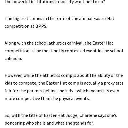
the powerful institutions in society want her to do?
The big test comes in the form of the annual Easter Hat
competition at BPPS.
Along with the school athletics carnival, the Easter Hat
competition is the most hotly contested event in the school
calendar.
However, while the athletics comp is about the ability of the
kids to compete, the Easter Hat comp is actually a proxy arts
fair for the parents behind the kids – which means it’s even
more competitive than the physical events.
So, with the title of Easter Hat Judge, Charlene says she’s
pondering who she is and what she stands for.