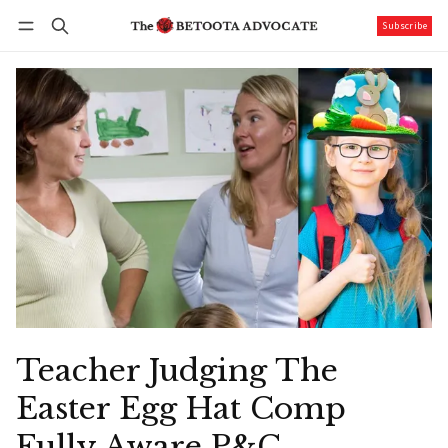
Subscribe
Follow
Log in
Subscribe
Teacher Judging The
Easter Egg Hat Comp
Fully Aware P&C