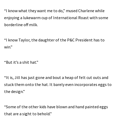
“I know what they want me to do,” mused Charlene while
enjoying a lukewarm cup of International Roast with some
borderline off milk.
“I know Taylor, the daughter of the P&C President has to
win.”
“But it’s a shit hat.”
“It is, Jill has just gone and bout a heap of felt cut outs and
stuck them onto the hat. It barely even incorporates eggs to
the design.”
“Some of the other kids have blown and hand painted eggs
that are a sight to behold.”