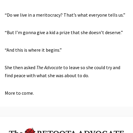
“Do we live in a meritocracy? That’s what everyone tells us.”
“But I’m gonna give a kid a prize that she doesn’t deserve.”
“And this is where it begins.”
She then asked
The Advocate
to leave so she could try and
find peace with what she was about to do.
More to come.