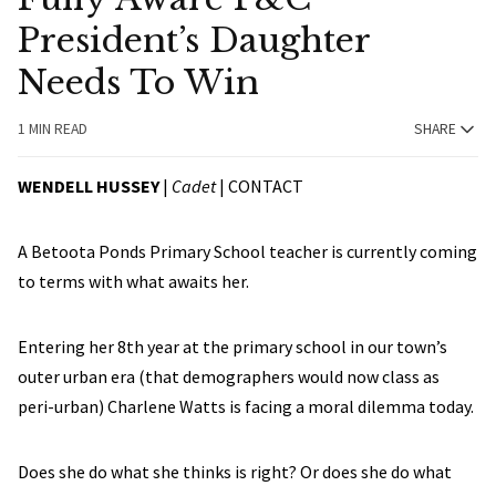
President’s Daughter
Needs To Win
1 MIN READ
SHARE
WENDELL HUSSEY
|
Cadet
|
CONTACT
A Betoota Ponds Primary School teacher is currently coming
to terms with what awaits her.
Entering her 8th year at the primary school in our town’s
outer urban era (that demographers would now class as
peri-urban) Charlene Watts is facing a moral dilemma today.
Does she do what she thinks is right? Or does she do what