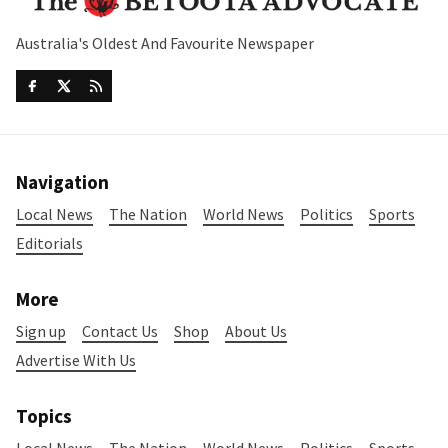
Australia's Oldest And Favourite Newspaper
Navigation
Local News
The Nation
World News
Politics
Sports
Editorials
More
Sign up
Contact Us
Shop
About Us
Advertise With Us
Topics
Local News
The Nation
World News
Politics
Sports