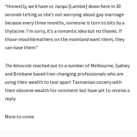
“Honestly, we’d have or Jacqui [Lambie] down here in 30
seconds telling us she’s not worrying about gay marriage
because every three months, someone is torn to bits by a
thylacine. I’m sorry, it’s a romantic idea but no thanks. If
those mouthbreathers on the mainland want them, they
can have them.”
The Advocate
reached out to a number of Melbourne, Sydney
and Brisbane based tree-changing professionals who are
using their wealth to tear apart Tasmanian society with
their obscene wealth for comment but have yet to receive a
reply.
More to come.