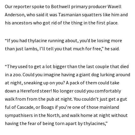
Our reporter spoke to Bothwell primary producer Wavell
Anderson, who said it was Tasmanian squatters like him and
his ancestors who got rid of the thing in the first place.
“If you had thylacine running about, you’d be losing more
than just lambs, I’ll tell you that much for free,” he said.
“They used to get a lot bigger than the last couple that died
in a zoo. Could you imagine having a giant dog lurking around
at night, sneaking up on you? A pack of them could take
down a Hereford steer! No longer could you comfortably
walk from from the pub at night. You couldn’t just get a gut
ful of Cascade, or Boags if you’re one of those mainland
sympathisers in the North, and walk home at night without
having the fear of being torn apart by thylacines,”