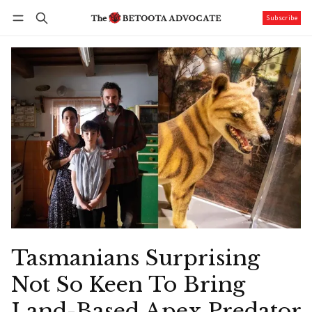
Subscribe
Follow
Log in
Subscribe
Tasmanians Surprising
Not So Keen To Bring
Land-Based Apex Predator