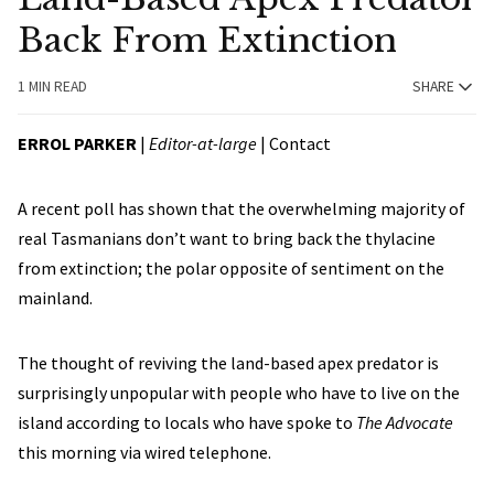
Back From Extinction
1 MIN READ
SHARE
ERROL PARKER
|
Editor-at-large
|
Contact
A recent poll has shown that the overwhelming majority of
real Tasmanians don’t want to bring back the thylacine
from extinction; the polar opposite of sentiment on the
mainland.
The thought of reviving the land-based apex predator is
surprisingly unpopular with people who have to live on the
island according to locals who have spoke to
The Advocate
this morning via wired telephone.