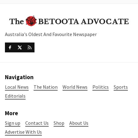
Australia's Oldest And Favourite Newspaper
Navigation
Local News
The Nation
World News
Politics
Sports
Editorials
More
Sign up
Contact Us
Shop
About Us
Advertise With Us