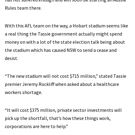
Rules team there.
With this AFL team on the way, a Hobart stadium seems like
a real thing the Tassie government actually might spend
money on with a lot of the state election talk being about
the stadium which has caused NSW to send a cease and
desist.
“The new stadium will not cost $715 million,” stated Tassie
premier Jeremy Rockliff when asked about a healthcare
workers shortage.
“It will cost $375 million, private sector investments will
pick up the shortfall, that’s how these things work,
corporations are here to help.”