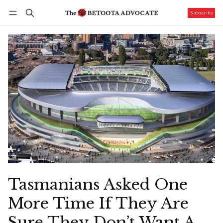
Subscribe
Follow
Log in
Subscribe
Tasmanians Asked One
More Time If They Are
Sure They Don’t Want A