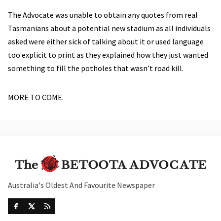
The Advocate was unable to obtain any quotes from real
Tasmanians about a potential new stadium as all individuals
asked were either sick of talking about it or used language
too explicit to print as they explained how they just wanted
something to fill the potholes that wasn’t road kill.
MORE TO COME.
Australia's Oldest And Favourite Newspaper