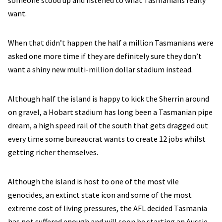
someone stood up and listened to what Tasmanians really
want.
When that didn’t happen the half a million Tasmanians were
asked one more time if they are definitely sure they don’t
want a shiny new multi-million dollar stadium instead.
Although half the island is happy to kick the Sherrin around
on gravel, a Hobart stadium has long been a Tasmanian pipe
dream, a high speed rail of the south that gets dragged out
every time some bureaucrat wants to create 12 jobs whilst
getting richer themselves.
Although the island is host to one of the most vile
genocides, an extinct state icon and some of the most
extreme cost of living pressures, the AFL decided Tasmania
has not suffered enough and will soon be starting an Aussie