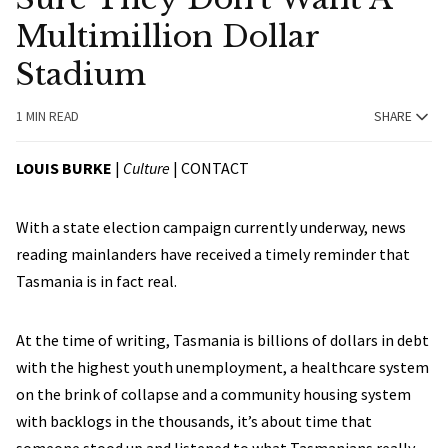
Multimillion Dollar
Stadium
1 MIN READ
SHARE
LOUIS BURKE
|
Culture
|
CONTACT
With a state election campaign currently underway, news
reading mainlanders have received a timely reminder that
Tasmania is in fact real.
At the time of writing, Tasmania is billions of dollars in debt
with the highest youth unemployment, a healthcare system
on the brink of collapse and a community housing system
with backlogs in the thousands, it’s about time that