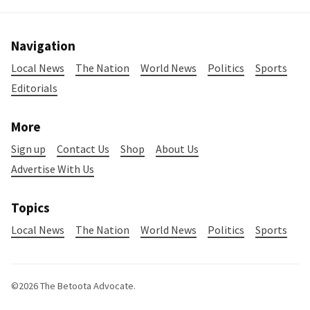
Navigation
Local News
The Nation
World News
Politics
Sports
Editorials
More
Sign up
Contact Us
Shop
About Us
Advertise With Us
Topics
Local News
The Nation
World News
Politics
Sports
©2026
The Betoota Advocate
.