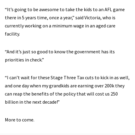
“It’s going to be awesome to take the kids to an AFL game
there in 5 years time, once a year,” said Victoria, who is
currently working on a minimum wage in an aged care
facility.
“And it’s just so good to know the government has its
priorities in check.”
“I can’t wait for these Stage Three Tax cuts to kick in as well,
and one day when my grandkids are earning over 200k they
can reap the benefits of the policy that will cost us 250
billion in the next decade!”
More to come.