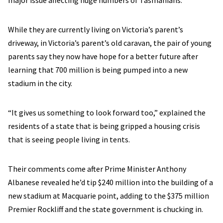
major issue affecting huge numbers of Tasmanians.
While they are currently living on Victoria’s parent’s
driveway, in Victoria’s parent’s old caravan, the pair of young
parents say they now have hope for a better future after
learning that 700 million is being pumped into a new
stadium in the city.
“It gives us something to look forward too,” explained the
residents of a state that is being gripped a housing crisis
that is seeing people living in tents.
Their comments come after Prime Minister Anthony
Albanese revealed he’d tip $240 million into the building of a
new stadium at Macquarie point, adding to the $375 million
Premier Rockliff and the state government is chucking in.