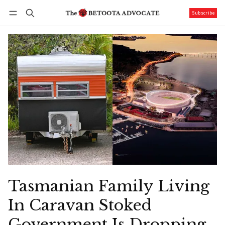
Subscribe
Follow
Log in
Subscribe
Tasmanian Family Living
In Caravan Stoked
Government Is Dropping