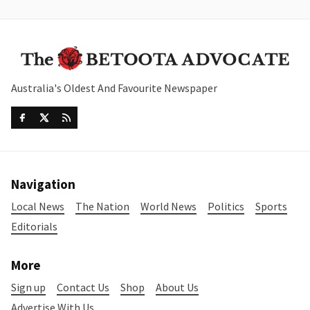
Australia's Oldest And Favourite Newspaper
Navigation
Local News
The Nation
World News
Politics
Sports
Editorials
More
Sign up
Contact Us
Shop
About Us
Advertise With Us