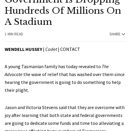
Hundreds Of Millions On
A Stadium
1 MIN READ
SHARE
WENDELL HUSSEY
|
Cadet
|
CONTACT
A young Tasmanian family has today revealed to
The
Advocate
the wave of relief that has washed over them since
hearing the government is going to do something to help
their plight.
Jason and Victoria Stevens said that they are overcome with
joy after learning that both state and federal governments
are going to dedicate some funds and time too alleviating a