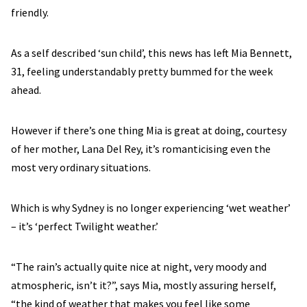
friendly.
As a self described ‘sun child’, this news has left Mia Bennett,
31, feeling understandably pretty bummed for the week
ahead.
However if there’s one thing Mia is great at doing, courtesy
of her mother, Lana Del Rey, it’s romanticising even the
most very ordinary situations.
Which is why Sydney is no longer experiencing ‘wet weather’
– it’s ‘perfect Twilight weather.’
“The rain’s actually quite nice at night, very moody and
atmospheric, isn’t it?”, says Mia, mostly assuring herself,
“the kind of weather that makes you feel like some