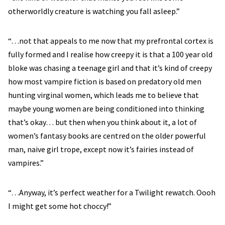
otherworldly creature is watching you fall asleep.”
“…not that appeals to me now that my prefrontal cortex is
fully formed and I realise how creepy it is that a 100 year old
bloke was chasing a teenage girl and that it’s kind of creepy
how most vampire fiction is based on predatory old men
hunting virginal women, which leads me to believe that
maybe young women are being conditioned into thinking
that’s okay… but then when you think about it, a lot of
women’s fantasy books are centred on the older powerful
man, naive girl trope, except now it’s fairies instead of
vampires.”
“…Anyway, it’s perfect weather for a Twilight rewatch. Oooh
I might get some hot choccy!”