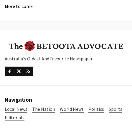
More to come.
Australia's Oldest And Favourite Newspaper
Navigation
Local News
The Nation
World News
Politics
Sports
Editorials