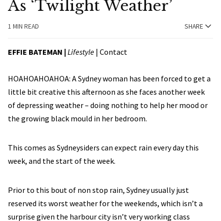
As ‘Twilight Weather’
1 MIN READ
SHARE
EFFIE BATEMAN
|
Lifestyle
|
Contact
HOAHOAHOAHOA: A Sydney woman has been forced to get a
little bit creative this afternoon as she faces another week
of depressing weather – doing nothing to help her mood or
the growing black mould in her bedroom.
This comes as Sydneysiders can expect rain every day this
week, and the start of the week.
Prior to this bout of non stop rain, Sydney usually just
reserved its worst weather for the weekends, which isn’t a
surprise given the harbour city isn’t very working class