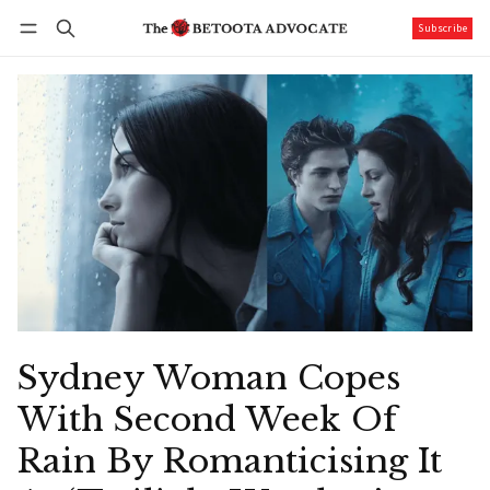
Subscribe
Follow
Log in
Subscribe
Sydney Woman Copes
With Second Week Of
Rain By Romanticising It