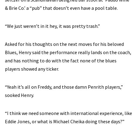
& Brie Co.’ a “pub” that doesn’t even have a pool table.
“We just weren’t in it hey, it was pretty trash.”
Asked for his thoughts on the next moves for his beloved
Blues, Henry said the performance really lands on the coach,
and has nothing to do with the fact none of the blues
players showed any ticker.
“Yeah it’s all on Freddy, and those damn Penrith players,”
sooked Henry.
“I think we need someone with international experience, like
Eddie Jones, or what is Michael Cheika doing these days?”