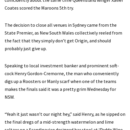
coincidently about the same time Queensland winger Xavier
Coates scored the Maroons 5th try.
The decision to close all venues in Sydney came from the
State Premier, as New South Wales collectively reeled from
the fact that they simply don’t get Origin, and should
probably just give up.
Speaking to local investment banker and prominent soft-
cock Henry Gordon-Cremorne, the man who conveniently
digs up a Roosters or Manly scarf when one of the teams
makes the finals said it was a pretty grim Wednesday for
NSW.
“Yeah it just wasn’t our night hey,” said Henry, as he sipped on
the final dregs of a mid-strength watermelon and lime
seltzer on a Scandinavian designed bar stool at ‘Paddo Wine