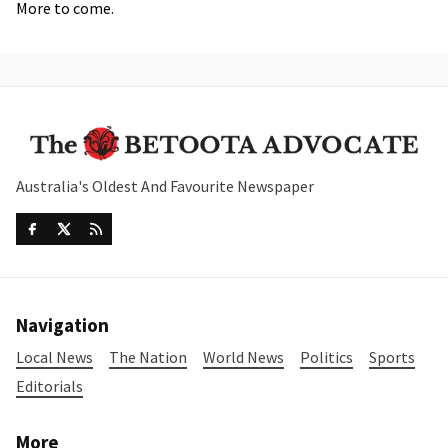
More to come.
Australia's Oldest And Favourite Newspaper
Navigation
Local News
The Nation
World News
Politics
Sports
Editorials
More