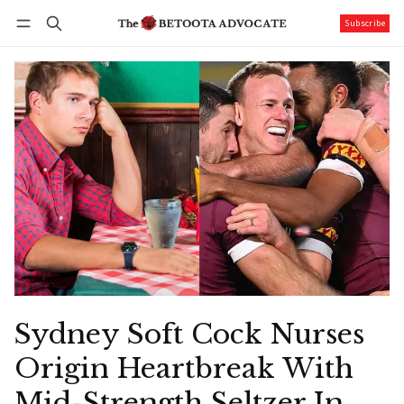
Subscribe
Follow
Log in
Subscribe
Sydney Soft Cock Nurses
Origin Heartbreak With
Mid-Strength Seltzer In