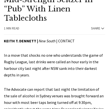
“Pub” With Linen
Tablecloths
1 MIN READ
SHARE
KEITH T. DENNETT |
New South
|
CONTACT
In a move that shocks no one who understands the game of
Rugby League, last drinks were called an hour early in the
harbour city last night after NSW sank into their darkest
depths in years.
The Advocate can report that last night the limitation of
the sale of alcohol in Sydney venues was brought forward an
hour with most beer taps being turned off at 9:30pm,