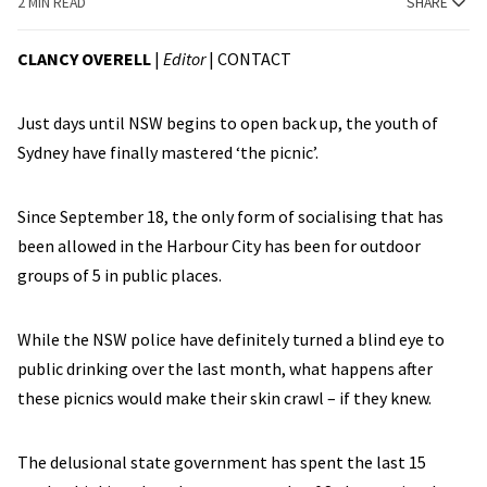
2 MIN READ
SHARE
CLANCY OVERELL
|
Editor
|
CONTACT
Just days until NSW begins to open back up, the youth of
Sydney have finally mastered ‘the picnic’.
Since September 18, the only form of socialising that has
been allowed in the Harbour City has been for outdoor
groups of 5 in public places.
While the NSW police have definitely turned a blind eye to
public drinking over the last month, what happens after
these picnics would make their skin crawl – if they knew.
The delusional state government has spent the last 15