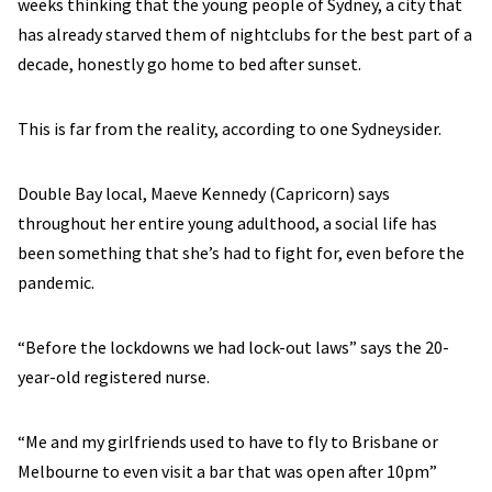
weeks thinking that the young people of Sydney, a city that
has already starved them of nightclubs for the best part of a
decade, honestly go home to bed after sunset.
This is far from the reality, according to one Sydneysider.
Double Bay local, Maeve Kennedy (Capricorn) says
throughout her entire young adulthood, a social life has
been something that she’s had to fight for, even before the
pandemic.
“Before the lockdowns we had lock-out laws” says the 20-
year-old registered nurse.
“Me and my girlfriends used to have to fly to Brisbane or
Melbourne to even visit a bar that was open after 10pm”