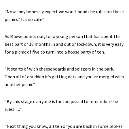
“Now they honestly expect we won’t bend the rules on these
picnics? It’s so cute”
As Maeve points out, for a young person that has spent the
best part of 18 months in and out of lockdown, it is very easy
for a picnic of five to turn into a house party of ten.
“It starts of with cheeseboards and seltzers in the park.
Then all of a sudden it’s getting dark and you’ve merged with
another picnic”
“By this stage everyone is far too pissed to remember the
rules….”
“Next thing you know, all ten of you are back in some blokes