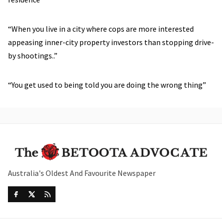
“When you live in a city where cops are more interested
appeasing inner-city property investors than stopping drive-
by shootings..”
“You get used to being told you are doing the wrong thing”
Australia's Oldest And Favourite Newspaper