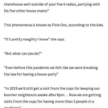
sharehouse well outside of your five k radius, partying with
his five other house mates”
This phenomena is known as Pick-Ons, according to the kids.
“It’s pretty naughty I know” she says.
“But what can you do?”
“Even before this pandemic we felt like we were breaking
the law for having a house party”
“In 2019 we’d still get a visit from the cops for keeping our
boomer neighbours awake after 8pm… Now we are getting
visits from the cops for having more than 3 people in a
residence”