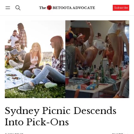
Subscribe
Follow
Log in
Subscribe
Sydney Picnic Descends
Into Pick-Ons