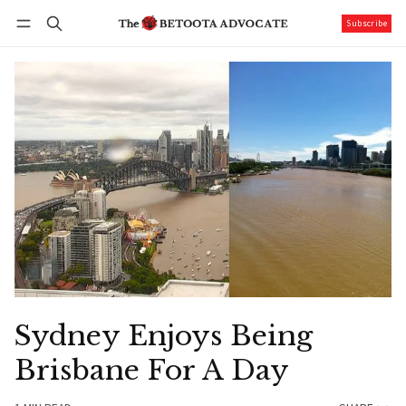
Subscribe
Follow
Log in
Subscribe
Sydney Enjoys Being
Brisbane For A Day