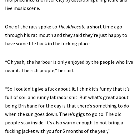
live music scene.
One of the rats spoke to
The Advocate
a short time ago
through his rat mouth and they said they’re just happy to
have some life back in the fucking place.
“Oh yeah, the harbour is only enjoyed by the people who live
near it. The rich people,” he said.
“So I couldn’t give a fuck about it. I think it’s funny that it’s
full of soil and runny labrador shit. But what’s great about
being Brisbane for the day is that there’s something to do
when the sun goes down. There’s gigs to go to. The old
people stay inside. It’s also warm enough to not bring a
fucking jacket with you for 6 months of the year,”