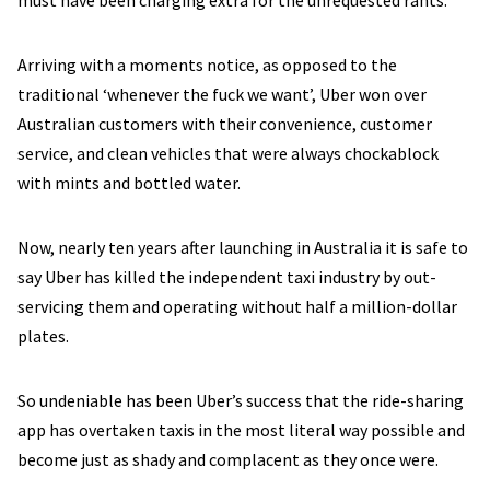
must have been charging extra for the unrequested rants.
Arriving with a moments notice, as opposed to the
traditional ‘whenever the fuck we want’, Uber won over
Australian customers with their convenience, customer
service, and clean vehicles that were always chockablock
with mints and bottled water.
Now, nearly ten years after launching in Australia it is safe to
say Uber has killed the independent taxi industry by out-
servicing them and operating without half a million-dollar
plates.
So undeniable has been Uber’s success that the ride-sharing
app has overtaken taxis in the most literal way possible and
become just as shady and complacent as they once were.