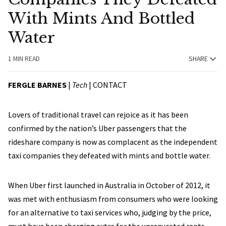
With Mints And Bottled
Water
1 MIN READ
SHARE
FERGLE BARNES
|
Tech
|
CONTACT
Lovers of traditional travel can rejoice as it has been
confirmed by the nation’s Uber passengers that the
rideshare company is now as complacent as the independent
taxi companies they defeated with mints and bottle water.
When Uber first launched in Australia in October of 2012, it
was met with enthusiasm from consumers who were looking
for an alternative to taxi services who, judging by the price,