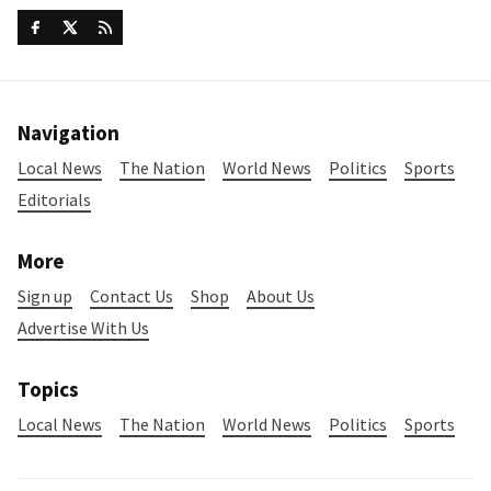
Navigation
Local News
The Nation
World News
Politics
Sports
Editorials
More
Sign up
Contact Us
Shop
About Us
Advertise With Us
Topics
Local News
The Nation
World News
Politics
Sports