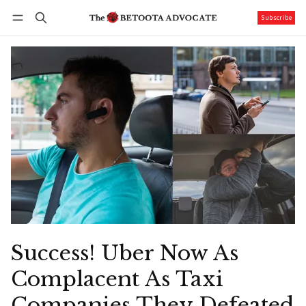
Subscribe
Follow
Log in
Subscribe
Success! Uber Now As
Complacent As Taxi
Companies They Defeated