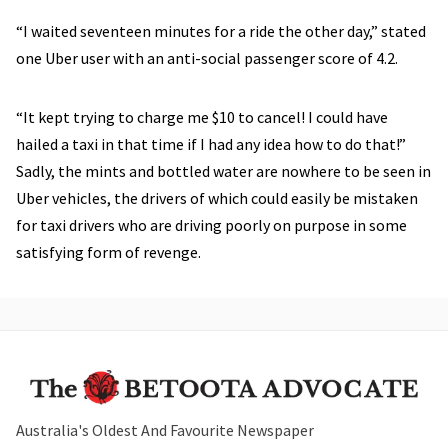
“I waited seventeen minutes for a ride the other day,” stated
one Uber user with an anti-social passenger score of 4.2.
“It kept trying to charge me $10 to cancel! I could have
hailed a taxi in that time if I had any idea how to do that!”
Sadly, the mints and bottled water are nowhere to be seen in
Uber vehicles, the drivers of which could easily be mistaken
for taxi drivers who are driving poorly on purpose in some
satisfying form of revenge.
Australia's Oldest And Favourite Newspaper