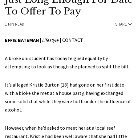
To Offer To Pay
1 MIN READ
SHARE
EFFIE BATEMAN |
Lifestyle
|
CONTACT
A broke uni student has today feigned equality by
attempting to look as though she planned to split the bill.
It’s alleged Kristie Burton [18] had gone on her first date
with a bloke she met at a house party, having exchanged
some solid chat while they were both under the influence of
alcohol.
However, when he’d asked to meet her at a local reef
restaurant, Kristie had been well aware that she had little