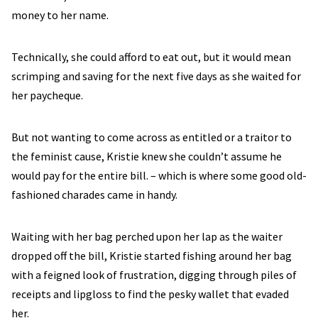
money to her name.
Technically, she could afford to eat out, but it would mean
scrimping and saving for the next five days as she waited for
her paycheque.
But not wanting to come across as entitled or a traitor to
the feminist cause, Kristie knew she couldn’t assume he
would pay for the entire bill. – which is where some good old-
fashioned charades came in handy.
Waiting with her bag perched upon her lap as the waiter
dropped off the bill, Kristie started fishing around her bag
with a feigned look of frustration, digging through piles of
receipts and lipgloss to find the pesky wallet that evaded
her.