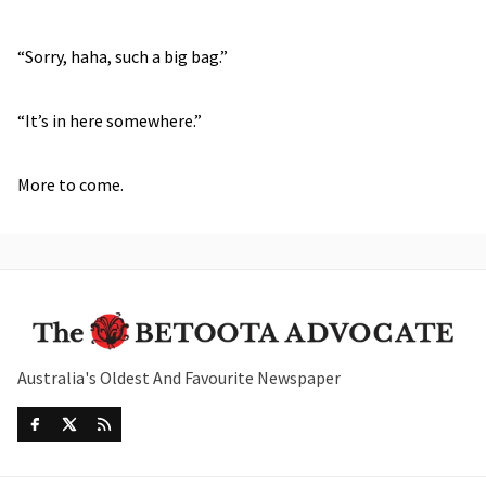
“Sorry, haha, such a big bag.”
“It’s in here somewhere.”
More to come.
Australia's Oldest And Favourite Newspaper