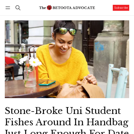
Subscribe
Follow
Log in
Subscribe
Stone-Broke Uni Student
Fishes Around In Handbag
Just Long Enough For Date